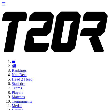
Rankings
Neo
Beta
Head 2 Head
Statistics
Teams
Players
Matches
Tournaments
Medal