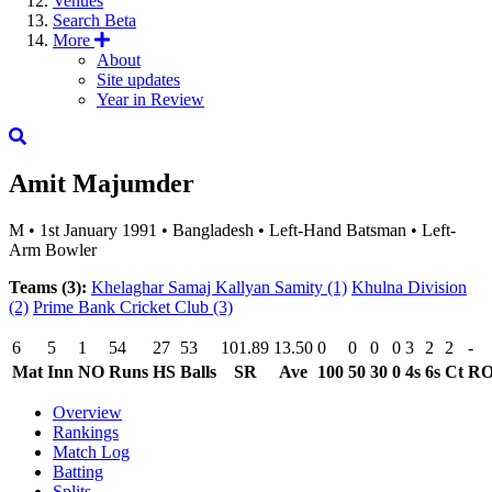
Venues
Search
Beta
More
About
Site updates
Year in Review
Amit Majumder
M
•
1st January 1991
•
Bangladesh
•
Left-Hand Batsman
•
Left-
Arm Bowler
Teams (3):
Khelaghar Samaj Kallyan Samity
(1)
Khulna Division
(2)
Prime Bank Cricket Club
(3)
6
5
1
54
27
53
101.89
13.50
0
0
0
0
3
2
2
-
Mat
Inn
NO
Runs
HS
Balls
SR
Ave
100
50
30
0
4s
6s
Ct
R
Overview
Rankings
Match Log
Batting
Splits