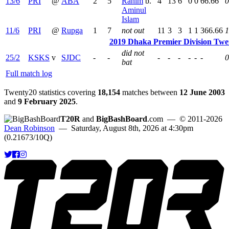
13/6
PRI
@
ABA
2
5
Rahim
b.
4
13
6
0
0
66.66
0
Aminul
Islam
11/6
PRI
@
Rupga
1
7
not out
11
3
3
1
1
366.66
1
2019 Dhaka Premier Division Twe
did not
25/2
KSKS
v
SJDC
-
-
-
-
-
-
-
-
0
bat
Full match log
Twenty20 statistics covering
18,154
matches between
12 June 2003
and
9 February 2025
.
T20R
and
BigBashBoard
.com
— © 2011-2026
Dean Robinson
— Saturday, August 8th, 2026 at 4:30pm
(0.21673/10Q)