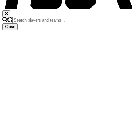
Close