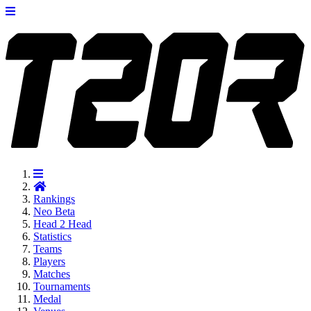
Rankings
Neo
Beta
Head 2 Head
Statistics
Teams
Players
Matches
Tournaments
Medal