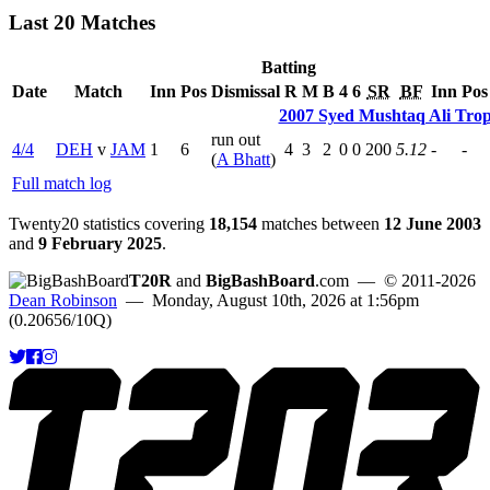
Last 20 Matches
Batting
Date
Match
Inn
Pos
Dismissal
R
M
B
4
6
SR
BF
Inn
Pos
2007 Syed Mushtaq Ali Tro
run out
4/4
DEH
v
JAM
1
6
4
3
2
0
0
200
5.12
-
-
(
A Bhatt
)
Full match log
Twenty20 statistics covering
18,154
matches between
12 June 2003
and
9 February 2025
.
T20R
and
BigBashBoard
.com
— © 2011-2026
Dean Robinson
— Monday, August 10th, 2026 at 1:56pm
(0.20656/10Q)