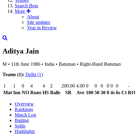
Venues
Search
Beta
More
About
Site updates
Year in Review
Aditya Jain
M
•
11th June 1986
•
India
•
Batsman
•
Right-Hand Batsman
Teams (1):
Delhi
(1)
1
1
0
4
4
2
200.00
4.00
0
0
0
0
0
0
-
Mat
Inn
NO
Runs
HS
Balls
SR
Ave
100
50
30
0
4s
6s
Ct
RO
Overview
Rankings
Match Log
Batting
Splits
Highlights