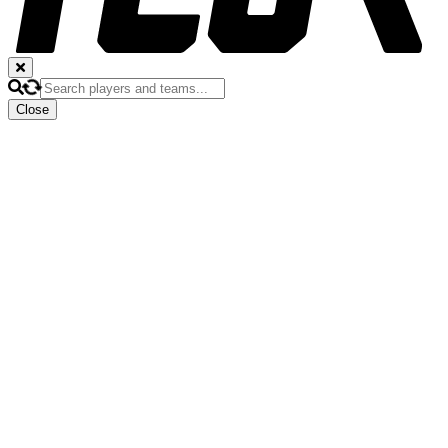
Close