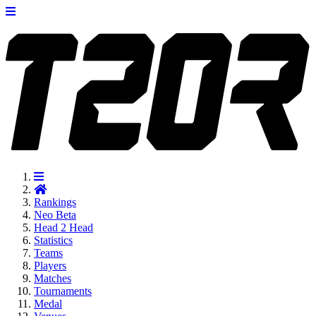
Rankings
Neo
Beta
Head 2 Head
Statistics
Teams
Players
Matches
Tournaments
Medal