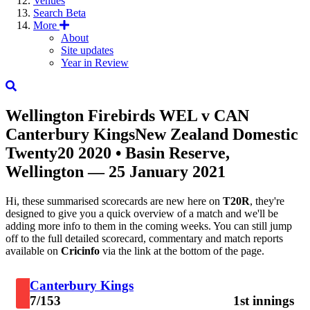
Venues
Search
Beta
More
About
Site updates
Year in Review
Wellington Firebirds
WEL
v
CAN
Canterbury Kings
New Zealand Domestic
Twenty20 2020
• Basin Reserve,
Wellington — 25 January 2021
Hi, these summarised scorecards are new here on
T20R
, they're
designed to give you a quick overview of a match and we'll be
adding more info to them in the coming weeks. You can still jump
off to the full detailed scorecard, commentary and match reports
available on
Cricinfo
via the link at the bottom of the page.
Canterbury Kings
7/153
1st innings