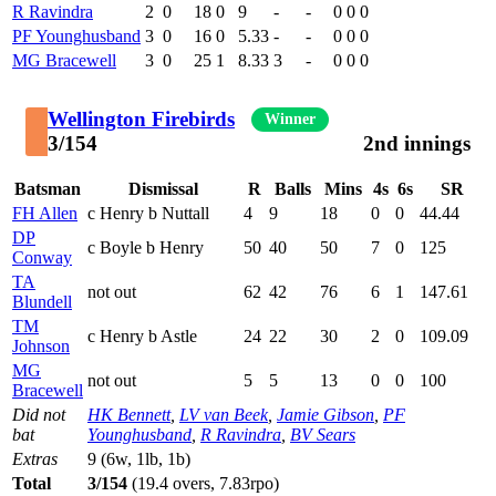
R Ravindra
2
0
18
0
9
-
-
0
0
0
PF Younghusband
3
0
16
0
5.33
-
-
0
0
0
MG Bracewell
3
0
25
1
8.33
3
-
0
0
0
Wellington Firebirds
Winner
3/154
2nd innings
Batsman
Dismissal
R
Balls
Mins
4s
6s
SR
FH Allen
c Henry b Nuttall
4
9
18
0
0
44.44
DP
c Boyle b Henry
50
40
50
7
0
125
Conway
TA
not out
62
42
76
6
1
147.61
Blundell
TM
c Henry b Astle
24
22
30
2
0
109.09
Johnson
MG
not out
5
5
13
0
0
100
Bracewell
Did not
HK Bennett
,
LV van Beek
,
Jamie Gibson
,
PF
bat
Younghusband
,
R Ravindra
,
BV Sears
Extras
9 (6w, 1lb, 1b)
Total
3/154
(19.4 overs, 7.83rpo)