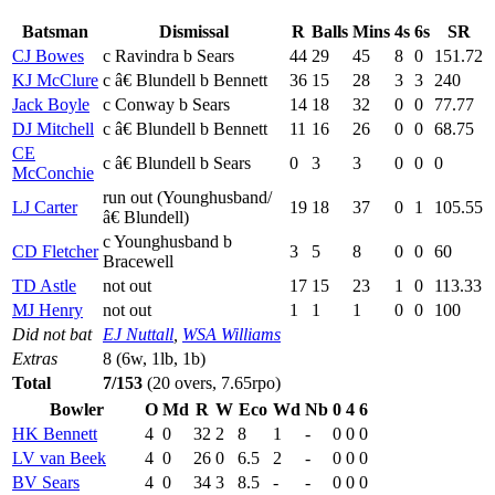
Batsman
Dismissal
R
Balls
Mins
4s
6s
SR
CJ Bowes
c Ravindra b Sears
44
29
45
8
0
151.72
KJ McClure
c â€ Blundell b Bennett
36
15
28
3
3
240
Jack Boyle
c Conway b Sears
14
18
32
0
0
77.77
DJ Mitchell
c â€ Blundell b Bennett
11
16
26
0
0
68.75
CE
c â€ Blundell b Sears
0
3
3
0
0
0
McConchie
run out (Younghusband/
LJ Carter
19
18
37
0
1
105.55
â€ Blundell)
c Younghusband b
CD Fletcher
3
5
8
0
0
60
Bracewell
TD Astle
not out
17
15
23
1
0
113.33
MJ Henry
not out
1
1
1
0
0
100
Did not bat
EJ Nuttall
,
WSA Williams
Extras
8 (6w, 1lb, 1b)
Total
7/153
(20 overs, 7.65rpo)
Bowler
O
Md
R
W
Eco
Wd
Nb
0
4
6
HK Bennett
4
0
32
2
8
1
-
0
0
0
LV van Beek
4
0
26
0
6.5
2
-
0
0
0
BV Sears
4
0
34
3
8.5
-
-
0
0
0