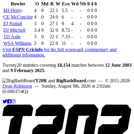
Bowler
O
Md
R
W
Eco
Wd
Nb
0
4
6
MJ Henry
4
0
22
1
5.5
-
-
0
0
0
CE McConchie
4
0
24
0
6
-
-
0
0
0
EJ Nuttall
3
0
27
1
9
4
-
0
0
0
DJ Mitchell
3.4
0
32
0
8.72
-
-
0
0
0
TD Astle
3
0
22
1
7.33
-
-
0
0
0
WSA Williams
2
0
22
0
11
-
-
0
0
0
Visit
ESPN Cricinfo
for the full scorecard, commentary and
additional information.
Twenty20 statistics covering
18,154
matches between
12 June 2003
and
9 February 2025
.
T20R
and
BigBashBoard
.com
— © 2011-2026
Dean Robinson
— Sunday, August 9th, 2026 at 2:02am
(0.00637/4Q)