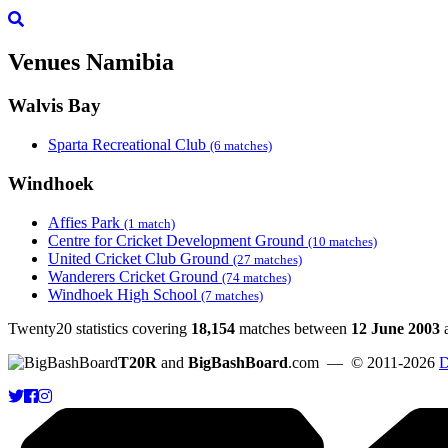
Venues
Namibia
Walvis Bay
Sparta Recreational Club
(6 matches)
Windhoek
Affies Park
(1 match)
Centre for Cricket Development Ground
(10 matches)
United Cricket Club Ground
(27 matches)
Wanderers Cricket Ground
(74 matches)
Windhoek High School
(7 matches)
Twenty20 statistics covering
18,154
matches between
12 June 2003
T20R
and
BigBashBoard
.com
— © 2011-2026
D