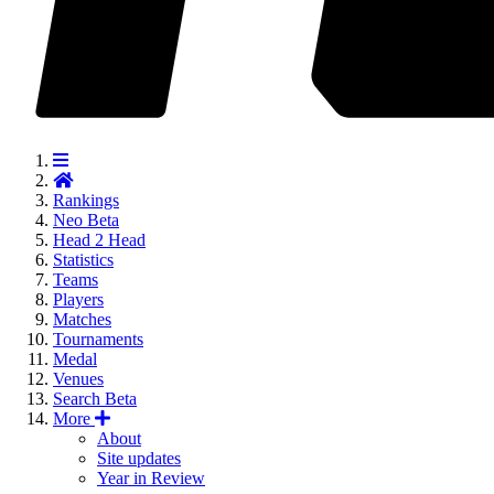
Rankings
Neo
Beta
Head 2 Head
Statistics
Teams
Players
Matches
Tournaments
Medal
Venues
Search
Beta
More
About
Site updates
Year in Review