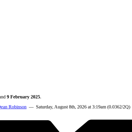
and
9 February 2025
.
ean Robinson
— Saturday, August 8th, 2026 at 3:19am (0.0362/2Q)