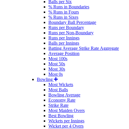
Balls per Six
% Runs in Boundaries
% Runs in Fours
% Runs in Sixes
Boundary Ball Percentage
Runs per Boundary
Runs per Non-Boundary
Runs per Innings
Balls per Innings
Batting Average Strike Rate Aggregate
Average Position
Most 100s
Most 50s
Most 30s
Most 0s
Bowling
Most Wickets
Most Balls
Bowling Average
Economy Rate
Strike Rate
Most Maiden Overs
Best Bowling
Wickets per Innings
Wicket per 4 Overs