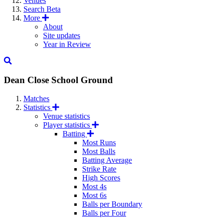
Venues
Search
Beta
More
About
Site updates
Year in Review
Dean Close School Ground
Matches
Statistics
Venue statistics
Player statistics
Batting
Most Runs
Most Balls
Batting Average
Strike Rate
High Scores
Most 4s
Most 6s
Balls per Boundary
Balls per Four