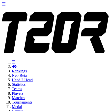
Rankings
Neo
Beta
Head 2 Head
Statistics
Teams
Players
Matches
Tournaments
Medal