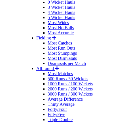
0 Wicket Hauls
3 Wicket Hauls
4 Wicket Hauls
5 Wicket Hauls
Most Wides
Most No Balls
Most Accurate
Fielding
Most Catches
Most Run Outs
Most Stumpings
Most Dismissals
Dismissals per Match
All-round
Most Matches
500 Runs / 50 Wickets
1000 Runs / 100 Wickets
2000 Runs / 200 Wickets
3000 Runs / 300 Wickets
Average Difference
Thirty Average
Forty/Four
Fifty/Five
Triple Double