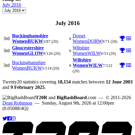
July 2016
July 2016
Buckinghamshire
Dorset
3rd
v
Women
BUKW
Women
DORW
3/87
(20)
9/71
(20)
Gloucestershire
Wiltshire
3rd
v
Women
GLOW
Women
WILW
9/126
(20)
9/53
(20)
Wiltshire
Buckinghamshire
3rd
v
Women
WILW
7/122
Women
BUKW
5/114
(20)
(20)
Twenty20 statistics covering
18,154
matches between
12 June 2003
and
9 February 2025
.
T20R
and
BigBashBoard
.com
— © 2011-2026
Dean Robinson
— Sunday, August 9th, 2026 at 12:00pm
(0.05088/4Q)