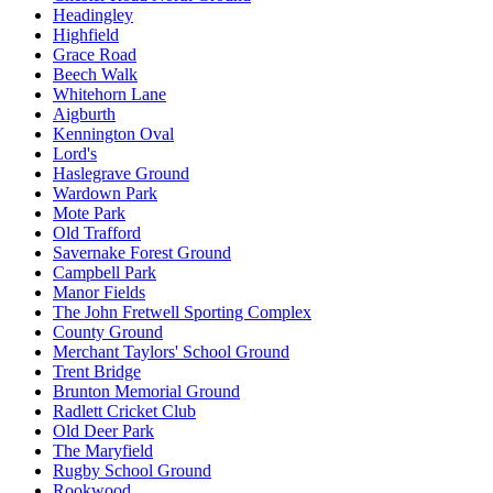
Headingley
Highfield
Grace Road
Beech Walk
Whitehorn Lane
Aigburth
Kennington Oval
Lord's
Haslegrave Ground
Wardown Park
Mote Park
Old Trafford
Savernake Forest Ground
Campbell Park
Manor Fields
The John Fretwell Sporting Complex
County Ground
Merchant Taylors' School Ground
Trent Bridge
Brunton Memorial Ground
Radlett Cricket Club
Old Deer Park
The Maryfield
Rugby School Ground
Rookwood