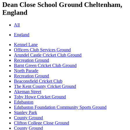
Dean Close School Ground
Cheltenham,
England
All
England
Kennel Lane
Officers Club Services Ground
Arundel Castle Cricket Club Ground
Recreation Ground
Barnt Green Cricket Club Ground
North Parade
Recreation Ground
Beaconsfield Cricket Club
The Kent County Cricket Ground
Akeman Street
Toby Howe Cricket Ground
Edgbaston
Edgbaston Foundation Community Sports Ground
Stanley Park
County Ground
Clifton College Close Ground
County Ground