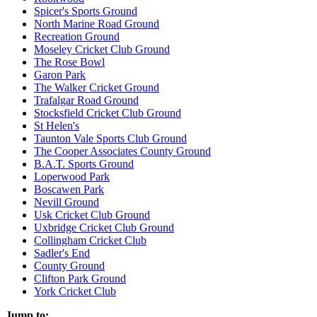
Spicer's Sports Ground
North Marine Road Ground
Recreation Ground
Moseley Cricket Club Ground
The Rose Bowl
Garon Park
The Walker Cricket Ground
Trafalgar Road Ground
Stocksfield Cricket Club Ground
St Helen's
Taunton Vale Sports Club Ground
The Cooper Associates County Ground
B.A.T. Sports Ground
Loperwood Park
Boscawen Park
Nevill Ground
Usk Cricket Club Ground
Uxbridge Cricket Club Ground
Collingham Cricket Club
Sadler's End
County Ground
Clifton Park Ground
York Cricket Club
Jump to: