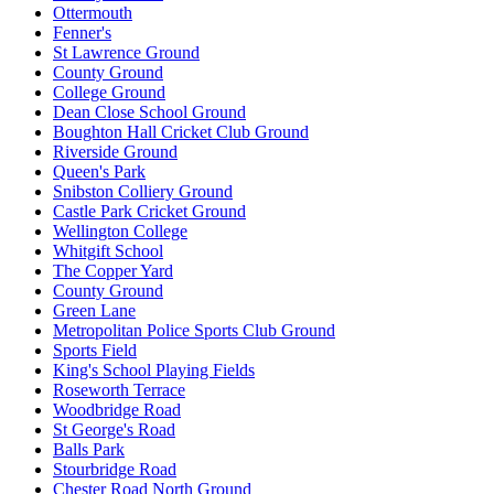
Ottermouth
Fenner's
St Lawrence Ground
County Ground
College Ground
Dean Close School Ground
Boughton Hall Cricket Club Ground
Riverside Ground
Queen's Park
Snibston Colliery Ground
Castle Park Cricket Ground
Wellington College
Whitgift School
The Copper Yard
County Ground
Green Lane
Metropolitan Police Sports Club Ground
Sports Field
King's School Playing Fields
Roseworth Terrace
Woodbridge Road
St George's Road
Balls Park
Stourbridge Road
Chester Road North Ground