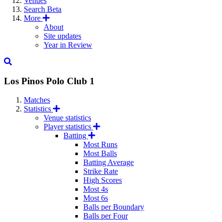
Venues
Search
Beta
More
About
Site updates
Year in Review
Los Pinos Polo Club 1
Matches
Statistics
Venue statistics
Player statistics
Batting
Most Runs
Most Balls
Batting Average
Strike Rate
High Scores
Most 4s
Most 6s
Balls per Boundary
Balls per Four