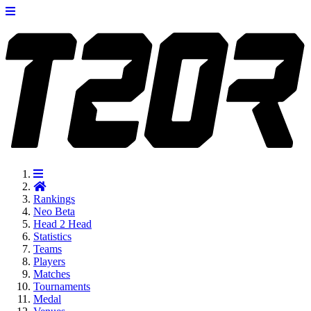
Rankings
Neo
Beta
Head 2 Head
Statistics
Teams
Players
Matches
Tournaments
Medal