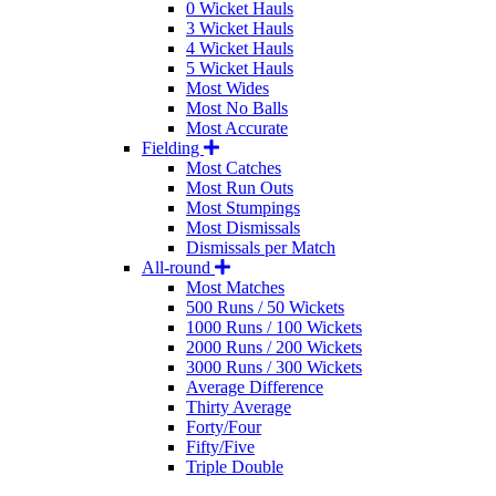
0 Wicket Hauls
3 Wicket Hauls
4 Wicket Hauls
5 Wicket Hauls
Most Wides
Most No Balls
Most Accurate
Fielding
Most Catches
Most Run Outs
Most Stumpings
Most Dismissals
Dismissals per Match
All-round
Most Matches
500 Runs / 50 Wickets
1000 Runs / 100 Wickets
2000 Runs / 200 Wickets
3000 Runs / 300 Wickets
Average Difference
Thirty Average
Forty/Four
Fifty/Five
Triple Double