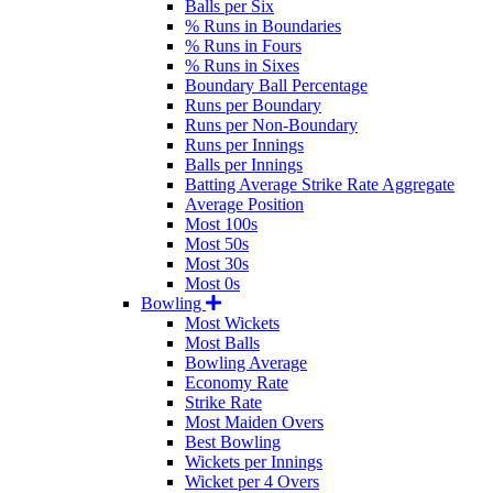
Balls per Six
% Runs in Boundaries
% Runs in Fours
% Runs in Sixes
Boundary Ball Percentage
Runs per Boundary
Runs per Non-Boundary
Runs per Innings
Balls per Innings
Batting Average Strike Rate Aggregate
Average Position
Most 100s
Most 50s
Most 30s
Most 0s
Bowling
Most Wickets
Most Balls
Bowling Average
Economy Rate
Strike Rate
Most Maiden Overs
Best Bowling
Wickets per Innings
Wicket per 4 Overs