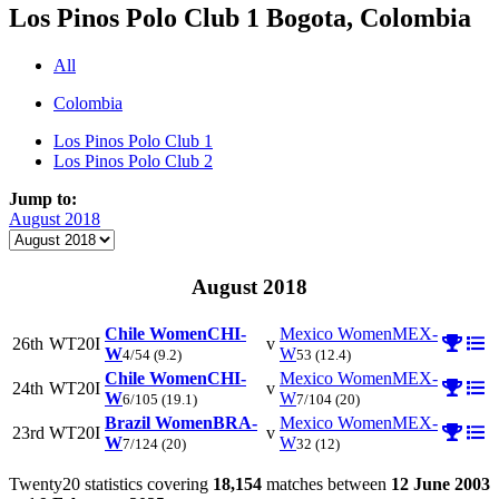
Los Pinos Polo Club 1
Bogota, Colombia
All
Colombia
Los Pinos Polo Club 1
Los Pinos Polo Club 2
Jump to:
August 2018
August 2018
Chile Women
CHI-
Mexico Women
MEX-
26th
WT20I
v
W
W
4/54
(9.2)
53
(12.4)
Chile Women
CHI-
Mexico Women
MEX-
24th
WT20I
v
W
W
6/105
(19.1)
7/104
(20)
Brazil Women
BRA-
Mexico Women
MEX-
23rd
WT20I
v
W
W
7/124
(20)
32
(12)
Twenty20 statistics covering
18,154
matches between
12 June 2003