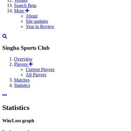
Venues
Search
Beta
More
About
Site updates
Year in Review
Singha Sports Club
Overview
Players
Current Players
All Players
Matches
Statistics
Statistics
Win/Loss graph