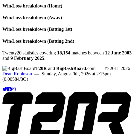
Win/Loss breakdown (Home)
Win/Loss breakdown (Away)
Win/Loss breakdown (Batting 1st)
Win/Loss breakdown (Batting 2nd)
Twenty20 statistics covering
18,154
matches between
12 June 2003
and
9 February 2025
.
T20R
and
BigBashBoard
.com
— © 2011-2026
Dean Robinson
— Sunday, August 9th, 2026 at 2:15pm
(0.00584/3Q)