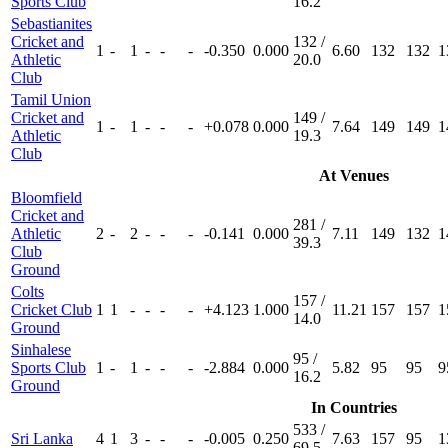
Sports Club
16.2
Sebastianites
Cricket and
132 /
1
-
1
-
-
-
-0.350
0.000
6.60
132
132
1
Athletic
20.0
Club
Tamil Union
Cricket and
149 /
1
-
1
-
-
-
+0.078
0.000
7.64
149
149
1
Athletic
19.3
Club
At Venues
Bloomfield
Cricket and
281 /
Athletic
2
-
2
-
-
-
-0.141
0.000
7.11
149
132
1
39.3
Club
Ground
Colts
157 /
Cricket Club
1
1
-
-
-
-
+4.123
1.000
11.21
157
157
1
14.0
Ground
Sinhalese
95 /
Sports Club
1
-
1
-
-
-
-2.884
0.000
5.82
95
95
9
16.2
Ground
In Countries
533 /
Sri Lanka
4
1
3
-
-
-
-0.005
0.250
7.63
157
95
1
69.5