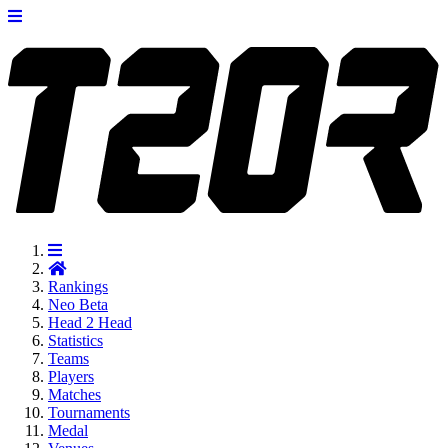
Rankings
Neo
Beta
Head 2 Head
Statistics
Teams
Players
Matches
Tournaments
Medal