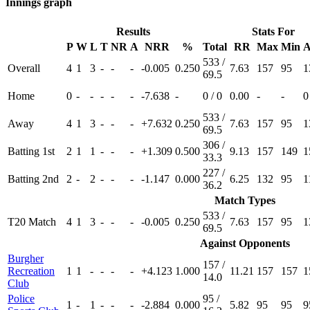
Innings graph
Results
Stats For
P
W
L
T
NR
A
NRR
%
Total
RR
Max
Min
A
533 /
Overall
4
1
3
-
-
-
-0.005
0.250
7.63
157
95
1
69.5
Home
0
-
-
-
-
-
-7.638
-
0 / 0
0.00
-
-
0
533 /
Away
4
1
3
-
-
-
+7.632
0.250
7.63
157
95
1
69.5
306 /
Batting 1st
2
1
1
-
-
-
+1.309
0.500
9.13
157
149
1
33.3
227 /
Batting 2nd
2
-
2
-
-
-
-1.147
0.000
6.25
132
95
1
36.2
Match Types
533 /
T20 Match
4
1
3
-
-
-
-0.005
0.250
7.63
157
95
1
69.5
Against Opponents
Burgher
157 /
Recreation
1
1
-
-
-
-
+4.123
1.000
11.21
157
157
1
14.0
Club
Police
95 /
1
-
1
-
-
-
-2.884
0.000
5.82
95
95
9