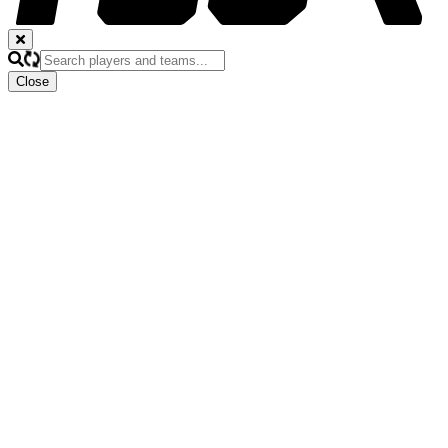
Close