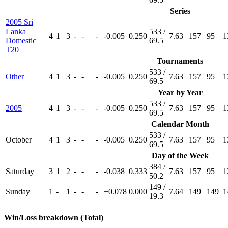
Series
2005 Sri
Lanka
533 /
4
1
3
-
-
-
-0.005
0.250
7.63
157
95
1
Domestic
69.5
T20
Tournaments
533 /
Other
4
1
3
-
-
-
-0.005
0.250
7.63
157
95
1
69.5
Year by Year
533 /
2005
4
1
3
-
-
-
-0.005
0.250
7.63
157
95
1
69.5
Calendar Month
533 /
October
4
1
3
-
-
-
-0.005
0.250
7.63
157
95
1
69.5
Day of the Week
384 /
Saturday
3
1
2
-
-
-
-0.038
0.333
7.63
157
95
1
50.2
149 /
Sunday
1
-
1
-
-
-
+0.078
0.000
7.64
149
149
1
19.3
Win/Loss breakdown (Total)