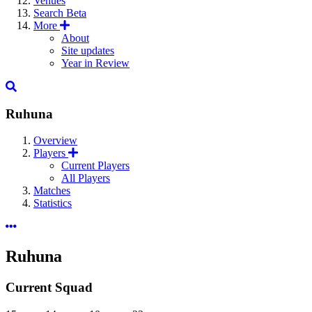
Venues
Search
Beta
More
About
Site updates
Year in Review
Ruhuna
Overview
Players
Current Players
All Players
Matches
Statistics
Ruhuna
Current Squad