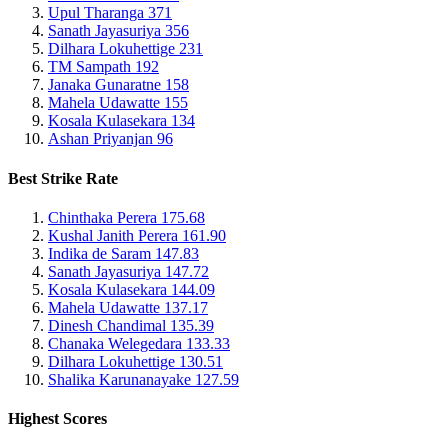
Upul Tharanga
371
Sanath Jayasuriya
356
Dilhara Lokuhettige
231
TM Sampath
192
Janaka Gunaratne
158
Mahela Udawatte
155
Kosala Kulasekara
134
Ashan Priyanjan
96
Best Strike Rate
Chinthaka Perera
175.68
Kushal Janith Perera
161.90
Indika de Saram
147.83
Sanath Jayasuriya
147.72
Kosala Kulasekara
144.09
Mahela Udawatte
137.17
Dinesh Chandimal
135.39
Chanaka Welegedara
133.33
Dilhara Lokuhettige
130.51
Shalika Karunanayake
127.59
Highest Scores