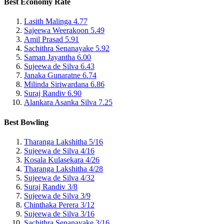
Best Economy Rate
Lasith Malinga
4.77
Sajeewa Weerakoon
5.49
Amil Prasad
5.91
Sachithra Senanayake
5.92
Saman Jayantha
6.00
Sujeewa de Silva
6.43
Janaka Gunaratne
6.74
Milinda Siriwardana
6.86
Suraj Randiv
6.90
Alankara Asanka Silva
7.25
Best Bowling
Tharanga Lakshitha
5/16
Sujeewa de Silva
4/16
Kosala Kulasekara
4/26
Tharanga Lakshitha
4/28
Sujeewa de Silva
4/32
Suraj Randiv
3/8
Sujeewa de Silva
3/9
Chinthaka Perera
3/12
Sujeewa de Silva
3/16
Sachithra Senanayake
3/16