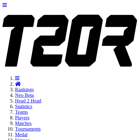
Rankings
Neo
Beta
Head 2 Head
Statistics
Teams
Players
Matches
Tournaments
Medal