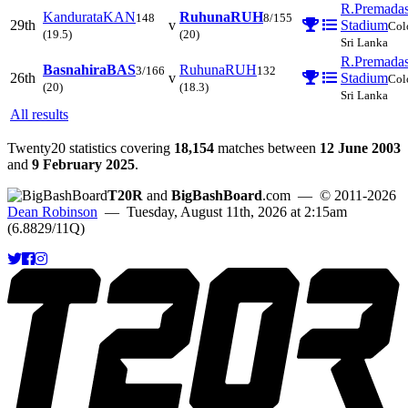
R.Premada
Kandurata
KAN
Ruhuna
RUH
148
8/155
29th
v
Stadium
Col
(19.5)
(20)
Sri Lanka
R.Premada
Basnahira
BAS
Ruhuna
RUH
3/166
132
26th
v
Stadium
Col
(20)
(18.3)
Sri Lanka
All results
Twenty20 statistics covering
18,154
matches between
12 June 2003
and
9 February 2025
.
T20R
and
BigBashBoard
.com
— © 2011-2026
Dean Robinson
— Tuesday, August 11th, 2026 at 2:15am
(6.8829/11Q)