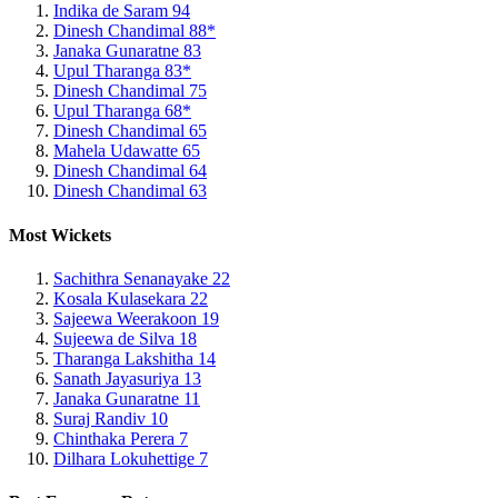
Indika de Saram
94
Dinesh Chandimal
88*
Janaka Gunaratne
83
Upul Tharanga
83*
Dinesh Chandimal
75
Upul Tharanga
68*
Dinesh Chandimal
65
Mahela Udawatte
65
Dinesh Chandimal
64
Dinesh Chandimal
63
Most Wickets
Sachithra Senanayake
22
Kosala Kulasekara
22
Sajeewa Weerakoon
19
Sujeewa de Silva
18
Tharanga Lakshitha
14
Sanath Jayasuriya
13
Janaka Gunaratne
11
Suraj Randiv
10
Chinthaka Perera
7
Dilhara Lokuhettige
7