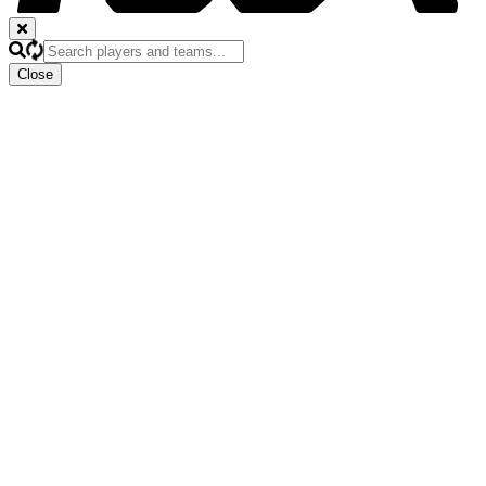
Close