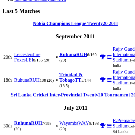
Last 5 Matches
Nokia Champions League Twenty20
2011
September 2011
Rajiv Gand
Leicestershire
Ruhuna
RUH
Internationa
6/160
20th
v
Foxes
LEI
Stadium
8/156
(20)
(20)
Hyd
India
Rajiv Gand
Trinidad &
Internationa
18th
Ruhuna
RUH
v
Tobago
TT
138
(20)
5/144
Stadium
Hyd
(18.5)
India
Sri Lanka Cricket Inter-Provincial Twenty20 Tournament
2
July 2011
R.Premada
Ruhuna
RUH
Wayamba
WAY
7/198
8/198
30th
v
Stadium
Col
(20)
(20)
Sri Lanka