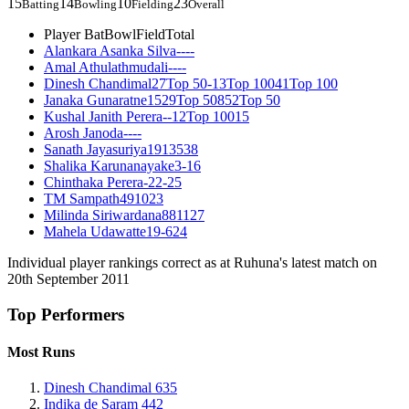
15
14
10
23
Batting
Bowling
Fielding
Overall
Player
Bat
Bowl
Field
Total
Alankara Asanka Silva
-
-
-
-
Amal Athulathmudali
-
-
-
-
Dinesh Chandimal
27
Top 50
-
13
Top 100
41
Top 100
Janaka Gunaratne
15
29
Top 50
8
52
Top 50
Kushal Janith Perera
-
-
12
Top 100
15
Arosh Janoda
-
-
-
-
Sanath Jayasuriya
19
13
5
38
Shalika Karunanayake
3
-
1
6
Chinthaka Perera
-
22
-
25
TM Sampath
4
9
10
23
Milinda Siriwardana
8
8
11
27
Mahela Udawatte
19
-
6
24
Individual player rankings correct as at Ruhuna's latest match on
20th September 2011
Top Performers
Most Runs
Dinesh Chandimal
635
Indika de Saram
442