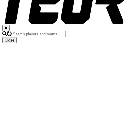
Close