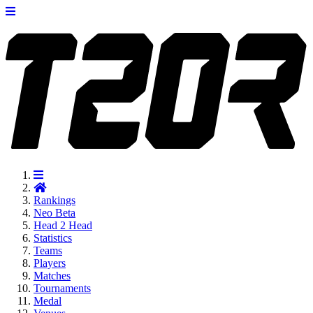
Rankings
Neo
Beta
Head 2 Head
Statistics
Teams
Players
Matches
Tournaments
Medal