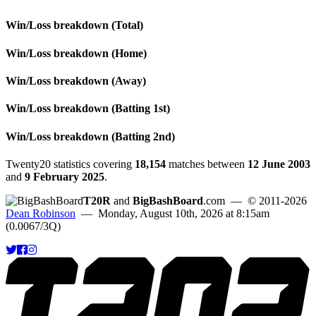
Win/Loss breakdown (Total)
Win/Loss breakdown (Home)
Win/Loss breakdown (Away)
Win/Loss breakdown (Batting 1st)
Win/Loss breakdown (Batting 2nd)
Twenty20 statistics covering
18,154
matches between
12 June 2003
and
9 February 2025
.
T20R
and
BigBashBoard
.com
— © 2011-2026
Dean Robinson
— Monday, August 10th, 2026 at 8:15am
(0.0067/3Q)