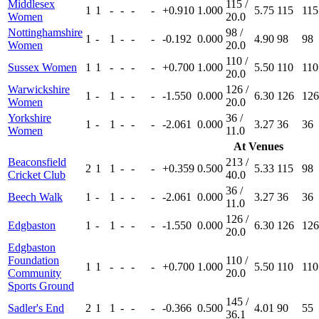
Middlesex
115 /
1
1
-
-
-
-
+0.910
1.000
5.75
115
115
Women
20.0
Nottinghamshire
98 /
1
-
1
-
-
-
-0.192
0.000
4.90
98
98
Women
20.0
110 /
Sussex Women
1
1
-
-
-
-
+0.700
1.000
5.50
110
110
20.0
Warwickshire
126 /
1
-
1
-
-
-
-1.550
0.000
6.30
126
126
Women
20.0
Yorkshire
36 /
1
-
1
-
-
-
-2.061
0.000
3.27
36
36
Women
11.0
At Venues
Beaconsfield
213 /
2
1
1
-
-
-
+0.359
0.500
5.33
115
98
Cricket Club
40.0
36 /
Beech Walk
1
-
1
-
-
-
-2.061
0.000
3.27
36
36
11.0
126 /
Edgbaston
1
-
1
-
-
-
-1.550
0.000
6.30
126
126
20.0
Edgbaston
Foundation
110 /
1
1
-
-
-
-
+0.700
1.000
5.50
110
110
Community
20.0
Sports Ground
145 /
Sadler's End
2
1
1
-
-
-
-0.366
0.500
4.01
90
55
36.1