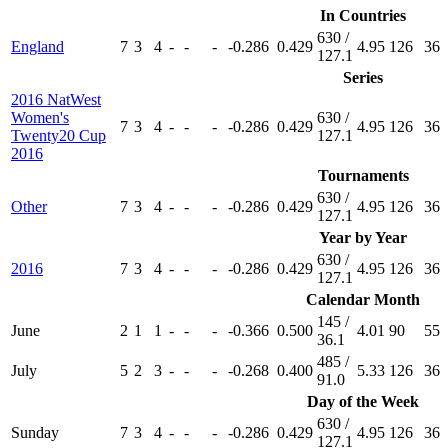
In Countries
630 /
England
7
3
4
-
-
-
-0.286
0.429
4.95
126
36
127.1
Series
2016 NatWest
Women's
630 /
7
3
4
-
-
-
-0.286
0.429
4.95
126
36
Twenty20 Cup
127.1
2016
Tournaments
630 /
Other
7
3
4
-
-
-
-0.286
0.429
4.95
126
36
127.1
Year by Year
630 /
2016
7
3
4
-
-
-
-0.286
0.429
4.95
126
36
127.1
Calendar Month
145 /
June
2
1
1
-
-
-
-0.366
0.500
4.01
90
55
36.1
485 /
July
5
2
3
-
-
-
-0.268
0.400
5.33
126
36
91.0
Day of the Week
630 /
Sunday
7
3
4
-
-
-
-0.286
0.429
4.95
126
36
127.1