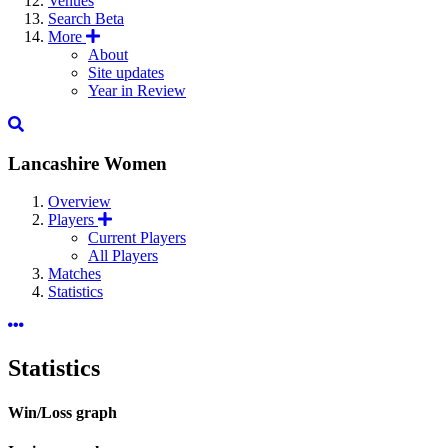
Venues
Search
Beta
More
About
Site updates
Year in Review
Lancashire Women
Overview
Players
Current Players
All Players
Matches
Statistics
Statistics
Win/Loss graph