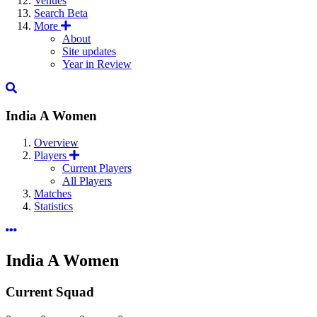
Venues
Search
Beta
More
About
Site updates
Year in Review
India A Women
Overview
Players
Current Players
All Players
Matches
Statistics
India A Women
Current Squad