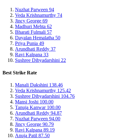
Nuzhat Parween
94
Veda Krishnamurthy
74
Jincy George
69
Madhuri Mehta
62
Bharati Fulmali
57
Dayalan Hemalatha
50
Priya Punia
49
Arundhati Reddy
37
Ravi Kalpana
33
Sushree Dibyadarshini
22
Best Strike Rate
Manali Dakshini
138.46
Veda Krishnamurthy
125.42
Sushree Dibyadarshini
104.76
Mansi Joshi
100.00
Tanuja Kanwar
100.00
Arundhati Reddy
94.87
Nuzhat Parween
94.00
Jincy George
90.79
Ravi Kalpana
89.19
Anuja Patil
87.50