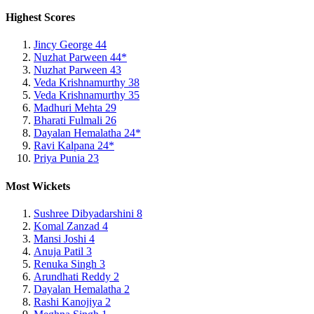
Highest Scores
Jincy George
44
Nuzhat Parween
44*
Nuzhat Parween
43
Veda Krishnamurthy
38
Veda Krishnamurthy
35
Madhuri Mehta
29
Bharati Fulmali
26
Dayalan Hemalatha
24*
Ravi Kalpana
24*
Priya Punia
23
Most Wickets
Sushree Dibyadarshini
8
Komal Zanzad
4
Mansi Joshi
4
Anuja Patil
3
Renuka Singh
3
Arundhati Reddy
2
Dayalan Hemalatha
2
Rashi Kanojiya
2