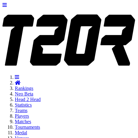
Rankings
Neo
Beta
Head 2 Head
Statistics
Teams
Players
Matches
Tournaments
Medal