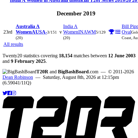
India A Women in Australia unofficial T20I Series 2019/20
20
December 2019
Australia A
India A
Bill Pip
23rd
Women
AUSA-
v
Women
INAWM
Oval
3/151
5/129
Gol
(20)
(20)
Coast, Au
All results
Twenty20 statistics covering
18,154
matches between
12 June 2003
and
9 February 2025
.
T20R
and
BigBashBoard
.com
— © 2011-2026
Dean Robinson
— Saturday, August 8th, 2026 at 12:15pm
(6.59041/11Q)