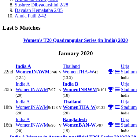
Sushree Dibyadarshini
2/28
Dayalan Hemalatha
2/35
Anuja Patil
2/42
Last 5 Matches
Women's T20 Quadrangular Series (in India)
2020
January 2020
India A
Thailand
Urja
22nd
Women
INAWM
v
Women
THA-W
Stadium
3/46
45
(12.1)
(13.5)
India
India A
India B
Urja
20th
Women
INAWM
v
Women
INBWM
Stadium
7/97
3/101
(20)
(18)
India
India A
Thailand
Urja
18th
Women
INAWM
v
Women
THA-W
Stadium
9/123
3/132
(20)
(20)
India
India A
Bangladesh
Urja
16th
Women
INAWM
v
Women
BAN-W
Stadium
6/96
5/97
(20)
(19)
India