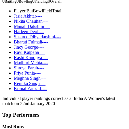
0
0
0
0
Batting
Bowling
Fielding
Overall
Player
Bat
Bowl
Field
Total
Jasia Akhtar
-
-
-
-
Nikita Chauhan
-
-
-
-
Manali Dakshini
-
-
-
-
Harleen Deol
-
-
-
-
Sushree Dibyadarshini
-
-
-
-
Bharati Fulmali
-
-
-
-
Jincy George
-
-
-
-
Ravi Kalpana
-
-
-
-
Rashi Kanojiya
-
-
-
-
Madhuri Mehta
-
-
-
-
Shreya Parab
-
-
-
-
Priya Punia
-
-
-
-
Meghna Singh
-
-
-
-
Renuka Singh
-
-
-
-
Komal Zanzad
-
-
-
-
Individual player rankings correct as at India A Women's latest
match on 22nd January 2020
Top Performers
Most Runs