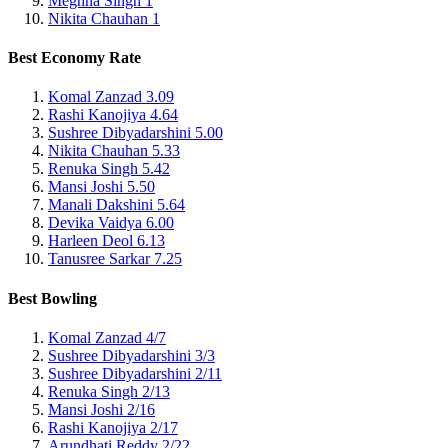
Meghna Singh
1
Nikita Chauhan
1
Best Economy Rate
Komal Zanzad
3.09
Rashi Kanojiya
4.64
Sushree Dibyadarshini
5.00
Nikita Chauhan
5.33
Renuka Singh
5.42
Mansi Joshi
5.50
Manali Dakshini
5.64
Devika Vaidya
6.00
Harleen Deol
6.13
Tanusree Sarkar
7.25
Best Bowling
Komal Zanzad
4/7
Sushree Dibyadarshini
3/3
Sushree Dibyadarshini
2/11
Renuka Singh
2/13
Mansi Joshi
2/16
Rashi Kanojiya
2/17
Arundhati Reddy
2/22