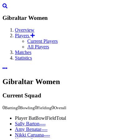
Gibraltar Women
Overview
Players
Current Players
All Players
Matches
Statistics
Gibraltar Women
Current Squad
0
0
0
0
Batting
Bowling
Fielding
Overall
Player
Bat
Bowl
Field
Total
Sally Barton
-
-
-
-
Amy Benatar
-
-
-
-
Nikki Caruana
-
-
-
-