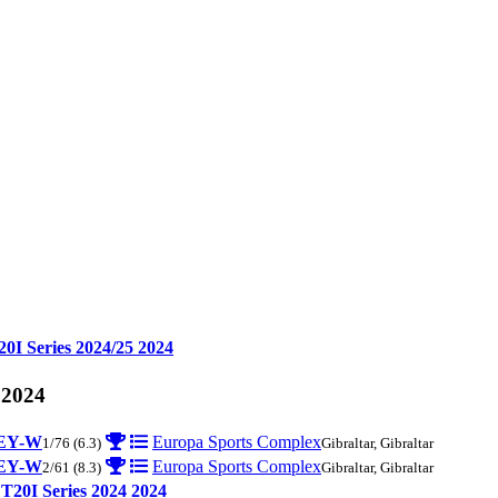
20I Series 2024/25
2024
 2024
EY-W
Europa Sports Complex
1/76
(6.3)
Gibraltar, Gibraltar
EY-W
Europa Sports Complex
2/61
(8.3)
Gibraltar, Gibraltar
 T20I Series 2024
2024