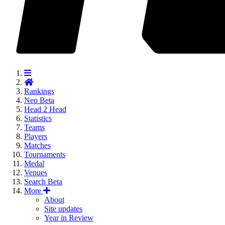
Rankings
Neo
Beta
Head 2 Head
Statistics
Teams
Players
Matches
Tournaments
Medal
Venues
Search
Beta
More
About
Site updates
Year in Review