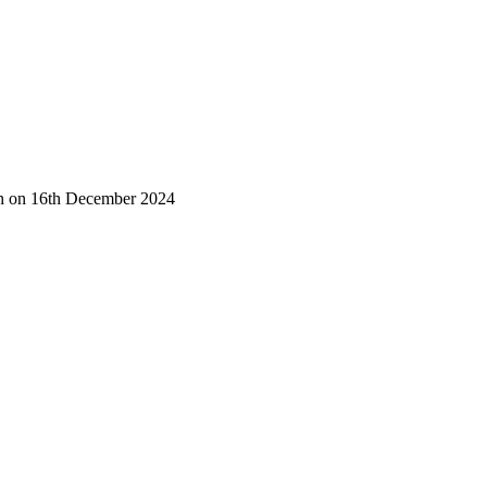
tch on 16th December 2024