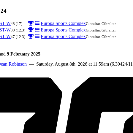
024
ST-W
Europa Sports Complex
48
(17)
Gibraltar, Gibraltar
ST-W
Europa Sports Complex
30
(12.3)
Gibraltar, Gibraltar
ST-W
Europa Sports Complex
47
(12.3)
Gibraltar, Gibraltar
and
9 February 2025
.
ean Robinson
— Saturday, August 8th, 2026 at 11:59am (6.30424/1