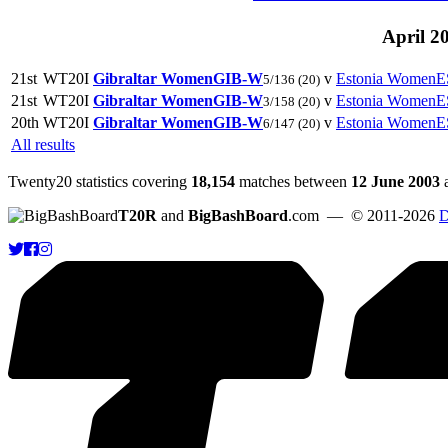
April 2
21st
WT20I
Gibraltar Women
GIB-W
v
Estonia Women
E
5/136
(20)
21st
WT20I
Gibraltar Women
GIB-W
v
Estonia Women
E
3/158
(20)
20th
WT20I
Gibraltar Women
GIB-W
v
Estonia Women
E
6/147
(20)
All results
Twenty20 statistics covering
18,154
matches between
12 June 2003
T20R
and
BigBashBoard
.com
— © 2011-2026
D