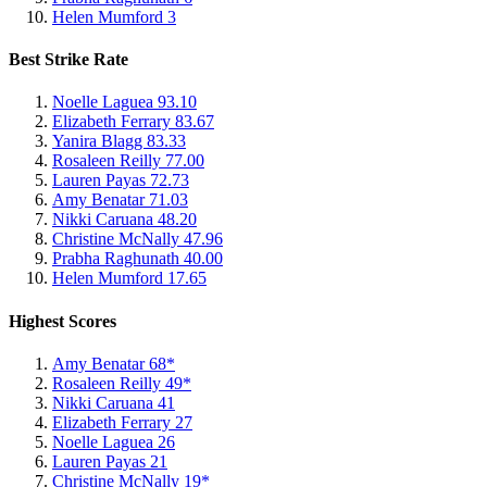
Helen Mumford
3
Best Strike Rate
Noelle Laguea
93.10
Elizabeth Ferrary
83.67
Yanira Blagg
83.33
Rosaleen Reilly
77.00
Lauren Payas
72.73
Amy Benatar
71.03
Nikki Caruana
48.20
Christine McNally
47.96
Prabha Raghunath
40.00
Helen Mumford
17.65
Highest Scores
Amy Benatar
68*
Rosaleen Reilly
49*
Nikki Caruana
41
Elizabeth Ferrary
27
Noelle Laguea
26
Lauren Payas
21
Christine McNally
19*