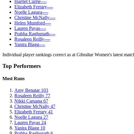
Harriet Currie
-
-
-
-
Elizabeth Ferrary
-
-
-
-
Noelle Laguea
-
-
-
-
Christine McNally
-
-
-
-
Helen Mumford
-
-
-
-
Lauren Payas
-
-
-
-
Prabha Raghunath
-
-
-
-
Rosaleen Reilly
-
-
-
-
Yanira Blagg
-
-
-
-
Individual player rankings correct as at Gibraltar Women's latest ma
Top Performers
Most Runs
Amy Benatar
103
Rosaleen Reilly
77
Nikki Caruana
67
Christine McNally
47
Elizabeth Ferrary
41
Noelle Laguea
27
Lauren Payas
24
Yanira Blagg
10
Prabha Raghunath
6