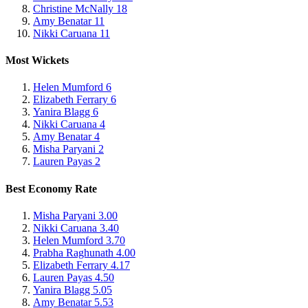
Christine McNally
18
Amy Benatar
11
Nikki Caruana
11
Most Wickets
Helen Mumford
6
Elizabeth Ferrary
6
Yanira Blagg
6
Nikki Caruana
4
Amy Benatar
4
Misha Paryani
2
Lauren Payas
2
Best Economy Rate
Misha Paryani
3.00
Nikki Caruana
3.40
Helen Mumford
3.70
Prabha Raghunath
4.00
Elizabeth Ferrary
4.17
Lauren Payas
4.50
Yanira Blagg
5.05
Amy Benatar
5.53