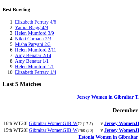
Best Bowling
Elizabeth Ferrary
4/6
Yanira Blagg
4/9
Helen Mumford
3/9
Nikki Caruana
2/3
Misha Paryani
2/3
Helen Mumford
2/11
Amy Benatar
2/14
Amy Benatar
1/1
Helen Mumford
1/1
Elizabeth Ferrary
1/4
Last 5 Matches
Jersey Women in Gibraltar T
December
16th
WT20I
Gibraltar Women
GIB-W
v
Jersey Women
J
72
(17.5)
15th
WT20I
Gibraltar Women
GIB-W
v
Jersey Women
J
7/60
(20)
Estonia Women in Gibraltar