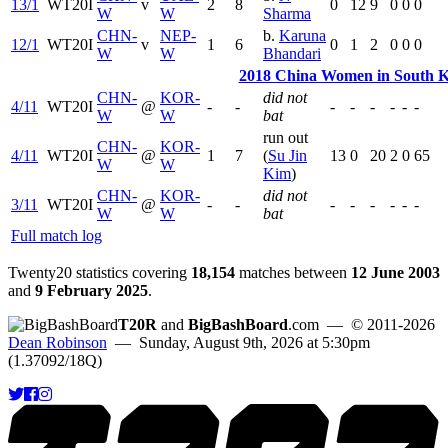
13/1
WT20I
v
2
8
0
12
9
0
0
0
W
W
Sharma
CHN-
NEP-
b.
Karuna
12/1
WT20I
v
1
6
0
1
2
0
0
0
W
W
Bhandari
2018 China Women in South Ko
CHN-
KOR-
did not
4/11
WT20I
@
-
-
-
-
-
-
-
-
W
W
bat
run out
CHN-
KOR-
4/11
WT20I
@
1
7
(
Su Jin
13
0
20
2
0
65
W
W
Kim
)
CHN-
KOR-
did not
3/11
WT20I
@
-
-
-
-
-
-
-
-
W
W
bat
Full match log
Twenty20 statistics covering
18,154
matches between
12 June 2003
and
9 February 2025
.
T20R
and
BigBashBoard
.com
— © 2011-2026
Dean Robinson
— Sunday, August 9th, 2026 at 5:30pm
(1.37092/18Q)