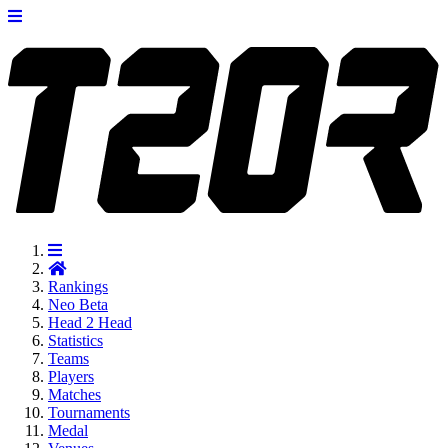
Rankings
Neo
Beta
Head 2 Head
Statistics
Teams
Players
Matches
Tournaments
Medal