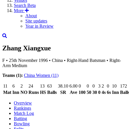
Venues
Search
Beta
More
About
Site updates
Year in Review
Zhang Xiangxue
F
•
25th November 1996
•
China
•
Right-Hand Batsman
•
Right-
Arm Medium
Teams (1):
China Women
(11)
11
6
2
24
13
63
38.10
6.00
0
0
0
3
2
0
10
172
Mat
Inn
NO
Runs
HS
Balls
SR
Ave
100
50
30
0
4s
6s
Inn
Ball
Overview
Rankings
Match Log
Batting
Bowling
Splits