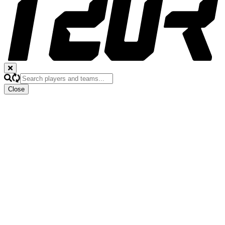
Close