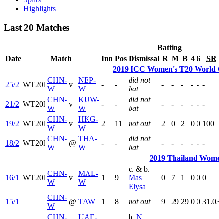
Highlights
Last 20 Matches
Batting
Date
Match
Inn
Pos
Dismissal
R
M
B
4
6
SR
2019 ICC Women's T20 World C
CHN-
NEP-
did not
25/2
WT20I
v
-
-
-
-
-
-
-
-
W
W
bat
CHN-
KUW-
did not
21/2
WT20I
v
-
-
-
-
-
-
-
-
W
W
bat
CHN-
HKG-
19/2
WT20I
v
2
11
not out
2
0
2
0
0
100
W
W
CHN-
THA-
did not
18/2
WT20I
@
-
-
-
-
-
-
-
-
W
W
bat
2019 Thailand Wome
c. & b.
CHN-
MAL-
16/1
WT20I
v
1
9
Mas
0
7
1
0
0
0
W
W
Elysa
CHN-
15/1
@
TAW
1
8
not out
9
29
29
0
0
31.0
W
CHN-
UAE-
b.
N