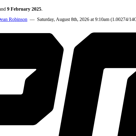
and
9 February 2025
.
ean Robinson
— Saturday, August 8th, 2026 at 9:10am (1.00274/14