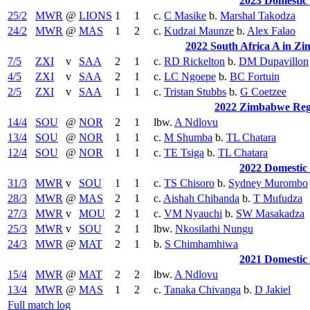
2023 Domestic
25/2
MWR
@
LIONS
1
1
c.
C Masike
b.
Marshal Takodza
24/2
MWR
@
MAS
1
2
c.
Kudzai Maunze
b.
Alex Falao
2022 South Africa A in Zi
7/5
ZXI
v
SAA
2
1
c.
RD Rickelton
b.
DM Dupavillon
4/5
ZXI
v
SAA
2
1
c.
LC Ngoepe
b.
BC Fortuin
2/5
ZXI
v
SAA
1
1
c.
Tristan Stubbs
b.
G Coetzee
2022 Zimbabwe Reg
14/4
SOU
@
NOR
2
1
lbw.
A Ndlovu
13/4
SOU
@
NOR
1
1
c.
M Shumba
b.
TL Chatara
12/4
SOU
@
NOR
1
1
c.
TE Tsiga
b.
TL Chatara
2022 Domestic
31/3
MWR
v
SOU
1
1
c.
TS Chisoro
b.
Sydney Murombo
28/3
MWR
@
MAS
2
1
c.
Aishah Chibanda
b.
T Mufudza
27/3
MWR
v
MOU
2
1
c.
VM Nyauchi
b.
SW Masakadza
25/3
MWR
v
SOU
2
1
lbw.
Nkosilathi Nungu
24/3
MWR
@
MAT
2
1
b.
S Chimhamhiwa
2021 Domestic
15/4
MWR
@
MAT
2
2
lbw.
A Ndlovu
13/4
MWR
@
MAS
1
2
c.
Tanaka Chivanga
b.
D Jakiel
Full match log