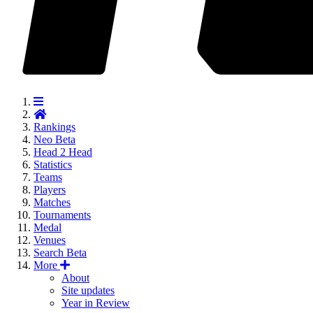
Rankings
Neo
Beta
Head 2 Head
Statistics
Teams
Players
Matches
Tournaments
Medal
Venues
Search
Beta
More
About
Site updates
Year in Review