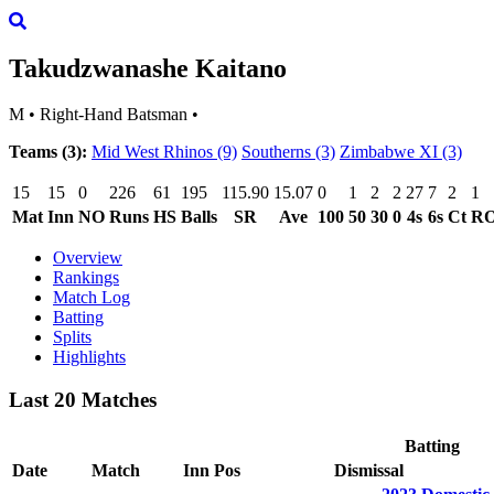
Takudzwanashe Kaitano
M
•
Right-Hand Batsman
•
Teams (3):
Mid West Rhinos
(9)
Southerns
(3)
Zimbabwe XI
(3)
15
15
0
226
61
195
115.90
15.07
0
1
2
2
27
7
2
1
Mat
Inn
NO
Runs
HS
Balls
SR
Ave
100
50
30
0
4s
6s
Ct
R
Overview
Rankings
Match Log
Batting
Splits
Highlights
Last 20 Matches
Batting
Date
Match
Inn
Pos
Dismissal