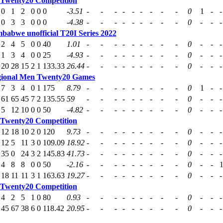
 Twenty20 Competition
0
1
2
0
0
0
-3.51
-
-
-
-
-
-
-
-
-
0
1
-
-
0
3
3
0
0
0
-4.38
-
-
-
-
-
-
-
-
-
0
-
-
-
mbabwe unofficial T20I Series 2022
2
4
5
0
0
40
1.01
-
-
-
-
-
-
-
-
-
0
-
-
-
1
3
4
0
0
25
-4.93
-
-
-
-
-
-
-
-
-
0
-
-
-
20
28
15
2
1
133.33
26.44
-
-
-
-
-
-
-
-
-
0
-
-
-
ional Men Twenty20 Games
7
3
4
0
1
175
8.79
-
-
-
-
-
-
-
-
-
0
1
-
-
61
65
45
7
2
135.55
59
-
-
-
-
-
-
-
-
-
0
-
-
-
5
12
10
0
0
50
-4.82
-
-
-
-
-
-
-
-
-
0
-
-
-
 Twenty20 Competition
12
18
10
2
0
120
9.73
-
-
-
-
-
-
-
-
-
0
-
-
-
12
5
11
3
0
109.09
18.92
-
-
-
-
-
-
-
-
-
0
-
-
-
35
0
24
3
2
145.83
41.73
-
-
-
-
-
-
-
-
-
0
-
-
-
4
8
8
0
0
50
-2.16
-
-
-
-
-
-
-
-
-
0
-
-
18
11
11
3
1
163.63
19.27
-
-
-
-
-
-
-
-
-
0
-
-
-
 Twenty20 Competition
4
2
5
1
0
80
0.93
-
-
-
-
-
-
-
-
-
0
-
-
-
45
67
38
6
0
118.42
20.95
-
-
-
-
-
-
-
-
-
0
-
-
-