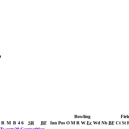
O
Bowling
Fiel
R
M
B
4
6
SR
BF
Inn
Pos
O
M
R
W
Ec
Wd
Nb
BF
Ct
St