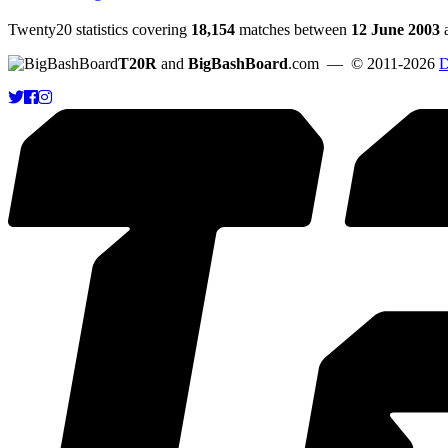
Twenty20 statistics covering
18,154
matches between
12 June 2003
T20R
and
BigBashBoard
.com
— © 2011-2026
D