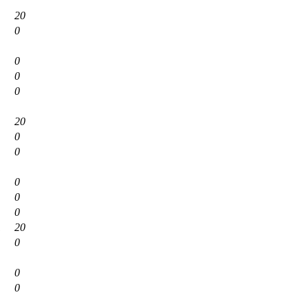
20
0
0
0
0
20
0
0
0
0
0
1
20
0
0
0