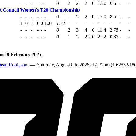
-
-
-
-
-
-
0
2
2
2
0
13
0
6.5
-
-
et Council Women's T20 Championship
-
-
-
-
-
-
0
1
5
2
0
17
0
8.5
1
-
1
0
1
0
0
100
1.32
-
-
-
-
-
-
-
-
-
-
-
-
-
-
-
0
2
3
4
0
11
4
2.75
-
-
-
-
-
-
-
-
0
1
5
2.2
0
2
2
0.85
-
-
and
9 February 2025
.
ean Robinson
— Saturday, August 8th, 2026 at 4:22pm (1.62552/18