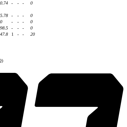
0.74
-
-
-
0
5.78
-
-
-
0
0
-
-
-
0
98.5
-
-
-
0
47.8
1
-
-
20
Q)