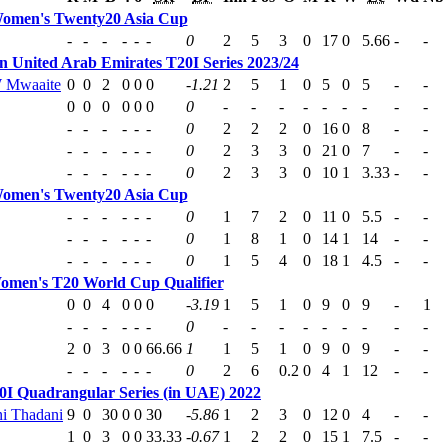
omen's Twenty20 Asia Cup
-
-
-
-
-
-
0
2
5
3
0
17
0
5.66
-
-
 United Arab Emirates T20I Series 2023/24
 Mwaaite
0
0
2
0
0
0
-1.21
2
5
1
0
5
0
5
-
-
0
0
0
0
0
0
0
-
-
-
-
-
-
-
-
-
-
-
-
-
-
-
0
2
2
2
0
16
0
8
-
-
-
-
-
-
-
-
0
2
3
3
0
21
0
7
-
-
-
-
-
-
-
-
0
2
3
3
0
10
1
3.33
-
-
omen's Twenty20 Asia Cup
-
-
-
-
-
-
0
1
7
2
0
11
0
5.5
-
-
-
-
-
-
-
-
0
1
8
1
0
14
1
14
-
-
-
-
-
-
-
-
0
1
5
4
0
18
1
4.5
-
-
omen's T20 World Cup Qualifier
0
0
4
0
0
0
-3.19
1
5
1
0
9
0
9
-
1
-
-
-
-
-
-
0
-
-
-
-
-
-
-
-
-
2
0
3
0
0
66.66
1
1
5
1
0
9
0
9
-
-
-
-
-
-
-
-
0
2
6
0.2
0
4
1
12
-
-
I Quadrangular Series (in UAE) 2022
i Thadani
9
0
30
0
0
30
-5.86
1
2
3
0
12
0
4
-
-
1
0
3
0
0
33.33
-0.67
1
2
2
0
15
1
7.5
-
-