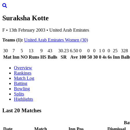
Suraksha Kotte
F
•
13th February 2003
•
United Arab Emirates
Teams (1):
United Arab Emirates Women
(30)
30
7
5
13
9
43
30.23
6.50
0
0
0
1
0
0
25
328
Mat
Inn
NO
Runs
HS
Balls
SR
Ave
100
50
30
0
4s
6s
Inn
Ball
Overview
Rankings
Match Log
Batting
Bowling
Splits
Highlights
Last 20 Matches
Bat
Date
Match
Inn
Pos
Dismissal