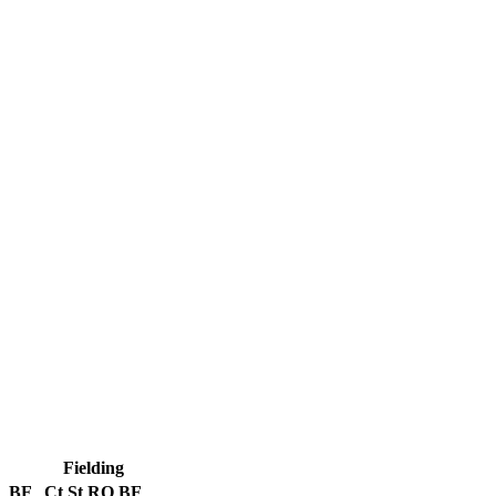
Fielding
BF
Ct
St
RO
BF