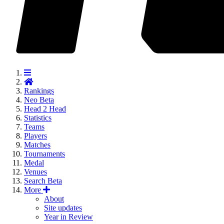
Rankings
Neo
Beta
Head 2 Head
Statistics
Teams
Players
Matches
Tournaments
Medal
Venues
Search
Beta
More
About
Site updates
Year in Review