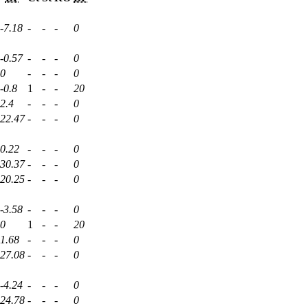
-7.18
-
-
-
0
-0.57
-
-
-
0
0
-
-
-
0
-0.8
1
-
-
20
2.4
-
-
-
0
22.47
-
-
-
0
0.22
-
-
-
0
30.37
-
-
-
0
20.25
-
-
-
0
-3.58
-
-
-
0
0
1
-
-
20
1.68
-
-
-
0
27.08
-
-
-
0
-4.24
-
-
-
0
24.78
-
-
-
0