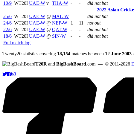
10/9
WT20I
UAE-W
v
THA-W
-
-
did not bat
2022 Asian Crick
25/6
WT20I
UAE-W
@
MAL-W
-
-
did not bat
24/6
WT20I
UAE-W
@
NEP-W
1
11
not out
22/6
WT20I
UAE-W
@
QAT-W
-
-
did not bat
18/6
WT20I
UAE-W
@
SIN-W
-
-
did not bat
Full match log
Twenty20 statistics covering
18,154
matches between
12 June 2003
T20R
and
BigBashBoard
.com
— © 2011-2026
D