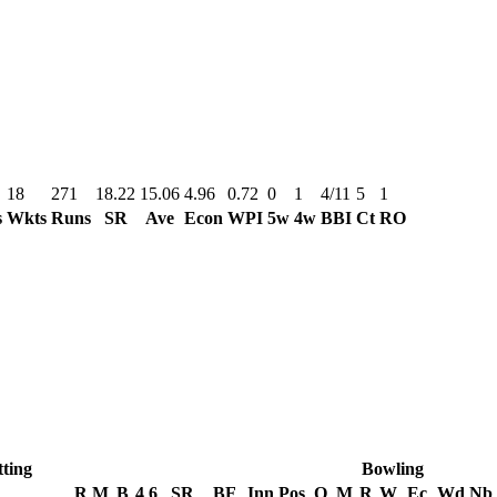
18
271
18.22
15.06
4.96
0.72
0
1
4/11
5
1
s
Wkts
Runs
SR
Ave
Econ
WPI
5w
4w
BBI
Ct
RO
ting
Bowling
R
M
B
4
6
SR
BF
Inn
Pos
O
M
R
W
Ec
Wd
Nb