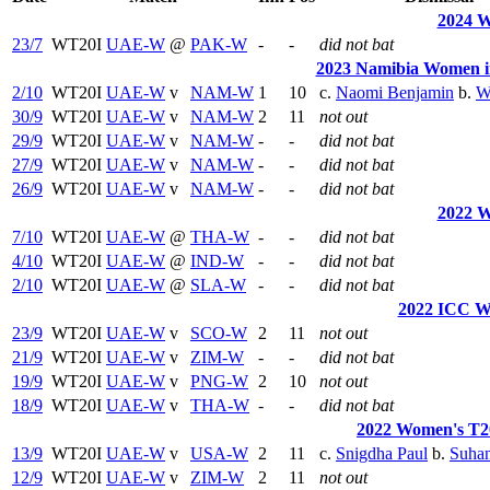
2024 W
23/7
WT20I
UAE-W
@
PAK-W
-
-
did not bat
2023 Namibia Women in
2/10
WT20I
UAE-W
v
NAM-W
1
10
c.
Naomi Benjamin
b.
W
30/9
WT20I
UAE-W
v
NAM-W
2
11
not out
29/9
WT20I
UAE-W
v
NAM-W
-
-
did not bat
27/9
WT20I
UAE-W
v
NAM-W
-
-
did not bat
26/9
WT20I
UAE-W
v
NAM-W
-
-
did not bat
2022 W
7/10
WT20I
UAE-W
@
THA-W
-
-
did not bat
4/10
WT20I
UAE-W
@
IND-W
-
-
did not bat
2/10
WT20I
UAE-W
@
SLA-W
-
-
did not bat
2022 ICC W
23/9
WT20I
UAE-W
v
SCO-W
2
11
not out
21/9
WT20I
UAE-W
v
ZIM-W
-
-
did not bat
19/9
WT20I
UAE-W
v
PNG-W
2
10
not out
18/9
WT20I
UAE-W
v
THA-W
-
-
did not bat
2022 Women's T20
13/9
WT20I
UAE-W
v
USA-W
2
11
c.
Snigdha Paul
b.
Suhan
12/9
WT20I
UAE-W
v
ZIM-W
2
11
not out