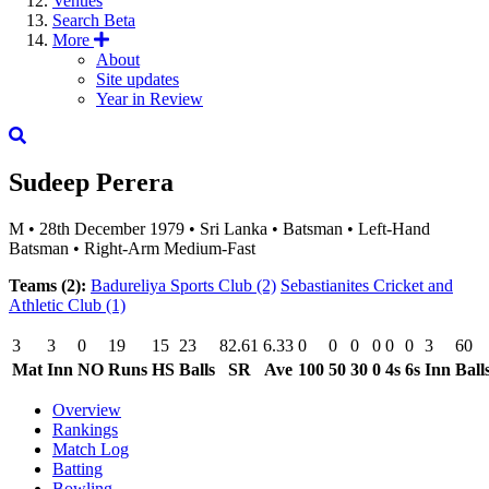
Venues
Search
Beta
More
About
Site updates
Year in Review
Sudeep Perera
M
•
28th December 1979
•
Sri Lanka
•
Batsman
•
Left-Hand
Batsman
•
Right-Arm Medium-Fast
Teams (2):
Badureliya Sports Club
(2)
Sebastianites Cricket and
Athletic Club
(1)
3
3
0
19
15
23
82.61
6.33
0
0
0
0
0
0
3
60
Mat
Inn
NO
Runs
HS
Balls
SR
Ave
100
50
30
0
4s
6s
Inn
Ball
Overview
Rankings
Match Log
Batting
Bowling