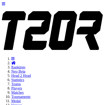
Rankings
Neo
Beta
Head 2 Head
Statistics
Teams
Players
Matches
Tournaments
Medal