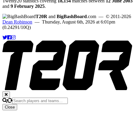
Twenty20 statistics covering
18,154
matches between
12 June 2003
and
9 February 2025
.
T20R
and
BigBashBoard
.com
— © 2011-2026
Dean Robinson
— Thursday, August 6th, 2026 at 6:01pm
(0.24291/10Q)
Close