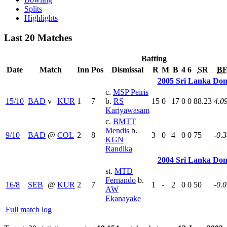
Splits
Highlights
Last 20 Matches
Batting
Date
Match
Inn
Pos
Dismissal
R
M
B
4
6
SR
B
2005 Sri Lanka Dom
c.
MSP Peiris
15/10
BAD
v
KUR
1
7
b.
RS
15
0
17
0
0
88.23
4.0
Kariyawasam
c.
BMTT
Mendis
b.
9/10
BAD
@
COL
2
8
3
0
4
0
0
75
-0.
KGN
Randika
2004 Sri Lanka Dom
st.
MTD
Fernando
b.
16/8
SEB
@
KUR
2
7
1
-
2
0
0
50
-0.
AW
Ekanayake
Full match log