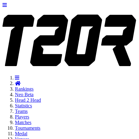
Rankings
Neo
Beta
Head 2 Head
Statistics
Teams
Players
Matches
Tournaments
Medal