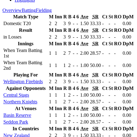
Overview
Batting
Fielding
Match Type
M
Inn
R
B
4
6
Ave
SR
Ct
St
RO
DpM
Domestic T20
2
2
3
9
-
-
1.50
33.33
-
-
-
0.00
Result
M
Inn
R
B
4
6
Ave
SR
Ct
St
RO
DpM
in Losses
2
2
3
9
-
-
1.50
33.33
-
-
-
0.00
Innings
M
Inn
R
B
4
6
Ave
SR
Ct
St
RO
DpM
When Team Batting
1
1
2
7
-
-
2.00
28.57
-
-
-
0.00
1st
When Team Batting
1
1
1
2
-
-
1.00
50.00
-
-
-
0.00
2nd
Playing For
M
Inn
R
B
4
6
Ave
SR
Ct
St
RO
DpM
Wellington Firebirds
2
2
3
9
-
-
1.50
33.33
-
-
-
0.00
Against Opponents
M
Inn
R
B
4
6
Ave
SR
Ct
St
RO
DpM
Central Stags
1
1
1
2
-
-
1.00
50.00
-
-
-
0.00
Northern Knights
1
1
2
7
-
-
2.00
28.57
-
-
-
0.00
At Venues
M
Inn
R
B
4
6
Ave
SR
Ct
St
RO
DpM
Basin Reserve
1
1
1
2
-
-
1.00
50.00
-
-
-
0.00
Seddon Park
1
1
2
7
-
-
2.00
28.57
-
-
-
0.00
In Countries
M
Inn
R
B
4
6
Ave
SR
Ct
St
RO
DpM
New Zealand
2
2
3
9
-
-
1.50
33.33
-
-
-
0.00