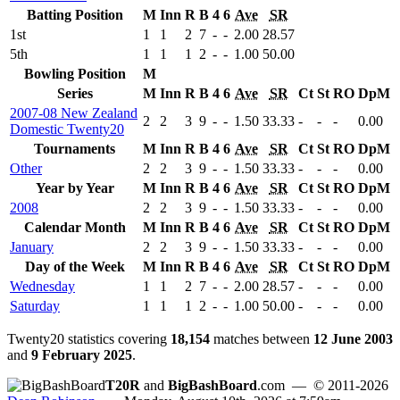
Batting Position
M
Inn
R
B
4
6
Ave
SR
1st
1
1
2
7
-
-
2.00
28.57
5th
1
1
1
2
-
-
1.00
50.00
Bowling Position
M
Series
M
Inn
R
B
4
6
Ave
SR
Ct
St
RO
DpM
2007-08 New Zealand
2
2
3
9
-
-
1.50
33.33
-
-
-
0.00
Domestic Twenty20
Tournaments
M
Inn
R
B
4
6
Ave
SR
Ct
St
RO
DpM
Other
2
2
3
9
-
-
1.50
33.33
-
-
-
0.00
Year by Year
M
Inn
R
B
4
6
Ave
SR
Ct
St
RO
DpM
2008
2
2
3
9
-
-
1.50
33.33
-
-
-
0.00
Calendar Month
M
Inn
R
B
4
6
Ave
SR
Ct
St
RO
DpM
January
2
2
3
9
-
-
1.50
33.33
-
-
-
0.00
Day of the Week
M
Inn
R
B
4
6
Ave
SR
Ct
St
RO
DpM
Wednesday
1
1
2
7
-
-
2.00
28.57
-
-
-
0.00
Saturday
1
1
1
2
-
-
1.00
50.00
-
-
-
0.00
Twenty20 statistics covering
18,154
matches between
12 June 2003
and
9 February 2025
.
T20R
and
BigBashBoard
.com
— © 2011-2026