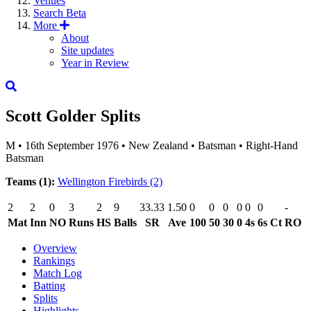
Venues
Search
Beta
More
About
Site updates
Year in Review
Scott Golder
Splits
M
•
16th September 1976
•
New Zealand
•
Batsman
•
Right-Hand
Batsman
Teams (1):
Wellington Firebirds
(2)
2
2
0
3
2
9
33.33
1.50
0
0
0
0
0
0
-
Mat
Inn
NO
Runs
HS
Balls
SR
Ave
100
50
30
0
4s
6s
Ct
RO
Overview
Rankings
Match Log
Batting
Splits
Highlights