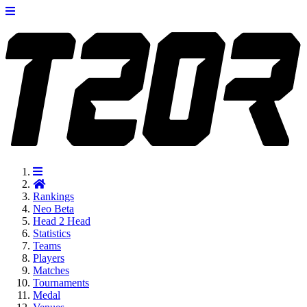
Rankings
Neo
Beta
Head 2 Head
Statistics
Teams
Players
Matches
Tournaments
Medal