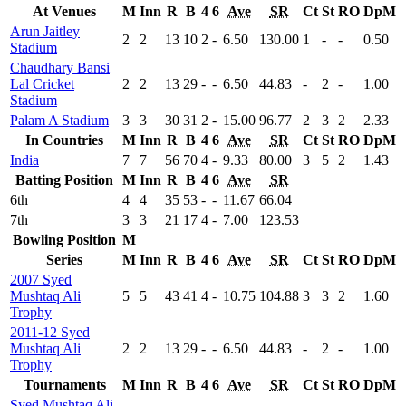
At Venues
M
Inn
R
B
4
6
Ave
SR
Ct
St
RO
DpM
Arun Jaitley
2
2
13
10
2
-
6.50
130.00
1
-
-
0.50
Stadium
Chaudhary Bansi
Lal Cricket
2
2
13
29
-
-
6.50
44.83
-
2
-
1.00
Stadium
Palam A Stadium
3
3
30
31
2
-
15.00
96.77
2
3
2
2.33
In Countries
M
Inn
R
B
4
6
Ave
SR
Ct
St
RO
DpM
India
7
7
56
70
4
-
9.33
80.00
3
5
2
1.43
Batting Position
M
Inn
R
B
4
6
Ave
SR
6th
4
4
35
53
-
-
11.67
66.04
7th
3
3
21
17
4
-
7.00
123.53
Bowling Position
M
Series
M
Inn
R
B
4
6
Ave
SR
Ct
St
RO
DpM
2007 Syed
Mushtaq Ali
5
5
43
41
4
-
10.75
104.88
3
3
2
1.60
Trophy
2011-12 Syed
Mushtaq Ali
2
2
13
29
-
-
6.50
44.83
-
2
-
1.00
Trophy
Tournaments
M
Inn
R
B
4
6
Ave
SR
Ct
St
RO
DpM
Syed Mushtaq Ali