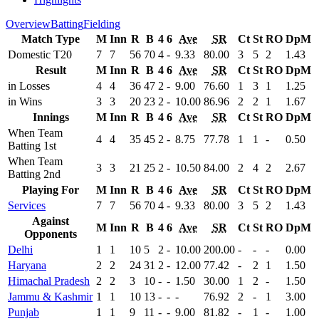
Overview
Batting
Fielding
Match Type
M
Inn
R
B
4
6
Ave
SR
Ct
St
RO
DpM
Domestic T20
7
7
56
70
4
-
9.33
80.00
3
5
2
1.43
Result
M
Inn
R
B
4
6
Ave
SR
Ct
St
RO
DpM
in Losses
4
4
36
47
2
-
9.00
76.60
1
3
1
1.25
in Wins
3
3
20
23
2
-
10.00
86.96
2
2
1
1.67
Innings
M
Inn
R
B
4
6
Ave
SR
Ct
St
RO
DpM
When Team
4
4
35
45
2
-
8.75
77.78
1
1
-
0.50
Batting 1st
When Team
3
3
21
25
2
-
10.50
84.00
2
4
2
2.67
Batting 2nd
Playing For
M
Inn
R
B
4
6
Ave
SR
Ct
St
RO
DpM
Services
7
7
56
70
4
-
9.33
80.00
3
5
2
1.43
Against
M
Inn
R
B
4
6
Ave
SR
Ct
St
RO
DpM
Opponents
Delhi
1
1
10
5
2
-
10.00
200.00
-
-
-
0.00
Haryana
2
2
24
31
2
-
12.00
77.42
-
2
1
1.50
Himachal Pradesh
2
2
3
10
-
-
1.50
30.00
1
2
-
1.50
Jammu & Kashmir
1
1
10
13
-
-
-
76.92
2
-
1
3.00
Punjab
1
1
9
11
-
-
9.00
81.82
-
1
-
1.00