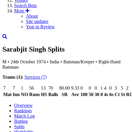
Venues
Search
Beta
More
About
Site updates
Year in Review
Sarabjit Singh
Splits
M
•
24th October 1974
•
India
•
Batsman/Keeper
•
Right-Hand
Batsman
Teams (1):
Services
(7)
7
7
1
56
13
70
80.00
9.33
0
0
0
1
4
0
3
5
2
Mat
Inn
NO
Runs
HS
Balls
SR
Ave
100
50
30
0
4s
6s
Ct
St
R
Overview
Rankings
Match Log
Batting
Splits
Highlights