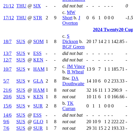
21/12
THU
@
SIX
-
-
did not bat
-
-
-
-
-
-
0
c.
MW
17/12
THU
@
STR
2
9
Short
b.
J
0
6
1
0
0
0
-1.
Overton
2024 Twenty20 Cup
c.
S
18/7
SUS
@
SOM
1
8
Dickson
b.
20
17
14
2
1
142.85
-
BGF Green
13/7
SUS
v
ESS
-
-
did not bat
-
-
-
-
-
-
-
12/7
SUS
@
KEN
-
-
did not bat
-
-
-
-
-
-
-
c.
JM Vince
10/7
SUS
v
HAM
1
7
13
9
7
1
1
185.71
-
b.
B Wheal
lbw.
DA
5/7
SUS
v
GLA
2
8
14
10
6
0
2
233.33
-
Douthwaite
21/6
SUS
@
HAM
1
8
not out
32
16
11
1
3
290.9
-
20/6
SUS
v
KEN
1
8
not out
10
11
6
1
0
166.66
-
b.
TK
15/6
SUS
v
SUR
2
8
0
1
1
0
0
0
-
Curran
14/6
SUS
@
ESS
-
-
did not bat
-
-
-
-
-
-
-
9/6
SUS
@
GLO
1
8
not out
20
10
9
1
2
222.22
-
7/6
SUS
@
SUR
1
7
not out
29
31
15
2
2
193.33
-