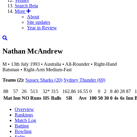
Venues
Search
Beta
More
About
Site updates
Year in Review
Nathan McAndrew
M
•
13th July 1993
•
Australia
•
All-Rounder
•
Right-Hand
Batsman
•
Right-Arm Medium-Fast
Teams (2):
Sussex Sharks
(20)
Sydney Thunder
(69)
88
57
26
513
32*
315
162.86
16.55
0
0
2
8
40
28
87
1
Mat
Inn
NO
Runs
HS
Balls
SR
Ave
100
50
30
0
4s
6s
Inn
B
Overview
Rankings
Match Log
Batting
Bowling
Splits