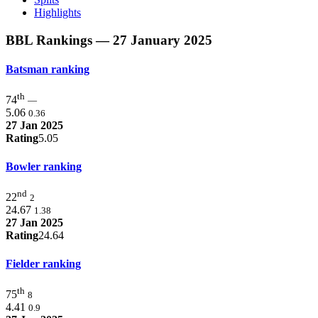
Highlights
BBL Rankings
— 27 January 2025
Batsman ranking
th
74
—
5.06
0.36
27 Jan 2025
Rating
5.05
Bowler ranking
nd
22
2
24.67
1.38
27 Jan 2025
Rating
24.64
Fielder ranking
th
75
8
4.41
0.9