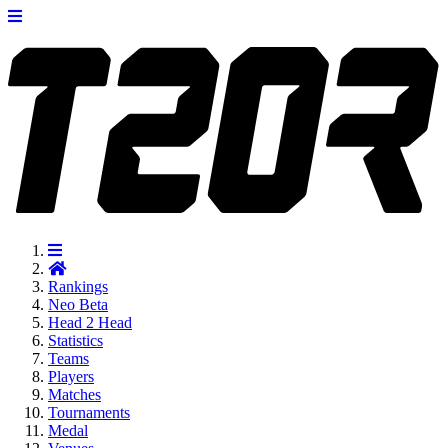
Rankings
Neo
Beta
Head 2 Head
Statistics
Teams
Players
Matches
Tournaments
Medal