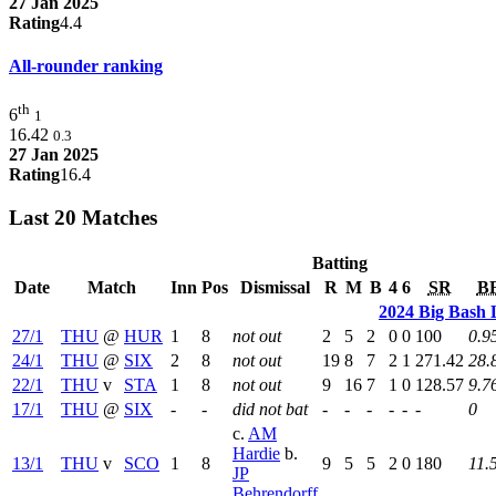
27 Jan 2025
Rating
4.4
All-rounder ranking
th
6
1
16.42
0.3
27 Jan 2025
Rating
16.4
Last 20 Matches
Batting
Date
Match
Inn
Pos
Dismissal
R
M
B
4
6
SR
B
2024 Big Bash 
27/1
THU
@
HUR
1
8
not out
2
5
2
0
0
100
0.9
24/1
THU
@
SIX
2
8
not out
19
8
7
2
1
271.42
28.
22/1
THU
v
STA
1
8
not out
9
16
7
1
0
128.57
9.7
17/1
THU
@
SIX
-
-
did not bat
-
-
-
-
-
-
0
c.
AM
Hardie
b.
13/1
THU
v
SCO
1
8
9
5
5
2
0
180
11.
JP
Behrendorff