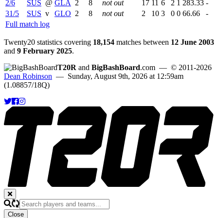
2/6
SUS
@
GLA
2
8
not out
17
11
6
2
1
283.33
-
31/5
SUS
v
GLO
2
8
not out
2
10
3
0
0
66.66
-
Full match log
Twenty20 statistics covering
18,154
matches between
12 June 2003
and
9 February 2025
.
T20R
and
BigBashBoard
.com
— © 2011-2026
Dean Robinson
— Sunday, August 9th, 2026 at 12:59am
(1.08857/18Q)
Close