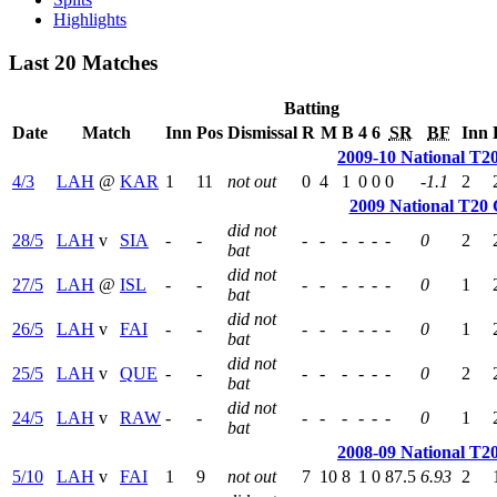
Highlights
Last 20 Matches
Batting
Date
Match
Inn
Pos
Dismissal
R
M
B
4
6
SR
BF
Inn
2009-10 National T2
4/3
LAH
@
KAR
1
11
not out
0
4
1
0
0
0
-1.1
2
2009 National T20
did not
28/5
LAH
v
SIA
-
-
-
-
-
-
-
-
0
2
bat
did not
27/5
LAH
@
ISL
-
-
-
-
-
-
-
-
0
1
bat
did not
26/5
LAH
v
FAI
-
-
-
-
-
-
-
-
0
1
bat
did not
25/5
LAH
v
QUE
-
-
-
-
-
-
-
-
0
2
bat
did not
24/5
LAH
v
RAW
-
-
-
-
-
-
-
-
0
1
bat
2008-09 National T2
5/10
LAH
v
FAI
1
9
not out
7
10
8
1
0
87.5
6.93
2