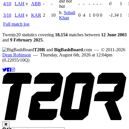
did not
4/10
LAH
v
ABB
-
-
-
-
-
-
-
-
0
1
bat
b.
Sohail
3/10
LAH
v
KAR
2
10
0
4
1
0
0
0
-1.34
1
Khan
Full match log
Twenty20 statistics covering
18,154
matches between
12 June 2003
and
9 February 2025
.
T20R
and
BigBashBoard
.com
— © 2011-2026
Dean Robinson
— Thursday, August 6th, 2026 at 12:04pm
(0.22055/10Q)