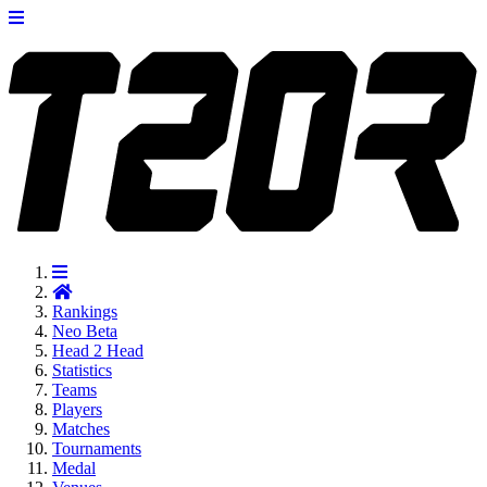
Rankings
Neo
Beta
Head 2 Head
Statistics
Teams
Players
Matches
Tournaments
Medal