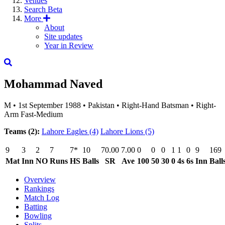
Venues
Search
Beta
More
About
Site updates
Year in Review
Mohammad Naved
M
•
1st September 1988
•
Pakistan
•
Right-Hand Batsman
•
Right-
Arm Fast-Medium
Teams (2):
Lahore Eagles
(4)
Lahore Lions
(5)
9
3
2
7
7*
10
70.00
7.00
0
0
0
1
1
0
9
169
Mat
Inn
NO
Runs
HS
Balls
SR
Ave
100
50
30
0
4s
6s
Inn
Ball
Overview
Rankings
Match Log
Batting
Bowling
Splits