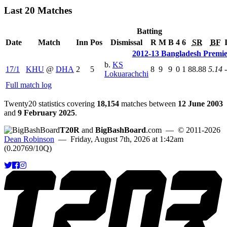
Last 20 Matches
Batting
Date
Match
Inn
Pos
Dismissal
R
M
B
4
6
SR
BF
2012-13 Bangladesh Premi
b.
KS
17/1
KHU
@
DHA
2
5
8
9
9
0
1
88.88
5.14
-
Lokuarachchi
Full match log
Twenty20 statistics covering
18,154
matches between
12 June 2003
and
9 February 2025
.
T20R
and
BigBashBoard
.com
— © 2011-2026
Dean Robinson
— Friday, August 7th, 2026 at 1:42am
(0.20769/10Q)