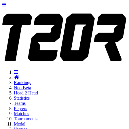
Rankings
Neo
Beta
Head 2 Head
Statistics
Teams
Players
Matches
Tournaments
Medal