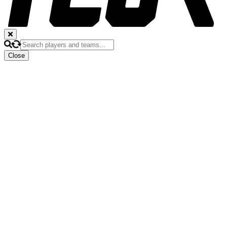
Close