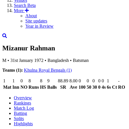
Venues
Search
Beta
More
About
Site updates
Year in Review
Mizanur Rahman
M
•
31st January 1972
•
Bangladesh
•
Batsman
Teams (1):
Khulna Royal Bengals
(1)
1
1
0
8
8
9
88.89
8.00
0
0
0
0
0
1
-
Mat
Inn
NO
Runs
HS
Balls
SR
Ave
100
50
30
0
4s
6s
Ct
RO
Overview
Rankings
Match Log
Batting
Splits
Highlights