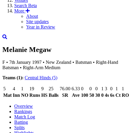
Venues
Search
Beta
More
About
Site updates
Year in Review
Melanie Megaw
F
•
7th January 1997
•
New Zealand
•
Batsman
•
Right-Hand
Batsman
•
Right-Arm Medium
Teams (1):
Central Hinds
(5)
5
4
1
19
9
25
76.00
6.33
0
0
0
1
3
0
1
1
Mat
Inn
NO
Runs
HS
Balls
SR
Ave
100
50
30
0
4s
6s
Ct
RO
Overview
Rankings
Match Log
Batting
Splits
Highlights