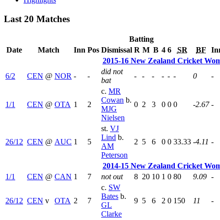
Last 20 Matches
Batting
Date
Match
Inn
Pos
Dismissal
R
M
B
4
6
SR
BF
In
2015-16 New Zealand Cricket Wo
did not
6/2
CEN
@
NOR
-
-
-
-
-
-
-
-
0
-
bat
c.
MR
Cowan
b.
1/1
CEN
@
OTA
1
2
0
2
3
0
0
0
-2.67
-
MJG
Nielsen
st.
VJ
Lind
b.
26/12
CEN
@
AUC
1
5
2
5
6
0
0
33.33
-4.11
-
AM
Peterson
2014-15 New Zealand Cricket Wo
1/1
CEN
@
CAN
1
7
not out
8
20
10
1
0
80
9.09
-
c.
SW
Bates
b.
26/12
CEN
v
OTA
2
7
9
5
6
2
0
150
11
-
GL
Clarke