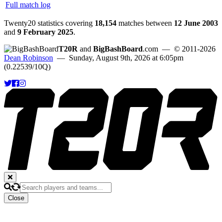
Full match log
Twenty20 statistics covering
18,154
matches between
12 June 2003
and
9 February 2025
.
T20R
and
BigBashBoard
.com
— © 2011-2026
Dean Robinson
— Sunday, August 9th, 2026 at 6:05pm
(0.22539/10Q)
Close