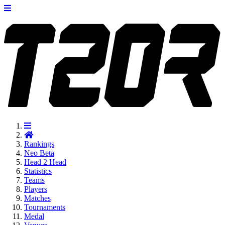
Rankings
Neo
Beta
Head 2 Head
Statistics
Teams
Players
Matches
Tournaments
Medal