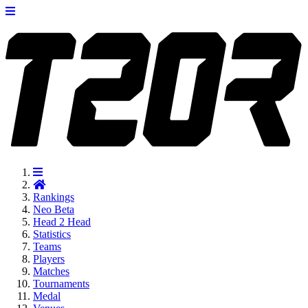
Rankings
Neo
Beta
Head 2 Head
Statistics
Teams
Players
Matches
Tournaments
Medal