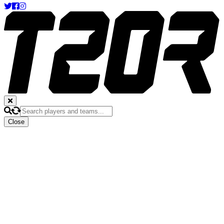
Close