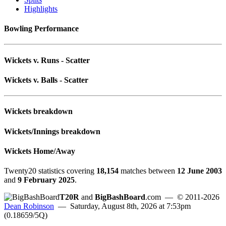
Highlights
Bowling Performance
Wickets v. Runs - Scatter
Wickets v. Balls - Scatter
Wickets breakdown
Wickets/Innings breakdown
Wickets Home/Away
Twenty20 statistics covering
18,154
matches between
12 June 2003
and
9 February 2025
.
T20R
and
BigBashBoard
.com
— © 2011-2026
Dean Robinson
— Saturday, August 8th, 2026 at 7:53pm
(0.18659/5Q)