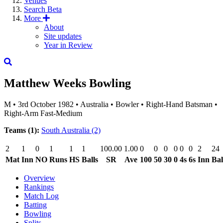
Venues
Search
Beta
More
About
Site updates
Year in Review
Matthew Weeks
Bowling
M
•
3rd October 1982
•
Australia
•
Bowler
•
Right-Hand Batsman
•
Right-Arm Fast-Medium
Teams (1):
South Australia
(2)
2
1
0
1
1
1
100.00
1.00
0
0
0
0
0
0
2
24
Mat
Inn
NO
Runs
HS
Balls
SR
Ave
100
50
30
0
4s
6s
Inn
Bal
Overview
Rankings
Match Log
Batting
Bowling
Splits