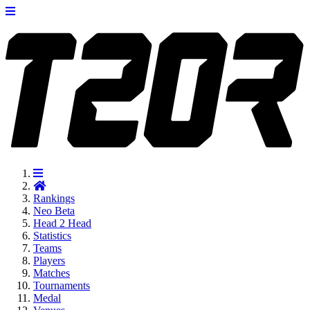
Rankings
Neo
Beta
Head 2 Head
Statistics
Teams
Players
Matches
Tournaments
Medal