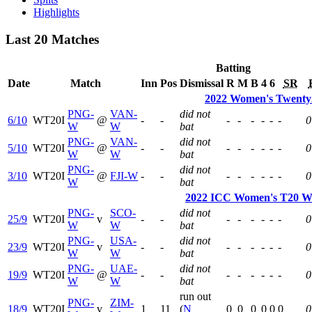
Highlights
Last 20 Matches
Batting
Date
Match
Inn
Pos
Dismissal
R
M
B
4
6
SR
2022 Women's Twenty2
PNG-
VAN-
did not
6/10
WT20I
@
-
-
-
-
-
-
-
-
0
W
W
bat
PNG-
VAN-
did not
5/10
WT20I
@
-
-
-
-
-
-
-
-
0
W
W
bat
PNG-
did not
3/10
WT20I
@
FJI-W
-
-
-
-
-
-
-
-
0
W
bat
2022 ICC Women's T20 Wo
PNG-
SCO-
did not
25/9
WT20I
v
-
-
-
-
-
-
-
-
0
W
W
bat
PNG-
USA-
did not
23/9
WT20I
v
-
-
-
-
-
-
-
-
0
W
W
bat
PNG-
UAE-
did not
19/9
WT20I
@
-
-
-
-
-
-
-
-
0
W
W
bat
run out
PNG-
ZIM-
18/9
WT20I
v
1
11
(
N
0
0
0
0
0
0
0