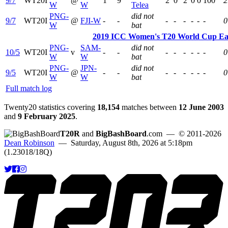
9/7
WT20I
@
1
9
2
0
2
0
0
100
2
W
W
Telea
PNG-
did not
9/7
WT20I
@
FJI-W
-
-
-
-
-
-
-
-
0
W
bat
2019 ICC Women's T20 World Cup East 
PNG-
SAM-
did not
10/5
WT20I
v
-
-
-
-
-
-
-
-
0
W
W
bat
PNG-
JPN-
did not
9/5
WT20I
@
-
-
-
-
-
-
-
-
0
W
W
bat
Full match log
Twenty20 statistics covering
18,154
matches between
12 June 2003
and
9 February 2025
.
T20R
and
BigBashBoard
.com
— © 2011-2026
Dean Robinson
— Saturday, August 8th, 2026 at 5:18pm
(1.23018/18Q)