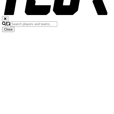
Close