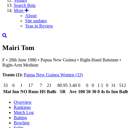
Venues
Search
Beta
More
About
Site updates
Year in Review
Mairi Tom
F
•
28th June 1986
•
Papua New Guinea
•
Right-Hand Batsman
•
Right-Arm Medium
Teams (1):
Papua New Guinea Women
(33)
33
6
1
17
7
21
80.95
3.40
0
0
0
1
1
0
31
512
Mat
Inn
NO
Runs
HS
Balls
SR
Ave
100
50
30
0
4s
6s
Inn
Ball
Overview
Rankings
Match Log
Batting
Bowling
Splits