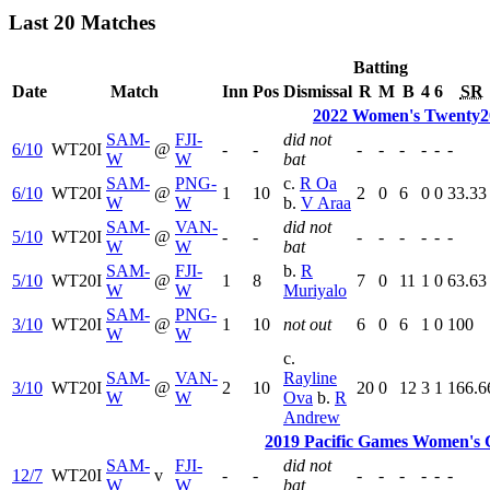
Last 20 Matches
Batting
Date
Match
Inn
Pos
Dismissal
R
M
B
4
6
SR
2022 Women's Twenty20
SAM-
FJI-
did not
6/10
WT20I
@
-
-
-
-
-
-
-
-
W
W
bat
SAM-
PNG-
c.
R Oa
6/10
WT20I
@
1
10
2
0
6
0
0
33.33
W
W
b.
V Araa
SAM-
VAN-
did not
5/10
WT20I
@
-
-
-
-
-
-
-
-
W
W
bat
SAM-
FJI-
b.
R
5/10
WT20I
@
1
8
7
0
11
1
0
63.63
W
W
Muriyalo
SAM-
PNG-
3/10
WT20I
@
1
10
not out
6
0
6
1
0
100
W
W
c.
SAM-
VAN-
Rayline
3/10
WT20I
@
2
10
20
0
12
3
1
166.6
W
W
Ova
b.
R
Andrew
2019 Pacific Games Women's 
SAM-
FJI-
did not
12/7
WT20I
v
-
-
-
-
-
-
-
-
W
W
bat