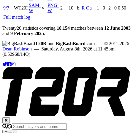
SAM-
PNG-
9/7
WT20I
v
2
10
b.
R Oa
1
0
2
0
0
50
W
W
Full match log
Twenty20 statistics covering
18,154
matches between
12 June 2003
and
9 February 2025
.
T20R
and
BigBashBoard
.com
— © 2011-2026
Dean Robinson
— Saturday, August 8th, 2026 at 11:45pm
(0.52968/14Q)
Close