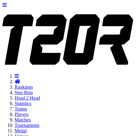
Rankings
Neo
Beta
Head 2 Head
Statistics
Teams
Players
Matches
Tournaments
Medal