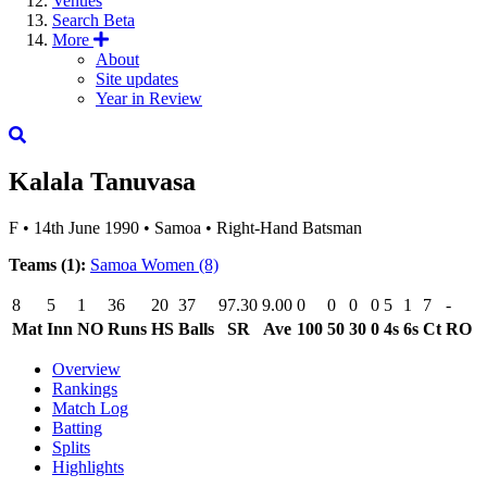
Venues
Search
Beta
More
About
Site updates
Year in Review
Kalala Tanuvasa
F
•
14th June 1990
•
Samoa
•
Right-Hand Batsman
Teams (1):
Samoa Women
(8)
8
5
1
36
20
37
97.30
9.00
0
0
0
0
5
1
7
-
Mat
Inn
NO
Runs
HS
Balls
SR
Ave
100
50
30
0
4s
6s
Ct
RO
Overview
Rankings
Match Log
Batting
Splits
Highlights