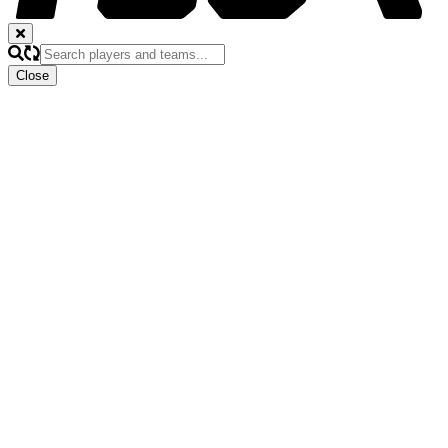
Close