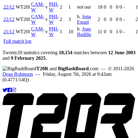
CAM-
PHI-
22/12
WT20I
v
2
1
not out
18
0
0
0
0
-
1
W
W
CAM-
PHI-
b.
Jona
22/12
WT20I
v
2
3
2
0
0
0
0
-
2
W
W
Eguid
CAM-
PHI-
b.
Joan
21/12
WT20I
v
1
10
11
0
0
1
0
-
1
W
W
Badillo
Full match log
Twenty20 statistics covering
18,154
matches between
12 June 2003
and
9 February 2025
.
T20R
and
BigBashBoard
.com
— © 2011-2026
Dean Robinson
— Friday, August 7th, 2026 at 9:42am
(0.4771/14Q)