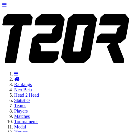
Rankings
Neo
Beta
Head 2 Head
Statistics
Teams
Players
Matches
Tournaments
Medal