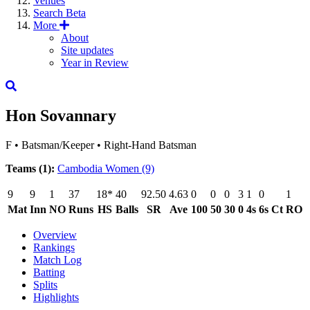
Venues
Search
Beta
More
About
Site updates
Year in Review
Hon Sovannary
F
•
Batsman/Keeper
•
Right-Hand Batsman
Teams (1):
Cambodia Women
(9)
9
9
1
37
18*
40
92.50
4.63
0
0
0
3
1
0
1
Mat
Inn
NO
Runs
HS
Balls
SR
Ave
100
50
30
0
4s
6s
Ct
RO
Overview
Rankings
Match Log
Batting
Splits
Highlights