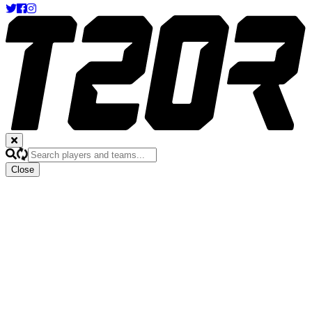
Close