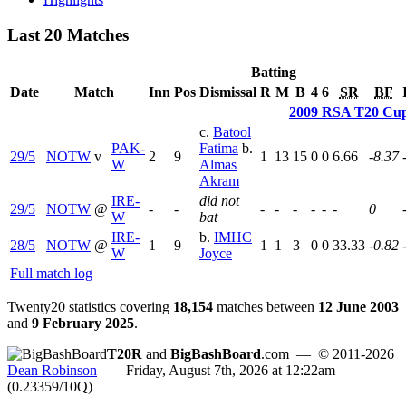
Last 20 Matches
Batting
Date
Match
Inn
Pos
Dismissal
R
M
B
4
6
SR
BF
2009 RSA T20 Cu
c.
Batool
PAK-
Fatima
b.
29/5
NOTW
v
2
9
1
13
15
0
0
6.66
-8.37
W
Almas
Akram
IRE-
did not
29/5
NOTW
@
-
-
-
-
-
-
-
-
0
W
bat
IRE-
b.
IMHC
28/5
NOTW
@
1
9
1
1
3
0
0
33.33
-0.82
W
Joyce
Full match log
Twenty20 statistics covering
18,154
matches between
12 June 2003
and
9 February 2025
.
T20R
and
BigBashBoard
.com
— © 2011-2026
Dean Robinson
— Friday, August 7th, 2026 at 12:22am
(0.23359/10Q)