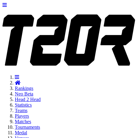
Rankings
Neo
Beta
Head 2 Head
Statistics
Teams
Players
Matches
Tournaments
Medal