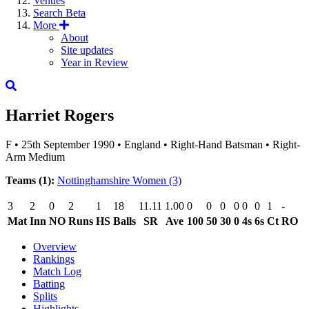
Venues
Search
Beta
More
About
Site updates
Year in Review
Harriet Rogers
F
•
25th September 1990
•
England
•
Right-Hand Batsman
•
Right-
Arm Medium
Teams (1):
Nottinghamshire Women
(3)
3
2
0
2
1
18
11.11
1.00
0
0
0
0
0
0
1
-
Mat
Inn
NO
Runs
HS
Balls
SR
Ave
100
50
30
0
4s
6s
Ct
RO
Overview
Rankings
Match Log
Batting
Splits
Highlights