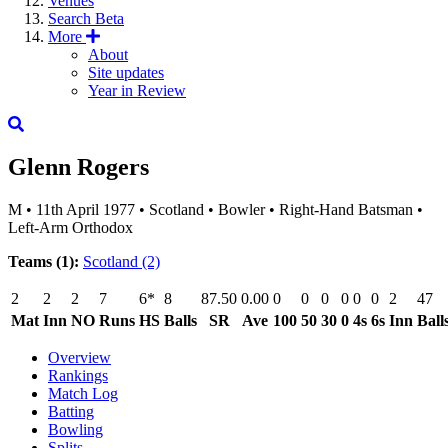
Venues
Search
Beta
More
About
Site updates
Year in Review
Glenn Rogers
M
•
11th April 1977
•
Scotland
•
Bowler
•
Right-Hand Batsman
•
Left-Arm Orthodox
Teams (1):
Scotland
(2)
2
2
2
7
6*
8
87.50
0.00
0
0
0
0
0
0
2
47
Mat
Inn
NO
Runs
HS
Balls
SR
Ave
100
50
30
0
4s
6s
Inn
Ball
Overview
Rankings
Match Log
Batting
Bowling
Splits