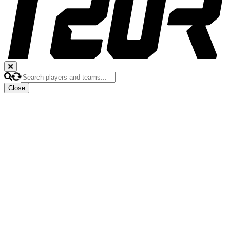
Close