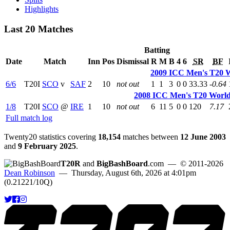
Highlights
Last 20 Matches
Batting
Date
Match
Inn
Pos
Dismissal
R
M
B
4
6
SR
BF
2009 ICC Men's T20 
6/6
T20I
SCO
v
SAF
2
10
not out
1
1
3
0
0
33.33
-0.64
2008 ICC Men's T20 World
1/8
T20I
SCO
@
IRE
1
10
not out
6
11
5
0
0
120
7.17
Full match log
Twenty20 statistics covering
18,154
matches between
12 June 2003
and
9 February 2025
.
T20R
and
BigBashBoard
.com
— © 2011-2026
Dean Robinson
— Thursday, August 6th, 2026 at 4:01pm
(0.21221/10Q)