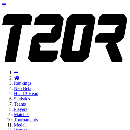
Rankings
Neo
Beta
Head 2 Head
Statistics
Teams
Players
Matches
Tournaments
Medal