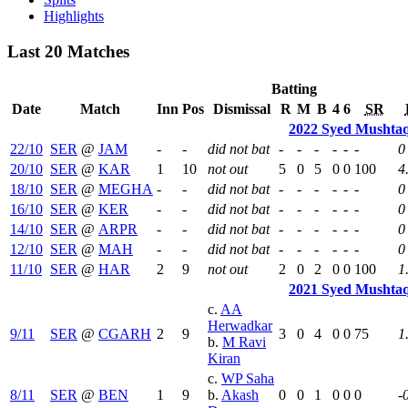
Highlights
Last 20 Matches
Batting
Date
Match
Inn
Pos
Dismissal
R
M
B
4
6
SR
2022 Syed Mushtaq
22/10
SER
@
JAM
-
-
did not bat
-
-
-
-
-
-
0
20/10
SER
@
KAR
1
10
not out
5
0
5
0
0
100
4
18/10
SER
@
MEGHA
-
-
did not bat
-
-
-
-
-
-
0
16/10
SER
@
KER
-
-
did not bat
-
-
-
-
-
-
0
14/10
SER
@
ARPR
-
-
did not bat
-
-
-
-
-
-
0
12/10
SER
@
MAH
-
-
did not bat
-
-
-
-
-
-
0
11/10
SER
@
HAR
2
9
not out
2
0
2
0
0
100
1
2021 Syed Mushtaq
c.
AA
Herwadkar
9/11
SER
@
CGARH
2
9
3
0
4
0
0
75
1
b.
M Ravi
Kiran
c.
WP Saha
8/11
SER
@
BEN
1
9
b.
Akash
0
0
1
0
0
0
-