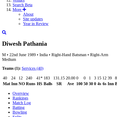
Venues
Search
Beta
More
About
Site updates
Year in Review
Diwesh Pathania
M
•
22nd June 1989
•
India
•
Right-Hand Batsman
•
Right-Arm
Medium
Teams (1):
Services
(40)
40
24
12
240
41*
183
131.15
20.00
0
0
1
3
15
12
39
8
Mat
Inn
NO
Runs
HS
Balls
SR
Ave
100
50
30
0
4s
6s
Inn
B
Overview
Rankings
Match Log
Batting
Bowling
Splits