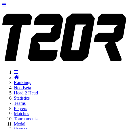
Rankings
Neo
Beta
Head 2 Head
Statistics
Teams
Players
Matches
Tournaments
Medal