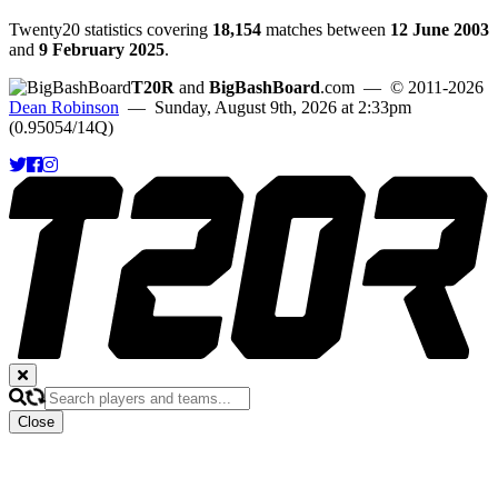
Twenty20 statistics covering
18,154
matches between
12 June 2003
and
9 February 2025
.
T20R
and
BigBashBoard
.com
— © 2011-2026
Dean Robinson
— Sunday, August 9th, 2026 at 2:33pm
(0.95054/14Q)
Close