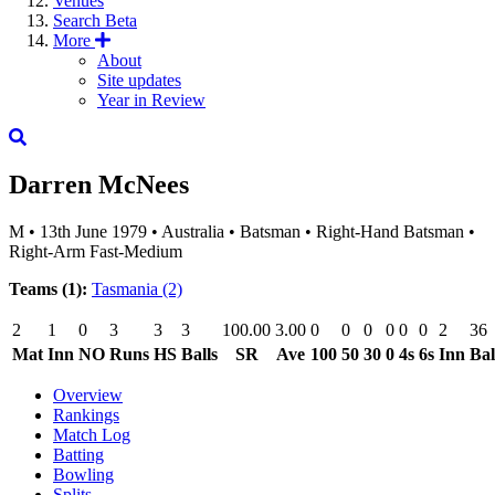
Venues
Search
Beta
More
About
Site updates
Year in Review
Darren McNees
M
•
13th June 1979
•
Australia
•
Batsman
•
Right-Hand Batsman
•
Right-Arm Fast-Medium
Teams (1):
Tasmania
(2)
2
1
0
3
3
3
100.00
3.00
0
0
0
0
0
0
2
36
Mat
Inn
NO
Runs
HS
Balls
SR
Ave
100
50
30
0
4s
6s
Inn
Bal
Overview
Rankings
Match Log
Batting
Bowling
Splits