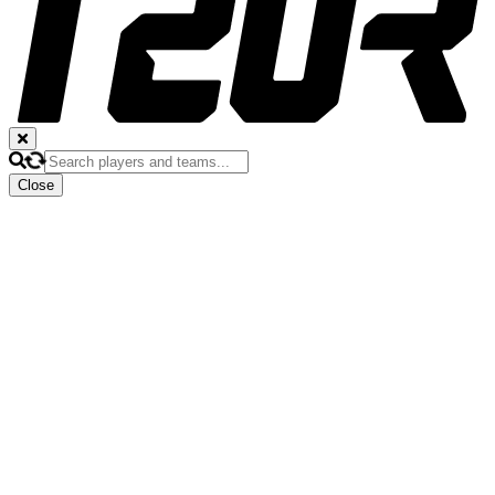
Close