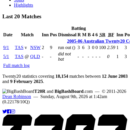
Highlights
Last 20 Matches
Batting
Date
Match
Inn
Pos
Dismissal
R
M
B
4
6
SR
BF
Inn
Po
2005-06 Australian Twenty20 C
9/1
TAS
v
NSW
2
9
run out (
)
3
6
3
0
0
100
2.59
1
3
did not
5/1
TAS
@
QLD
-
-
-
-
-
-
-
-
0
1
3
bat
Full match log
Twenty20 statistics covering
18,154
matches between
12 June 2003
and
9 February 2025
.
T20R
and
BigBashBoard
.com
— © 2011-2026
Dean Robinson
— Sunday, August 9th, 2026 at 1:42am
(0.22178/10Q)