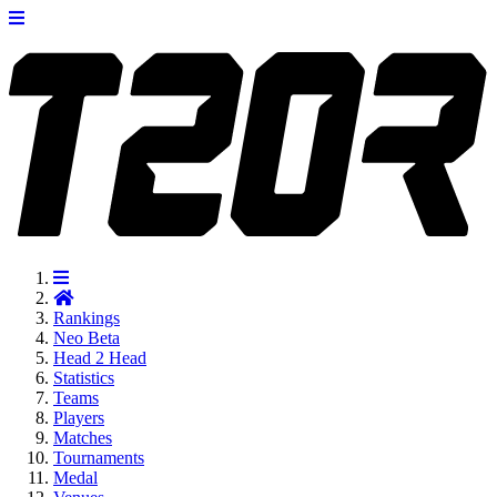
Rankings
Neo
Beta
Head 2 Head
Statistics
Teams
Players
Matches
Tournaments
Medal