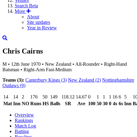
Venues
Search
Beta
More
About
Site updates
Year in Review
Chris Cairns
M
•
12th June 1970
•
New Zealand
•
All-Rounder
•
Right-Hand
Batsman
•
Right-Arm Fast-Medium
Teams (3):
Canterbury Kings
(3)
New Zealand
(2)
Nottinghamshire
Outlaws
(9)
14
14
2
176
50
149
118.12
14.67
0
1
1
1
16
6
5
1
Mat
Inn
NO
Runs
HS
Balls
SR
Ave
100
50
30
0
4s
6s
Inn
Ba
Overview
Rankings
Match Log
Batting
Bowling