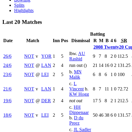
Splits
Highlights
Last 20 Matches
Batting
Date
Match
Inn
Pos
Dismissal
R
M
B
4
6
SR
2008 Twenty20 Cu
lbw.
AU
26/6
NOT
v
YOR
1
5
9
7
8
2
0
112.5
Rashid
24/6
NOT
@
LAN
2
4
run out (
)
21
14
16
0
2
131.25
b.
MN
23/6
NOT
@
LEI
2
5
6
8
6
1
0
100
Malik
c.
L
21/6
NOT
v
LAN
1
4
Vincent
b.
8
7
11
1
0
72.72
KW Hogg
19/6
NOT
@
DER
2
4
not out
17
5
8
2
1
212.5
c.
HH
Dippenaar
18/6
NOT
v
LEI
2
5
50
46
38
6
0
131.57
b.
D du
Preez
c.
JL Sadler