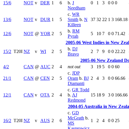
15/6
NOT
v
DER
1
6
b.
J
0
1
3
0
0
0
Needham
c.
WR
13/6
NOT
v
DUR
1
5
Smith
b.
N
37
32
22
1
3
168.18
Killeen
b.
RM
12/6
NOT
@
YOR
2
5
5
10
7
0
0
71.42
Pyrah
2005-06 West Indies in New Zea
b.
DJ
15/2
T20I
NZ
v
WI
2
5
2
7
9
0
0
22.22
Bravo
2005-06 New Zealand D
4/2
CAN
@
AUC
2
4
not out
3
19
5
0
0
60
c.
JDP
21/1
CAN
@
CEN
2
5
Oram
b.
BJ
2
4
3
0
0
66.66
Diamanti
c.
GR Todd
12/1
CAN
v
OTA
2
4
b.
AJ
15
18
9
3
0
166.66
Redmond
2004-05 Australia in New Zeal
c.
GD
McGrath
b.
16/2
T20I
NZ
v
AUS
2
6
1
2
4
0
0
25
MS
Kasprowicz