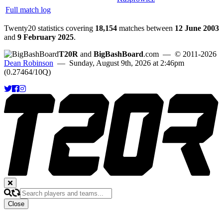
Full match log
Twenty20 statistics covering
18,154
matches between
12 June 2003
and
9 February 2025
.
T20R
and
BigBashBoard
.com
— © 2011-2026
Dean Robinson
— Sunday, August 9th, 2026 at 2:46pm
(0.27464/10Q)
Close