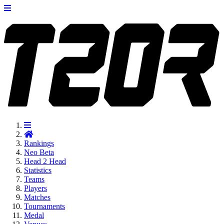
Rankings
Neo
Beta
Head 2 Head
Statistics
Teams
Players
Matches
Tournaments
Medal