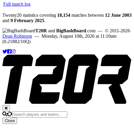
Full match log
Twenty20 statistics covering
18,154
matches between
12 June 2003
and
9 February 2025
.
T20R
and
BigBashBoard
.com
— © 2011-2026
Dean Robinson
— Monday, August 10th, 2026 at 11:10am
(0.21882/10Q)
Close