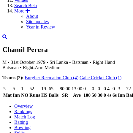
Venues
Search
Beta
More
About
Site updates
Year in Review
Chamil Perera
M
•
31st October 1979
•
Sri Lanka
•
Batsman
•
Right-Hand
Batsman
•
Right-Arm Medium
Teams (2):
Burgher Recreation Club
(4)
Galle Cricket Club
(1)
5
5
1
52
19
65
80.00
13.00
0
0
0
0
4
0
3
72
Mat
Inn
NO
Runs
HS
Balls
SR
Ave
100
50
30
0
4s
6s
Inn
Bal
Overview
Rankings
Match Log
Batting
Bowling
Splits