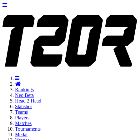
Rankings
Neo
Beta
Head 2 Head
Statistics
Teams
Players
Matches
Tournaments
Medal