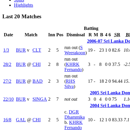
Highlights
Last 20 Matches
Batting
Date
Match
Inn
Pos
Dismissal
R
M
B
4
6
SR
B
2006-07 Sri Lanka D
run out (
S
1/3
BUR
v
CLT
2
5
19
-
23
1
0
82.6
10.
Weerakoon
)
run out
28/2
BUR
@
CHI
2
8
(
KHRK
3
-
8
0
0
37.5
-2.
Fernando
)
run out
27/2
BUR
@
BAD
2
3
(
RHS
17
-
18
2
0
94.44
15.
Silva
)
2005 Sri Lanka Dom
22/10
BUR
v
SINGA
2
7
not out
3
0
4
0
0
75
1.1
2004 Sri Lanka Dom
c.
DGR
Dhammika
16/8
GAL
@
CHI
2
5
10
-
12
1
0
83.33
7.1
b.
KHRK
Fernando