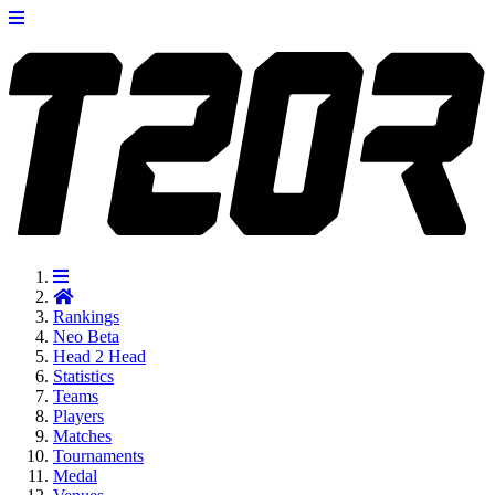
Rankings
Neo
Beta
Head 2 Head
Statistics
Teams
Players
Matches
Tournaments
Medal