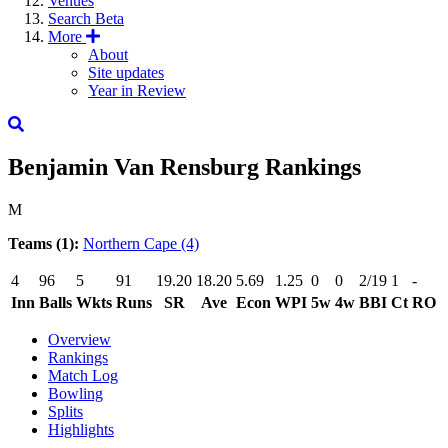
Venues
Search
Beta
More
About
Site updates
Year in Review
Benjamin Van Rensburg
Rankings
M
Teams (1):
Northern Cape
(4)
4
96
5
91
19.20
18.20
5.69
1.25
0
0
2/19
1
-
Inn
Balls
Wkts
Runs
SR
Ave
Econ
WPI
5w
4w
BBI
Ct
RO
Overview
Rankings
Match Log
Bowling
Splits
Highlights