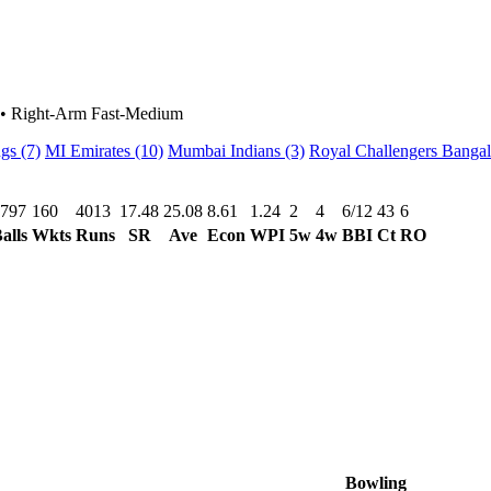
•
Right-Arm Fast-Medium
ngs
(7)
MI Emirates
(10)
Mumbai Indians
(3)
Royal Challengers Banga
797
160
4013
17.48
25.08
8.61
1.24
2
4
6/12
43
6
alls
Wkts
Runs
SR
Ave
Econ
WPI
5w
4w
BBI
Ct
RO
Bowling