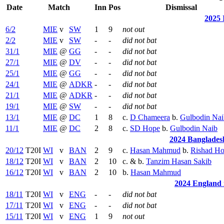
Date
Match
Inn
Pos
Dismissal
2025 
6/2
MIE
v
SW
1
9
not out
2/2
MIE
v
SW
-
-
did not bat
31/1
MIE
@
GG
-
-
did not bat
27/1
MIE
@
DV
-
-
did not bat
25/1
MIE
@
GG
-
-
did not bat
24/1
MIE
@
ADKR
-
-
did not bat
21/1
MIE
@
ADKR
-
-
did not bat
19/1
MIE
@
SW
-
-
did not bat
13/1
MIE
@
DC
1
8
c.
D Chameera
b.
Gulbodin Nai
11/1
MIE
@
DC
2
8
c.
SD Hope
b.
Gulbodin Naib
2024 Bangladesh
20/12
T20I
WI
v
BAN
2
9
c.
Hasan Mahmud
b.
Rishad Ho
18/12
T20I
WI
v
BAN
2
10
c. & b.
Tanzim Hasan Sakib
16/12
T20I
WI
v
BAN
2
10
b.
Hasan Mahmud
2024 England i
18/11
T20I
WI
v
ENG
-
-
did not bat
17/11
T20I
WI
v
ENG
-
-
did not bat
15/11
T20I
WI
v
ENG
1
9
not out