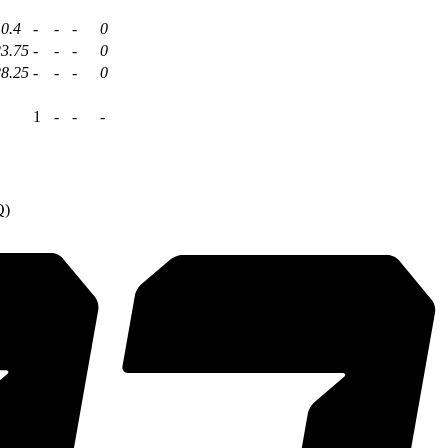
0.4
-
-
-
0
23.75
-
-
-
0
28.25
-
-
-
0
1
-
-
-
Q)