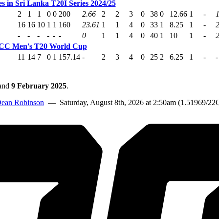
s in Sri Lanka T20I Series 2024/25
2
1
1
0
0
200
2.66
2
2
3
0
38
0
12.66
1
-
1
16
16
10
1
1
160
23.61
1
1
4
0
33
1
8.25
1
-
-
-
-
-
-
-
0
1
1
4
0
40
1
10
1
-
ICC Men's T20 World Cup
11
14
7
0
1
157.14
-
2
3
4
0
25
2
6.25
1
-
-
and
9 February 2025
.
ean Robinson
— Saturday, August 8th, 2026 at 2:50am (1.51969/22