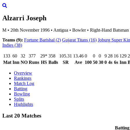
Alzarri Joseph
M
•
20th November 1996
•
Antigua
•
Bowler
•
Right-Hand Batsman
Teams (9):
Fortune Barishal
(2)
Gujarat Titans
(16)
Joburg Super Ki
Indies
(38)
133
60
32
377
29*
358
105.31
13.46
0
0
0
9
28
16
129
2
Mat
Inn
NO
Runs
HS
Balls
SR
Ave
100
50
30
0
4s
6s
Inn
B
Overview
Rankings
Match Log
Batting
Bowling
Splits
Highlights
Last 20 Matches
Batting