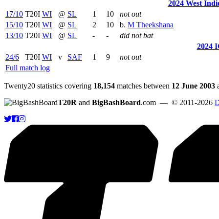
2024 West Indie
17/10
T20I
WI
@
SL
1
10
not out
15/10
T20I
WI
@
SL
2
10
b.
M Theekshana
13/10
T20I
WI
@
SL
-
-
did not bat
2024 
24/6
T20I
WI
v
SAF
1
9
not out
Full match log
Twenty20 statistics covering
18,154
matches between
12 June 2003
T20R
and
BigBashBoard
.com
— © 2011-2026
D