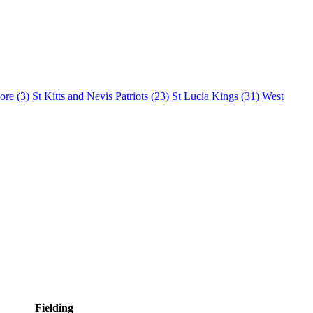
lore
(3)
St Kitts and Nevis Patriots
(23)
St Lucia Kings
(31)
West
Fielding