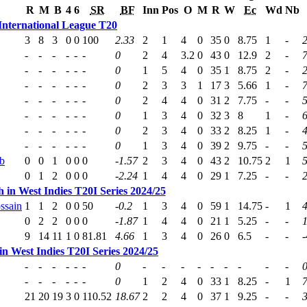
R
M
B
4
6
SR
BF
Inn
Pos
O
M
R
W
Ec
Wd
Nb
International League T20
3
8
3
0
0
100
2.33
2
1
4
0
35
0
8.75
1
-
2
-
-
-
-
-
-
0
2
4
3.2
0
43
0
12.9
2
-
7
-
-
-
-
-
-
0
1
5
4
0
35
1
8.75
2
-
2
-
-
-
-
-
-
0
2
3
3
1
17
3
5.66
1
-
-
-
-
-
-
-
0
2
4
4
0
31
2
7.75
-
-
-
-
-
-
-
-
0
1
3
4
0
32
3
8
1
-
6
-
-
-
-
-
-
0
2
3
4
0
33
2
8.25
1
-
-
-
-
-
-
-
0
1
3
4
0
39
2
9.75
-
-
b
0
0
1
0
0
0
-1.57
2
3
4
0
43
2
10.75
2
1
5
0
1
2
0
0
0
-2.24
1
4
4
0
29
1
7.25
-
-
 in West Indies T20I Series 2024/25
ssain
1
1
2
0
0
50
-0.2
1
3
4
0
59
1
14.75
-
1
4
0
2
2
0
0
0
-1.87
1
4
4
0
21
1
5.25
-
-
9
14
11
1
0
81.81
4.66
1
3
4
0
26
0
6.5
-
-
-
n West Indies T20I Series 2024/25
-
-
-
-
-
-
0
-
-
-
-
-
-
-
-
-
-
-
-
-
-
-
0
1
2
4
0
33
1
8.25
-
1
7
21
20
19
3
0
110.52
18.67
2
2
4
0
37
1
9.25
-
-