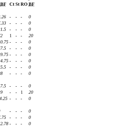
BF
Ct
St
RO
BF
.26
-
-
-
0
.33
-
-
-
0
1.5
-
-
-
0
72
1
-
-
20
50.75
-
-
-
0
7.5
-
-
-
0
49.75
-
-
-
0
54.75
-
-
-
0
5.5
-
-
-
0
28
-
-
-
0
7.5
-
-
-
0
19
-
-
1
20
4.25
-
-
-
0
0
-
-
-
0
.75
-
-
-
0
32.78
-
-
-
0