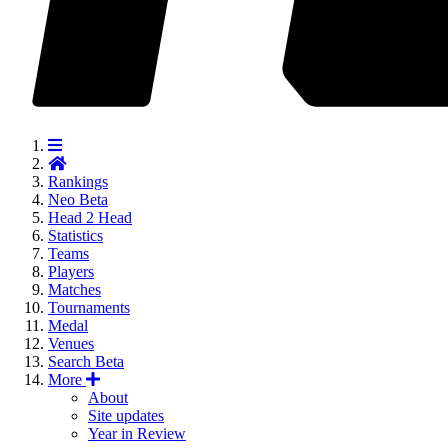
Rankings
Neo
Beta
Head 2 Head
Statistics
Teams
Players
Matches
Tournaments
Medal
Venues
Search
Beta
More
About
Site updates
Year in Review