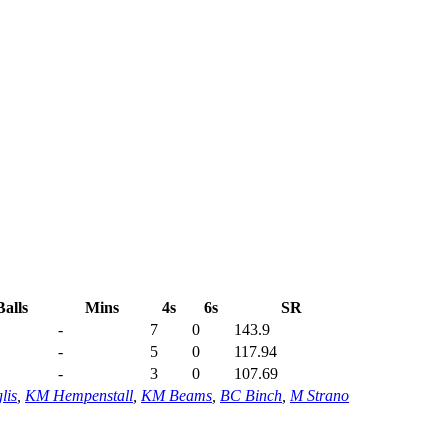
Balls
Mins
4s
6s
SR
-
7
0
143.9
-
5
0
117.94
-
3
0
107.69
lis
,
KM Hempenstall
,
KM Beams
,
BC Binch
,
M Strano