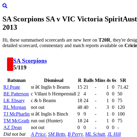
SA Scorpions
SA
v
VIC
Victoria Spirit
Aust
2013
Hi, these summarised scorecards are new here on
T20R
, they're des
detailed scorecard, commentary and match reports available on
Crici
SA Scorpions
5/119
Batsman
Dismissal
R
Balls
Mins
4s
6s
SR
RJ Peate
st â€ Inglis b Beams
15
21
-
1
0
71.42
BE Patterson
c Villani b Hempenstall
2
4
-
0
0
50
LK Ebsary
c & b Beams
18
24
-
1
0
75
BL Morgan
not out
48
40
-
3
0
120
TJ McPharlin
st â€ Inglis b Binch
9
9
-
1
0
100
TM McGrath
run out (Hunter)
18
24
-
1
0
75
AZ Dean
not out
0
0
-
0
0
-
Did not bat
A Price
,
SM Betts
,
B Perry
,
ML Schutt
,
JL Hill