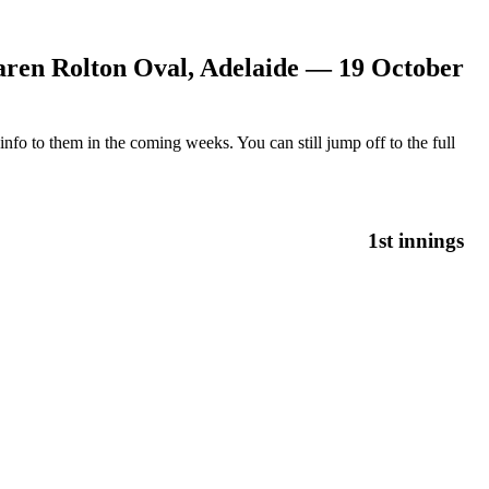
ren Rolton Oval, Adelaide — 19 October
nfo to them in the coming weeks. You can still jump off to the full
1st innings