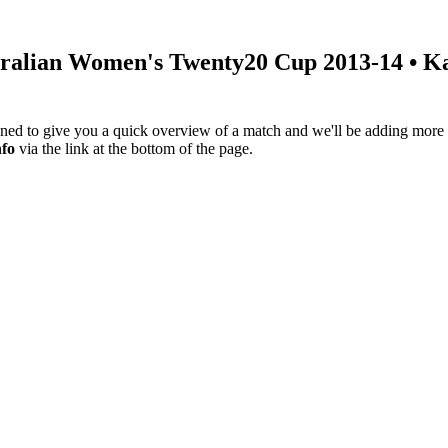
ralian Women's Twenty20 Cup 2013-14
• Ka
igned to give you a quick overview of a match and we'll be adding more i
nfo
via the link at the bottom of the page.