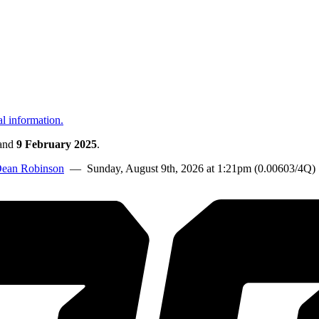
al information.
and
9 February 2025
.
ean Robinson
— Sunday, August 9th, 2026 at 1:21pm (0.00603/4Q)