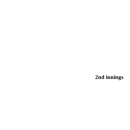
2nd innings