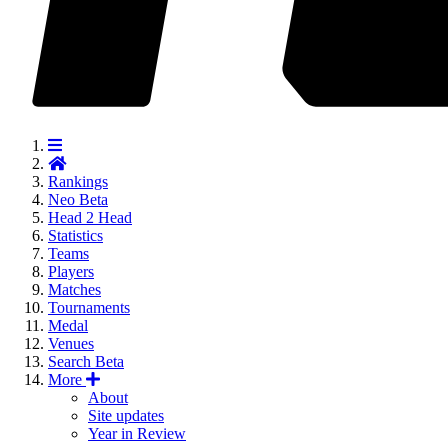
Rankings
Neo
Beta
Head 2 Head
Statistics
Teams
Players
Matches
Tournaments
Medal
Venues
Search
Beta
More
About
Site updates
Year in Review