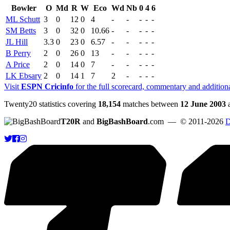
Bowler
O
Md
R
W
Eco
Wd
Nb
0
4
6
ML Schutt
3
0
12
0
4
-
-
-
-
-
SM Betts
3
0
32
0
10.66
-
-
-
-
-
JL Hill
3.3
0
23
0
6.57
-
-
-
-
-
B Perry
2
0
26
0
13
-
-
-
-
-
A Price
2
0
14
0
7
-
-
-
-
-
LK Ebsary
2
0
14
1
7
2
-
-
-
-
Visit
ESPN Cricinfo
for the full scorecard, commentary and addition
Twenty20 statistics covering
18,154
matches between
12 June 2003
T20R
and
BigBashBoard
.com
— © 2011-2026
D