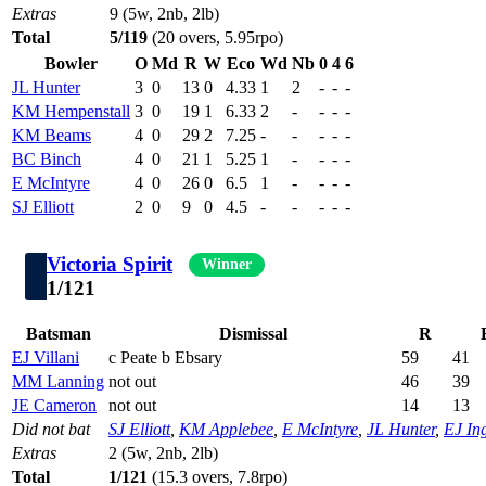
Extras
9 (5w, 2nb, 2lb)
Total
5/119
(20 overs, 5.95rpo)
Bowler
O
Md
R
W
Eco
Wd
Nb
0
4
6
JL Hunter
3
0
13
0
4.33
1
2
-
-
-
KM Hempenstall
3
0
19
1
6.33
2
-
-
-
-
KM Beams
4
0
29
2
7.25
-
-
-
-
-
BC Binch
4
0
21
1
5.25
1
-
-
-
-
E McIntyre
4
0
26
0
6.5
1
-
-
-
-
SJ Elliott
2
0
9
0
4.5
-
-
-
-
-
Victoria Spirit
Winner
1/121
Batsman
Dismissal
R
EJ Villani
c Peate b Ebsary
59
41
MM Lanning
not out
46
39
JE Cameron
not out
14
13
Did not bat
SJ Elliott
,
KM Applebee
,
E McIntyre
,
JL Hunter
,
EJ Ing
Extras
2 (5w, 2nb, 2lb)
Total
1/121
(15.3 overs, 7.8rpo)