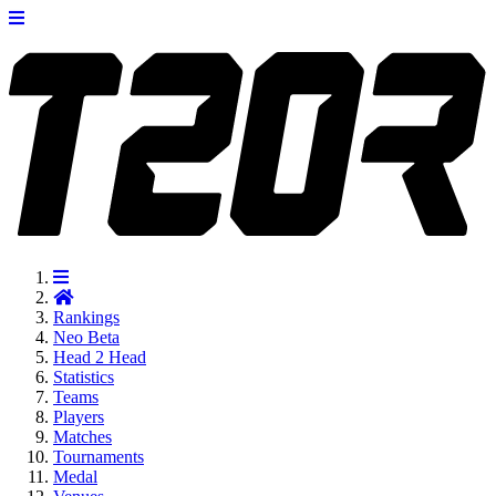
Rankings
Neo
Beta
Head 2 Head
Statistics
Teams
Players
Matches
Tournaments
Medal