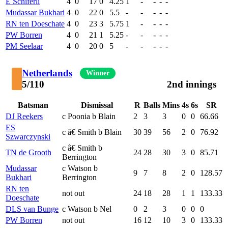
E Schiferli
4
0
17
0
4.25
1
-
-
-
-
Mudassar Bukhari
4
0
22
0
5.5
-
-
-
-
-
RN ten Doeschate
4
0
23
3
5.75
1
-
-
-
-
PW Borren
4
0
21
1
5.25
-
-
-
-
-
PM Seelaar
4
0
20
0
5
-
-
-
-
-
Netherlands
Winner
5/110
2nd innings
Batsman
Dismissal
R
Balls
Mins
4s
6s
SR
DJ Reekers
c Poonia b Blain
2
3
3
0
0
66.66
ES
c â€ Smith b Blain
30
39
56
2
0
76.92
Szwarczynski
c â€ Smith b
TN de Grooth
24
28
30
3
0
85.71
Berrington
Mudassar
c Watson b
9
7
8
2
0
128.57
Bukhari
Berrington
RN ten
not out
24
18
28
1
1
133.33
Doeschate
DLS van Bunge
c Watson b Nel
0
2
3
0
0
0
PW Borren
not out
16
12
10
3
0
133.33