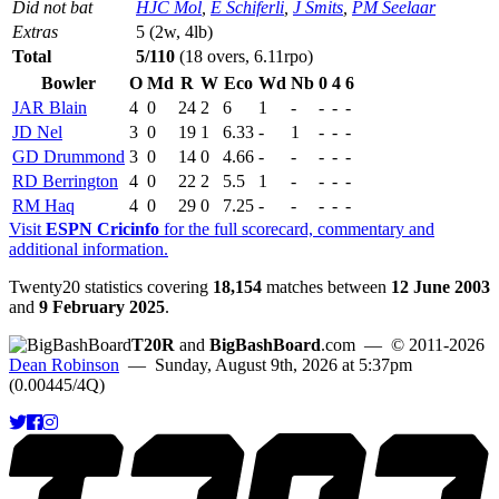
Did not bat
HJC Mol
,
E Schiferli
,
J Smits
,
PM Seelaar
Extras
5 (2w, 4lb)
Total
5/110
(18 overs, 6.11rpo)
Bowler
O
Md
R
W
Eco
Wd
Nb
0
4
6
JAR Blain
4
0
24
2
6
1
-
-
-
-
JD Nel
3
0
19
1
6.33
-
1
-
-
-
GD Drummond
3
0
14
0
4.66
-
-
-
-
-
RD Berrington
4
0
22
2
5.5
1
-
-
-
-
RM Haq
4
0
29
0
7.25
-
-
-
-
-
Visit
ESPN Cricinfo
for the full scorecard, commentary and
additional information.
Twenty20 statistics covering
18,154
matches between
12 June 2003
and
9 February 2025
.
T20R
and
BigBashBoard
.com
— © 2011-2026
Dean Robinson
— Sunday, August 9th, 2026 at 5:37pm
(0.00445/4Q)