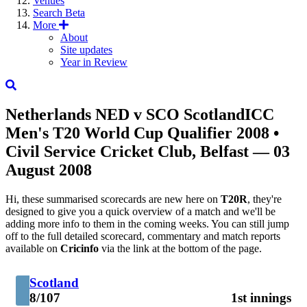
Venues
Search
Beta
More
About
Site updates
Year in Review
Netherlands
NED
v
SCO
Scotland
ICC
Men's T20 World Cup Qualifier 2008
•
Civil Service Cricket Club, Belfast — 03
August 2008
Hi, these summarised scorecards are new here on
T20R
, they're
designed to give you a quick overview of a match and we'll be
adding more info to them in the coming weeks. You can still jump
off to the full detailed scorecard, commentary and match reports
available on
Cricinfo
via the link at the bottom of the page.
Scotland
8/107
1st innings