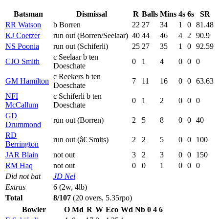
Batsman
Dismissal
R
Balls
Mins
4s
6s
SR
RR Watson
b Borren
22
27
34
1
0
81.48
KJ Coetzer
run out (Borren/Seelaar)
40
44
46
4
2
90.9
NS Poonia
run out (Schiferli)
25
27
35
1
0
92.59
c Seelaar b ten
CJO Smith
0
1
4
0
0
0
Doeschate
c Reekers b ten
GM Hamilton
7
11
16
0
0
63.63
Doeschate
NFI
c Schiferli b ten
0
1
2
0
0
0
McCallum
Doeschate
GD
run out (Borren)
2
5
8
0
0
40
Drummond
RD
run out (â€ Smits)
2
2
5
0
0
100
Berrington
JAR Blain
not out
3
2
3
0
0
150
RM Haq
not out
0
0
1
0
0
0
Did not bat
JD Nel
Extras
6 (2w, 4lb)
Total
8/107
(20 overs, 5.35rpo)
Bowler
O
Md
R
W
Eco
Wd
Nb
0
4
6