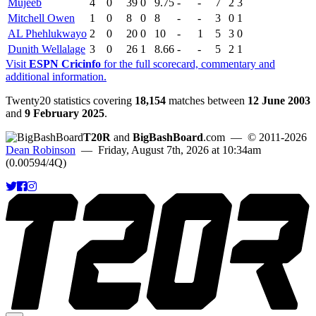
Mujeeb
4
0
39
0
9.75
-
-
7
2
3
Mitchell Owen
1
0
8
0
8
-
-
3
0
1
AL Phehlukwayo
2
0
20
0
10
-
1
5
3
0
Dunith Wellalage
3
0
26
1
8.66
-
-
5
2
1
Visit
ESPN Cricinfo
for the full scorecard, commentary and
additional information.
Twenty20 statistics covering
18,154
matches between
12 June 2003
and
9 February 2025
.
T20R
and
BigBashBoard
.com
— © 2011-2026
Dean Robinson
— Friday, August 7th, 2026 at 10:34am
(0.00594/4Q)