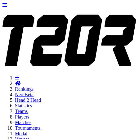
Rankings
Neo
Beta
Head 2 Head
Statistics
Teams
Players
Matches
Tournaments
Medal