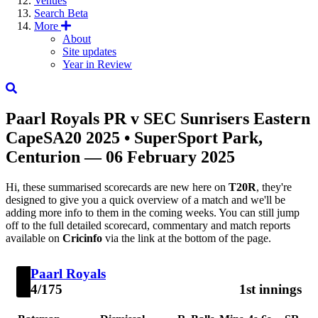
Venues
Search
Beta
More
About
Site updates
Year in Review
Paarl Royals
PR
v
SEC
Sunrisers Eastern
Cape
SA20 2025
• SuperSport Park,
Centurion — 06 February 2025
Hi, these summarised scorecards are new here on
T20R
, they're
designed to give you a quick overview of a match and we'll be
adding more info to them in the coming weeks. You can still jump
off to the full detailed scorecard, commentary and match reports
available on
Cricinfo
via the link at the bottom of the page.
Paarl Royals
4/175
1st innings