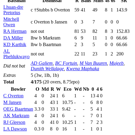
Batsman
Dismissal
R
Balls
Mins
4s
6s
SR
Lhuan-dre
c †Stubbs b Overton
59
41
49
8
1
143.9
Pretorius
Mitchell
c Overton b Jansen
0
3
7
0
0
0
Owen
RA Herman
not out
81
53
82
8
3
152.83
DA Miller
lbw b Markram
6
9
11
1
0
66.66
KD Karthik
lbw b Baartman
2
3
5
0
0
66.66
AL
not out
22
11
23
1
2
200
Phehlukwayo
AD Galiem
,
BC Fortuin
,
M Van Buuren
,
Mujeeb
,
Did not bat
Dunith Wellalage
,
Kwena Maphaka
Extras
5 (3w, 1lb, 1b)
Total
4/175
(20 overs, 8.75rpo)
Bowler
O
Md
R
W
Eco
Wd
Nb
0
4
6
C Overton
4
0
24
1
6
1
-
13
4
0
M Jansen
4
0
43
1
10.75
-
-
6
8
0
OEG Baartman
3.3
0
33
1
9.42
-
-
5
4
1
AK Markram
4
0
24
1
6
-
-
7
0
1
RJ Gleeson
4
0
41
0
10.25
1
-
7
2
3
LA Dawson
0.3
0
8
0
16
1
-
1
0
1