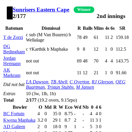
Sunrisers Eastern Cape
Winner
2/177
2nd innings
Batsman
Dismissal
R
Balls
Mins
4s
6s
SR
c sub (M Van Buuren) b
T de Zorzi
78
49
61
11
2
159.18
Wellalage
DG
c †Karthik b Maphaka
9
8
12
1
0
112.5
Bedingham
Jordan
not out
69
48
70
4
4
143.75
Hermann
AK
not out
11
12
21
1
0
91.66
Markram
LA Dawson
,
TB Abell
,
C Overton
,
RJ Gleeson
,
OEG
Did not bat
Baartman
,
Tristan Stubbs
,
M Jansen
Extras
10 (3w, 1lb, 1b)
Total
2/177
(19.2 overs, 9.15rpo)
Bowler
O
Md
R
W
Eco
Wd
Nb
0
4
6
BC Fortuin
4
0
35
0
8.75
-
-
4
4
0
Kwena Maphaka
3.2
0
29
1
8.7
2
-
11
3
1
AD Galiem
2
0
18
0
9
1
-
5
3
0