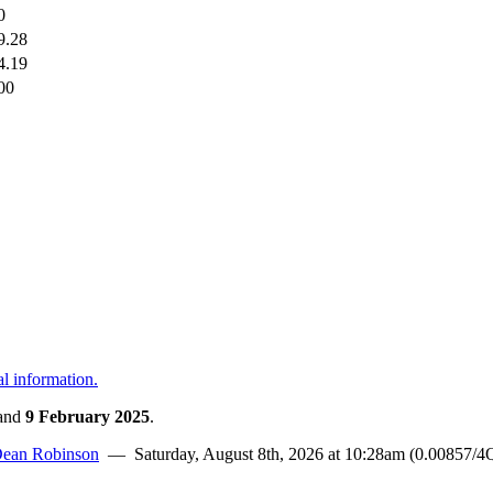
0
9.28
4.19
00
al information.
and
9 February 2025
.
ean Robinson
— Saturday, August 8th, 2026 at 10:28am (0.00857/4