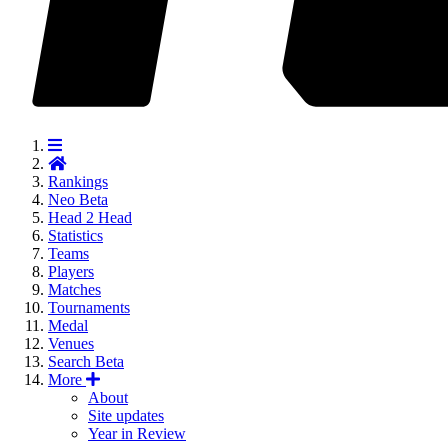
Rankings
Neo
Beta
Head 2 Head
Statistics
Teams
Players
Matches
Tournaments
Medal
Venues
Search
Beta
More
About
Site updates
Year in Review