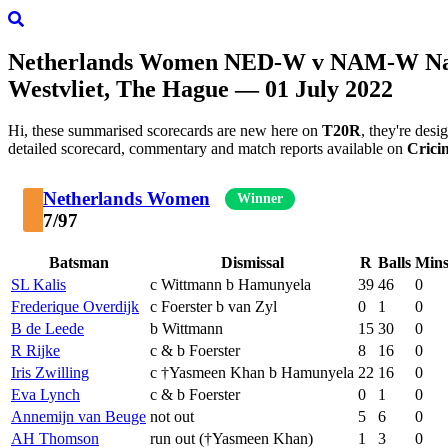
Netherlands Women
NED-W
v
NAM-W
Na
Westvliet, The Hague — 01 July 2022
Hi, these summarised scorecards are new here on
T20R
, they're des
detailed scorecard, commentary and match reports available on
Crici
Netherlands Women
Winner
7/97
Batsman
Dismissal
R
Balls
Min
SL Kalis
c Wittmann b Hamunyela
39
46
0
Frederique Overdijk
c Foerster b van Zyl
0
1
0
B de Leede
b Wittmann
15
30
0
R Rijke
c & b Foerster
8
16
0
Iris Zwilling
c †Yasmeen Khan b Hamunyela
22
16
0
Eva Lynch
c & b Foerster
0
1
0
Annemijn van Beuge
not out
5
6
0
AH Thomson
run out (†Yasmeen Khan)
1
3
0