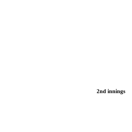
2nd innings