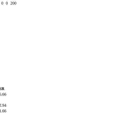
0
0
200
SR
6.66
2.94
1.66