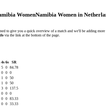
mibia Women
Namibia Women in Netherlan
igned to give you a quick overview of a match and we'll be adding more i
nfo
via the link at the bottom of the page.
s
4s
6s
SR
5
0
84.78
0
0
0
1
0
50
1
0
50
3
0
137.5
0
0
0
0
0
83.33
0
0
33.33