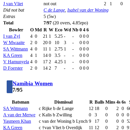
J van Vliet
not out
2
1
0
Did not bat
C de Lange
,
Isabel van der Woning
Extras
5 (5w)
Total
7/97
(20 overs, 4.85rpo)
Bowler
O
Md
R
W
Eco
Wd
Nb
0
4
6
I van Zyl
4
0
21
1
5.25
-
-
0
0
0
W Mwaaite
2
0
20
0
10
3
-
0
0
0
SA Wittmann
4
0
11
1
2.75
1
-
0
0
0
KA Green
4
1
14
0
3.5
-
-
0
0
0
V Hamunyela
4
0
17
2
4.25
1
-
0
0
0
D Foerster
2
0
14
2
7
-
-
0
0
0
Namibia Women
7/95
Batsman
Dismissal
R
Balls
Mins
4s
6s
SA Wittmann
c Rijke b de Lange
12
18
0
2
0
6
A van der Merwe
c Kalis b Zwilling
0
3
0
0
0
0
Yasmeen Khan
c van der Woning b Lynch
9
17
0
0
0
5
KA Green
c †van Vliet b Overdijk
11
12
0
2
0
9