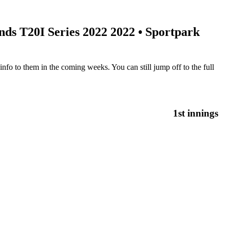
ds T20I Series 2022 2022
• Sportpark
nfo to them in the coming weeks. You can still jump off to the full
1st innings