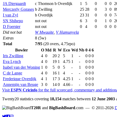
JA Diergaardt
c Thomson b Overdijk
1
5
0
0
0
2
Merczerly Gorases
b Zwilling
25
28
0
3
0
8
I van Zyl
b Overdijk
23
31
0
0
0
7
SN Shihepo
not out
6
3
0
1
0
2
D Foerster
not out
0
4
0
0
0
0
Did not bat
W Mwaaite
,
V Hamunyela
Extras
8 (5w)
Total
7/95
(20 overs, 4.75rpo)
Bowler
O
Md
R
W
Eco
Wd
Nb
0
4
6
Iris Zwilling
4
0
20
2
5
1
-
0
0
0
Eva Lynch
4
0
19
1
4.75
1
-
0
0
0
Isabel van der Woning
1
0
5
0
5
-
1
0
0
0
C de Lange
4
0
16
1
4
-
-
0
0
0
Frederique Overdijk
4
1
17
3
4.25
1
-
0
0
0
Annemijn van Beuge
3
0
14
0
4.66
-
-
0
0
0
Visit
ESPN Cricinfo
for the full scorecard, commentary and addition
Twenty20 statistics covering
18,154
matches between
12 June 2003
T20R
and
BigBashBoard
.com
— © 2011-2026
D