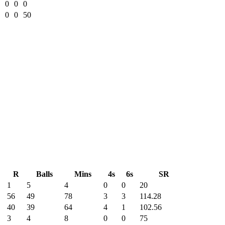
0
0
0
0
0
50
R
Balls
Mins
4s
6s
SR
1
5
4
0
0
20
56
49
78
3
3
114.28
40
39
64
4
1
102.56
3
4
8
0
0
75