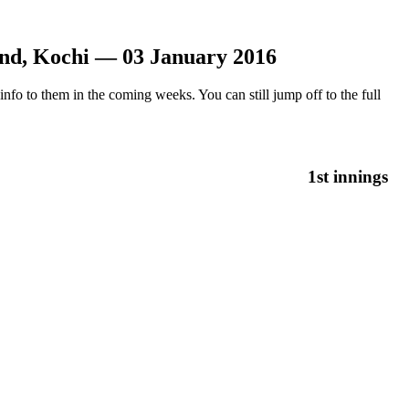
und, Kochi — 03 January 2016
nfo to them in the coming weeks. You can still jump off to the full
1st innings