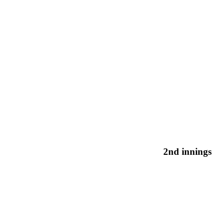
2nd innings