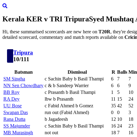
Kerala
KER
v
TRI
Tripura
Syed Mushtaq 
Hi, these summarised scorecards are new here on
T20R
, they're des
detailed scorecard, commentary and match reports available on
Crici
Tripura
10/111
Batsman
Dismissal
R
Balls
Min
SM Singha
c Sachin Baby b Basil Thampi
6
7
7
NN Sen Chowdhary
c & b Sandeep Warrier
6
6
9
BB Roy
c Prasanth b Basil Thampi
1
5
10
RA Dey
lbw b Prasanth
11
15
24
UU Bose
c Fabid Ahmed b Gomez
35
42
52
Swapan Das
run out (Fabid Ahmed)
0
0
3
Rana Dutta
b Jagadeesh
12
10
18
SS Majumder
c Sachin Baby b Basil Thampi
16
24
23
MB Murasingh
not out
18
7
16