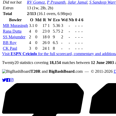
Did not bat
RV Gomez
,
P Prasanth
,
Jafar Jamal
,
S Sandeep Warr
Extras
13 (1w, 2lb, 2b)
Total
2/113
(16.1 overs, 6.98rpo)
Bowler
O
Md
R
W
Eco
Wd
Nb
0
4
6
MB Murasingh
3.1
0
17
1
5.36
3
-
-
-
-
Rana Dutta
4
0
23
0
5.75
2
-
-
-
-
SS Majumder
2
0
18
0
9
2
-
-
-
-
BB Roy
4
0
26
0
6.5
-
-
-
-
-
CK Paul
3
0
24
1
8
-
-
-
-
-
Visit
ESPN Cricinfo
for the full scorecard, commentary and addition
Twenty20 statistics covering
18,154
matches between
12 June 2003
T20R
and
BigBashBoard
.com
— © 2011-2026
D