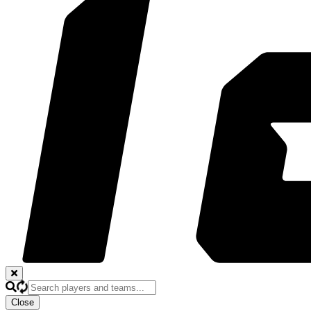
Close