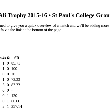
Ali Trophy 2015-16
• St Paul's College Gro
igned to give you a quick overview of a match and we'll be adding more i
nfo
via the link at the bottom of the page.
s
4s
6s
SR
1
0
85.71
1
0
100
0
0
20
1
0
73.33
3
0
83.33
0
0
-
0
1
120
0
1
66.66
2
1
257.14