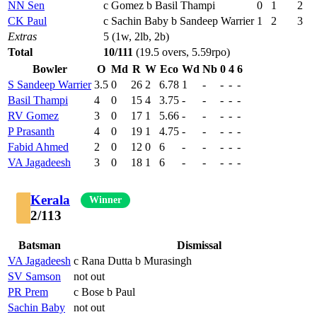
NN Sen
c Gomez b Basil Thampi
0
1
2
CK Paul
c Sachin Baby b Sandeep Warrier
1
2
3
Extras
5 (1w, 2lb, 2b)
Total
10/111
(19.5 overs, 5.59rpo)
Bowler
O
Md
R
W
Eco
Wd
Nb
0
4
6
S Sandeep Warrier
3.5
0
26
2
6.78
1
-
-
-
-
Basil Thampi
4
0
15
4
3.75
-
-
-
-
-
RV Gomez
3
0
17
1
5.66
-
-
-
-
-
P Prasanth
4
0
19
1
4.75
-
-
-
-
-
Fabid Ahmed
2
0
12
0
6
-
-
-
-
-
VA Jagadeesh
3
0
18
1
6
-
-
-
-
-
Kerala
Winner
2/113
Batsman
Dismissal
VA Jagadeesh
c Rana Dutta b Murasingh
SV Samson
not out
PR Prem
c Bose b Paul
Sachin Baby
not out