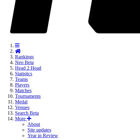
Rankings
Neo
Beta
Head 2 Head
Statistics
Teams
Players
Matches
Tournaments
Medal
Venues
Search
Beta
More
About
Site updates
Year in Review