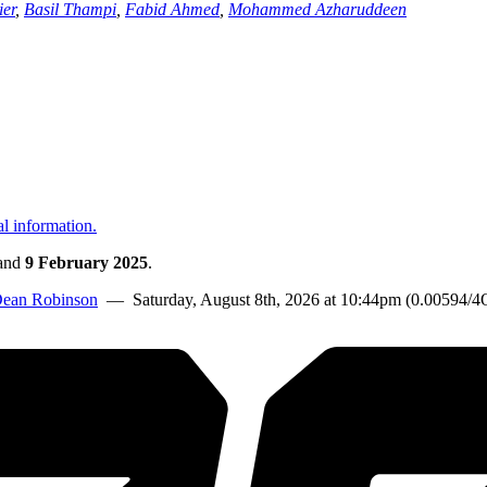
ier
,
Basil Thampi
,
Fabid Ahmed
,
Mohammed Azharuddeen
al information.
and
9 February 2025
.
ean Robinson
— Saturday, August 8th, 2026 at 10:44pm (0.00594/4