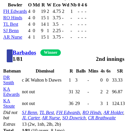
Bowler
O
Md
R
W
Eco
Wd
Nb
0
4
6
FH Edwards
4
0
19
2
4.75
2
1
-
-
-
RO Hinds
4
0
15
1
3.75
-
-
-
-
-
TL Best
4
0
14
1
3.5
-
-
-
-
-
SJ Benn
4
0
9
1
2.25
-
-
-
-
-
AR Nurse
4
1
15
1
3.75
-
-
-
-
-
Barbados
Winner
1/81
2nd innings
Batsman
Dismissal
R
Balls
Mins
4s
6s
SR
DR
c â€ Walton b Dawes
1
3
-
0
0
33.33
Smith
KA
not out
31
32
-
2
2
96.87
Edwards
KA
not out
36
29
-
3
1
124.13
Stoute
Did not
SJ Benn
,
TL Best
,
FH Edwards
,
RO Hinds
,
AR Holder
,
bat
JL Carter
,
AR Nurse
,
SO Dowrich
,
CR Brathwaite
Extras
13 (2w, 1nb, 2lb, 2b)
Total
1/81
(10 overs, 8.1rpo)