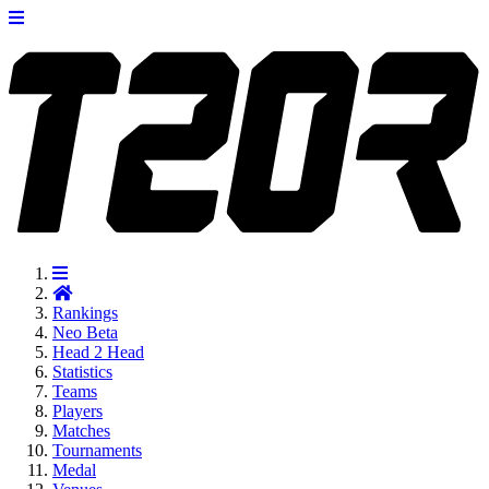
Rankings
Neo
Beta
Head 2 Head
Statistics
Teams
Players
Matches
Tournaments
Medal