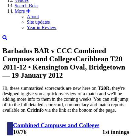
Venues
Search
Beta
More
About
Site updates
Year in Review
Barbados
BAR
v
CCC
Combined
Campuses and Colleges
Caribbean T20
2011-12
• Kensington Oval, Bridgetown
— 19 January 2012
Hi, these summarised scorecards are new here on
T20R
, they're
designed to give you a quick overview of a match and we'll be
adding more info to them in the coming weeks. You can still jump
off to the full detailed scorecard, commentary and match reports
available on
Cricinfo
via the link at the bottom of the page.
Combined Campuses and Colleges
10/76
1st innings