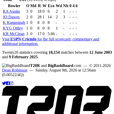
Bowler
O
Md
R
W
Eco
Wd
Nb
0
4
6
RA Austin
3
0
18
0
6
2
1
-
-
-
JO Dawes
2
0
28
1
14
2
3
-
-
-
K Kantasingh
1
0
8
0
8
-
-
-
-
-
KYG Ottley
1
0
8
0
8
1
-
-
-
-
KR McClean
3
0
17
0
5.66
-
-
-
-
-
Visit
ESPN Cricinfo
for the full scorecard, commentary and
additional information.
Twenty20 statistics covering
18,154
matches between
12 June 2003
and
9 February 2025
.
T20R
and
BigBashBoard
.com
— © 2011-2026
Dean Robinson
— Sunday, August 9th, 2026 at 12:56am
(0.00522/4Q)