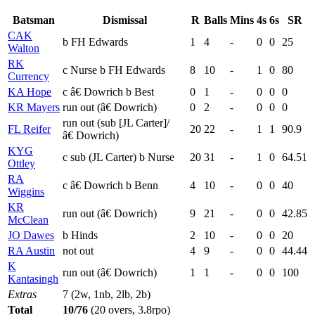
Batsman
Dismissal
R
Balls
Mins
4s
6s
SR
CAK
b FH Edwards
1
4
-
0
0
25
Walton
RK
c Nurse b FH Edwards
8
10
-
1
0
80
Currency
KA Hope
c â€ Dowrich b Best
0
1
-
0
0
0
KR Mayers
run out (â€ Dowrich)
0
2
-
0
0
0
run out (sub [JL Carter]/
FL Reifer
20
22
-
1
1
90.9
â€ Dowrich)
KYG
c sub (JL Carter) b Nurse
20
31
-
1
0
64.51
Ottley
RA
c â€ Dowrich b Benn
4
10
-
0
0
40
Wiggins
KR
run out (â€ Dowrich)
9
21
-
0
0
42.85
McClean
JO Dawes
b Hinds
2
10
-
0
0
20
RA Austin
not out
4
9
-
0
0
44.44
K
run out (â€ Dowrich)
1
1
-
0
0
100
Kantasingh
Extras
7 (2w, 1nb, 2lb, 2b)
Total
10/76
(20 overs, 3.8rpo)