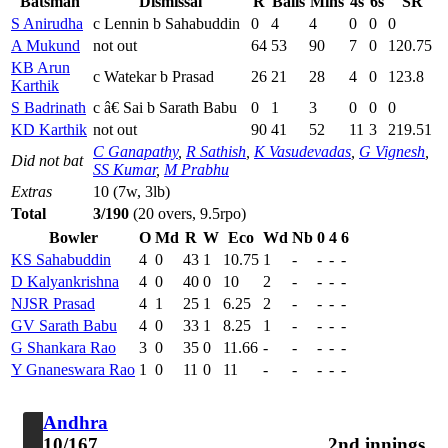
Batsman
Dismissal
R
Balls
Mins
4s
6s
SR
S Anirudha
c Lennin b Sahabuddin
0
4
4
0
0
0
A Mukund
not out
64
53
90
7
0
120.75
KB Arun
c Watekar b Prasad
26
21
28
4
0
123.8
Karthik
S Badrinath
c â€ Sai b Sarath Babu
0
1
3
0
0
0
KD Karthik
not out
90
41
52
11
3
219.51
C Ganapathy
,
R Sathish
,
K Vasudevadas
,
G Vignesh
,
Did not bat
SS Kumar
,
M Prabhu
Extras
10 (7w, 3lb)
Total
3/190
(20 overs, 9.5rpo)
Bowler
O
Md
R
W
Eco
Wd
Nb
0
4
6
KS Sahabuddin
4
0
43
1
10.75
1
-
-
-
-
D Kalyankrishna
4
0
40
0
10
2
-
-
-
-
NJSR Prasad
4
1
25
1
6.25
2
-
-
-
-
GV Sarath Babu
4
0
33
1
8.25
1
-
-
-
-
G Shankara Rao
3
0
35
0
11.66
-
-
-
-
-
Y Gnaneswara Rao
1
0
11
0
11
-
-
-
-
-
Andhra
10/167
2nd innings