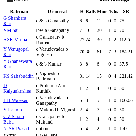
Batsman
Dismissal
R
Balls
Mins
4s
6s
SR
G Shankara
c & b Ganapathy
6
8
11
0
0
75
Rao
VM Sai
lbw b Ganapathy
7
10
20
1
0
70
c Ganapathy b
ASK Varma
27
24
30
1
2
112.5
Kumar
Y Venugopal
c Vasudevadas b
70
38
61
7
3
184.21
Rao
Vignesh
Y Gnaneswara
c & b Kumar
3
8
6
0
0
37.5
Rao
c Vignesh b
KS Sahabuddin
31
14
15
0
4
221.42
Badrinath
D
c Prabhu b Arun
1
2
4
0
0
50
Kalyankrishna
Karthik
c Vasudevadas b
HH Watekar
5
3
5
1
0
166.66
Ganapathy
V Lennin
c Mukund b Vignesh
2
4
7
0
0
50
GV Sarath
c Ganapathy b
1
2
4
0
0
50
Babu
Mukund
NJSR Prasad
not out
6
4
2
1
0
150
Extras
8 (7w, 3lb)