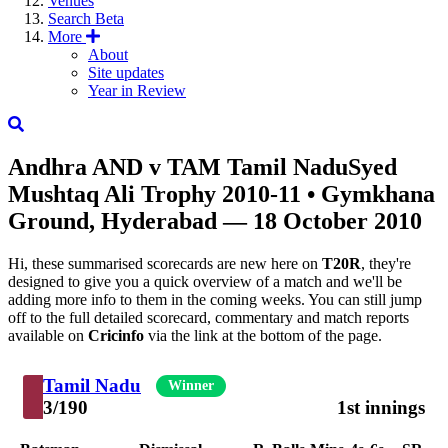
Venues
Search
Beta
More
About
Site updates
Year in Review
Andhra
AND
v
TAM
Tamil Nadu
Syed
Mushtaq Ali Trophy 2010-11
• Gymkhana
Ground, Hyderabad — 18 October 2010
Hi, these summarised scorecards are new here on
T20R
, they're
designed to give you a quick overview of a match and we'll be
adding more info to them in the coming weeks. You can still jump
off to the full detailed scorecard, commentary and match reports
available on
Cricinfo
via the link at the bottom of the page.
Tamil Nadu
Winner
3/190
1st innings