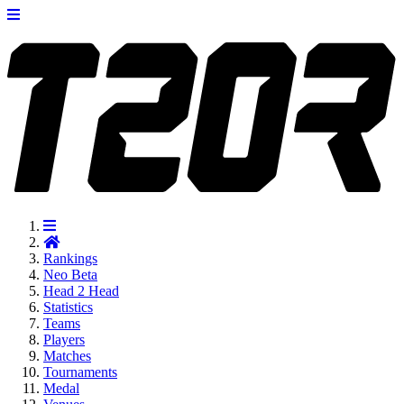
Rankings
Neo
Beta
Head 2 Head
Statistics
Teams
Players
Matches
Tournaments
Medal