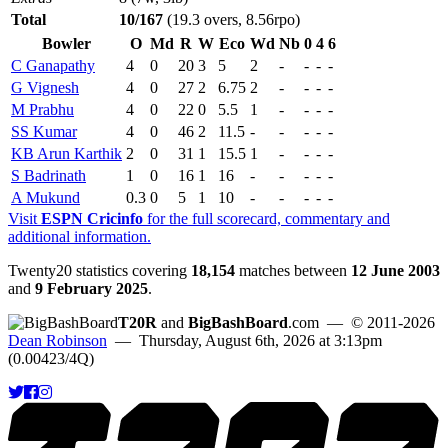
Total
10/167
(19.3 overs, 8.56rpo)
Bowler
O
Md
R
W
Eco
Wd
Nb
0
4
6
C Ganapathy
4
0
20
3
5
2
-
-
-
-
G Vignesh
4
0
27
2
6.75
2
-
-
-
-
M Prabhu
4
0
22
0
5.5
1
-
-
-
-
SS Kumar
4
0
46
2
11.5
-
-
-
-
-
KB Arun Karthik
2
0
31
1
15.5
1
-
-
-
-
S Badrinath
1
0
16
1
16
-
-
-
-
-
A Mukund
0.3
0
5
1
10
-
-
-
-
-
Visit
ESPN Cricinfo
for the full scorecard, commentary and
additional information.
Twenty20 statistics covering
18,154
matches between
12 June 2003
and
9 February 2025
.
T20R
and
BigBashBoard
.com
— © 2011-2026
Dean Robinson
— Thursday, August 6th, 2026 at 3:13pm
(0.00423/4Q)