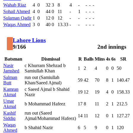
Wahab Riaz
4
0
32
3
8
4
-
-
-
-
Sohail Ahmed
4
0
44
0
11
-
1
-
-
-
Sulaman Qadir
1
0
12
0
12
-
-
-
-
-
Waqas Ahmed
3
0
40
0
13.33
-
-
-
-
-
Lahore Lions
9/166
2nd innings
Batsman
Dismissal
R
Balls
Mins
4s
6s
SR
Nasir
c Khurram Shehzad b
1
2
4
0
0
50
Jamshed
Samiullah Khan
Salman
run out (Samiullah
59
42
70
8
1
140.47
Butt
Khan/Saeed Ajmal)
Kamran
c Saeed Ajmal b Shahid
19
12
19
4
0
158.33
Akmal
Nazir
Umar
b Mohammad Hafeez
17
8
11
2
1
212.5
Akmal
Kashif
run out (Saeed
14
11
12
0
1
127.27
Siddiq
Ajmal/Mohammad Hafeez)
Waqas
b Shahid Nazir
6
5
9
0
1
120
Ahmed