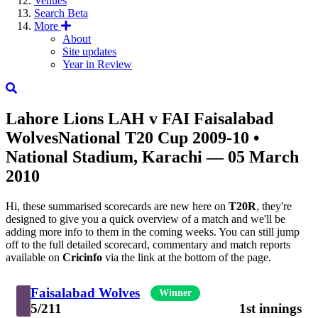
Venues
Search
Beta
More
About
Site updates
Year in Review
Lahore Lions
LAH
v
FAI
Faisalabad
Wolves
National T20 Cup 2009-10
•
National Stadium, Karachi — 05 March
2010
Hi, these summarised scorecards are new here on
T20R
, they're
designed to give you a quick overview of a match and we'll be
adding more info to them in the coming weeks. You can still jump
off to the full detailed scorecard, commentary and match reports
available on
Cricinfo
via the link at the bottom of the page.
Faisalabad Wolves
Winner
5/211
1st innings