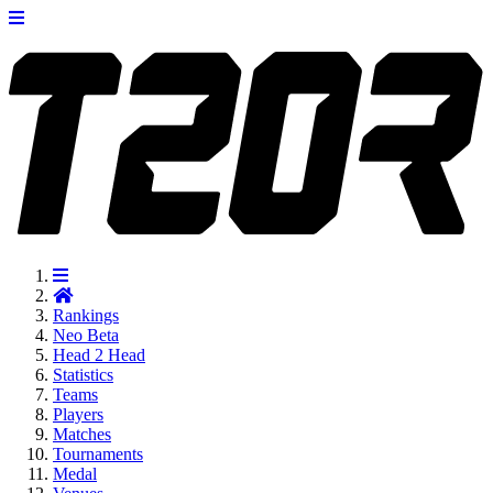
Rankings
Neo
Beta
Head 2 Head
Statistics
Teams
Players
Matches
Tournaments
Medal