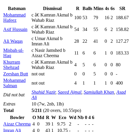
Batsman
Dismissal
R
Balls
Mins
4s
6s
SR
Mohammad
c â€ Kamran Akmal b
100
53
79
16
2
188.67
Hafeez
Wahab Riaz
c â€ Kamran Akmal b
Asif Hussain
54
34
55
6
2
158.82
Wahab Riaz
c Umar Akmal b
Ali Waqas
28
22
41
0
2
127.27
Imran Ali
Misbah-ul-
c Nasir Jamshed b
11
6
6
1
0
183.33
Haq
Aizaz Cheema
Khurram
c â€ Kamran Akmal b
4
5
6
0
0
80
Shehzad
Wahab Riaz
Zeeshan Butt
not out
0
0
5
0
0
-
Mohammad
not out
4
1
1
1
0
400
Salman
Shahid Nazir
,
Saeed Ajmal
,
Samiullah Khan
,
Asad
Did not bat
Ali
Extras
10 (7w, 2nb, 1lb)
Total
5/211
(20 overs, 10.55rpo)
Bowler
O
Md
R
W
Eco
Wd
Nb
0
4
6
Aizaz Cheema
4
0
39
1
9.75
2
-
-
-
-
Imran Ali
4
0
43
1
10.75
-
-
-
-
-