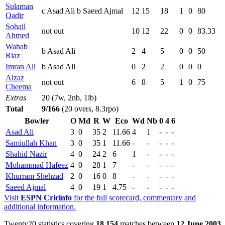
Sulaman
c Asad Ali b Saeed Ajmal
12
15
18
1
0
80
Qadir
Sohail
not out
10
12
22
0
0
83.33
Ahmed
Wahab
b Asad Ali
2
4
5
0
0
50
Riaz
Imran Ali
b Asad Ali
0
2
2
0
0
0
Aizaz
not out
6
8
5
1
0
75
Cheema
Extras
20 (7w, 2nb, 1lb)
Total
9/166
(20 overs, 8.3rpo)
Bowler
O
Md
R
W
Eco
Wd
Nb
0
4
6
Asad Ali
3
0
35
2
11.66
4
1
-
-
-
Samiullah Khan
3
0
35
1
11.66
-
-
-
-
-
Shahid Nazir
4
0
24
2
6
1
-
-
-
-
Mohammad Hafeez
4
0
28
1
7
-
-
-
-
-
Khurram Shehzad
2
0
16
0
8
-
-
-
-
-
Saeed Ajmal
4
0
19
1
4.75
-
-
-
-
-
Visit
ESPN Cricinfo
for the full scorecard, commentary and
additional information.
Twenty20 statistics covering
18,154
matches between
12 June 2003