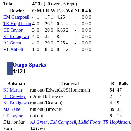
Total
4/132
(20 overs, 6.6rpo)
Bowler
O
Md
R
W
Eco
Wd
Nb
0
4
6
EM Campbell
4
1
17
1
4.25
-
-
0
0
0
TR Hopkinson
4
0
26
1
6.5
-
-
0
0
0
CE Taylor
3
0
20
0
6.66
2
-
0
0
0
SJ Tsukigawa
4
0
32
1
8
-
-
0
0
0
AJ Green
4
0
29
0
7.25
-
-
0
0
0
VL Abbott
1
0
8
0
8
2
-
0
0
0
Otago Sparks
4/121
Batsman
Dismissal
R
Balls
KJ Martin
run out (Edwards/â€ Horneman)
54
47
KJ Crowley
c Arndt b Browne
2
14
SJ Tsukigawa
run out (Beatson)
4
9
MJ Kane
run out (Browne)
39
38
CE Taylor
not out
8
13
Did not bat
AJ Green
,
EM Campbell
,
LMM Foote
,
TR Hopkinson
Extras
14 (7w)