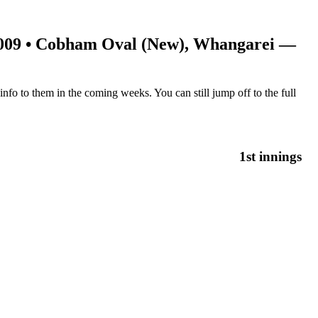
009
• Cobham Oval (New), Whangarei —
nfo to them in the coming weeks. You can still jump off to the full
1st innings