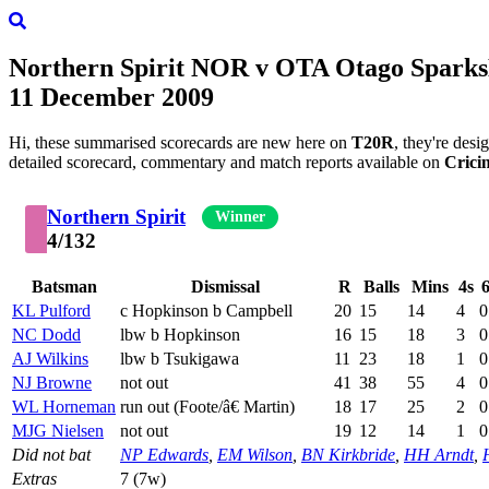
Northern Spirit
NOR
v
OTA
Otago Sparks
11 December 2009
Hi, these summarised scorecards are new here on
T20R
, they're des
detailed scorecard, commentary and match reports available on
Crici
Northern Spirit
Winner
4/132
Batsman
Dismissal
R
Balls
Mins
4s
6
KL Pulford
c Hopkinson b Campbell
20
15
14
4
0
NC Dodd
lbw b Hopkinson
16
15
18
3
0
AJ Wilkins
lbw b Tsukigawa
11
23
18
1
0
NJ Browne
not out
41
38
55
4
0
WL Horneman
run out (Foote/â€ Martin)
18
17
25
2
0
MJG Nielsen
not out
19
12
14
1
0
Did not bat
NP Edwards
,
EM Wilson
,
BN Kirkbride
,
HH Arndt
,
Extras
7 (7w)