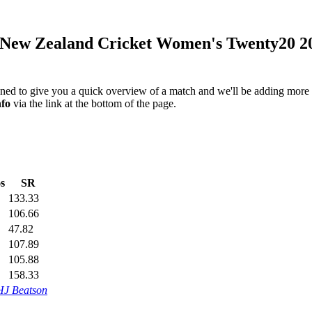
New Zealand Cricket Women's Twenty20 2
igned to give you a quick overview of a match and we'll be adding more i
nfo
via the link at the bottom of the page.
s
SR
133.33
106.66
47.82
107.89
105.88
158.33
HJ Beatson