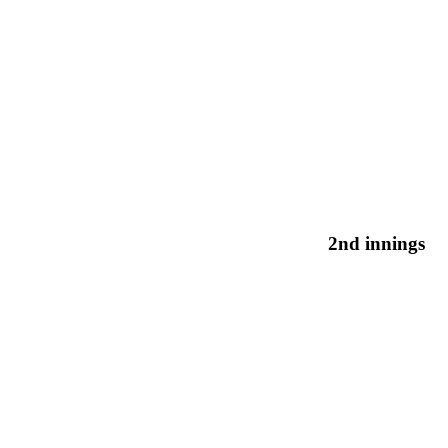
2nd innings