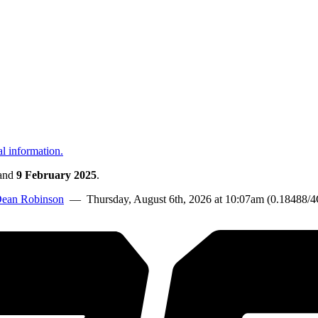
al information.
and
9 February 2025
.
ean Robinson
— Thursday, August 6th, 2026 at 10:07am (0.18488/4