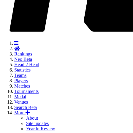
Rankings
Neo
Beta
Head 2 Head
Statistics
Teams
Players
Matches
Tournaments
Medal
Venues
Search
Beta
More
About
Site updates
Year in Review