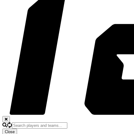
Close