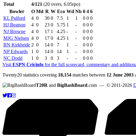
Total
4/121
(20 overs, 6.05rpo)
Bowler
O
Md
R
W
Eco
Wd
Nb
0
4
6
KL Pulford
4
0
30
0
7.5
1
1
0
0
0
HJ Beatson
4
0
23
0
5.75
1
-
0
0
0
NJ Browne
4
0
17
1
4.25
-
-
0
0
0
MJG Nielsen
4
0
17
0
4.25
1
-
0
0
0
BN Kirkbride
2
0
14
0
7
1
-
0
0
0
NP Edwards
1
0
14
0
14
1
-
0
0
0
NC Dodd
1
0
3
0
3
-
-
0
0
0
Visit
ESPN Cricinfo
for the full scorecard, commentary and addition
Twenty20 statistics covering
18,154
matches between
12 June 2003
T20R
and
BigBashBoard
.com
— © 2011-2026
D