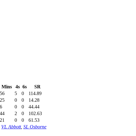
Mins
4s
6s
SR
56
5
0
114.89
25
0
0
14.28
6
0
0
44.44
44
2
0
102.63
21
0
0
61.53
,
VL Abbott
,
SL Osborne