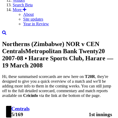
Venues
Search
Beta
More
About
Site updates
Year in Review
Northerns (Zimbabwe)
NOR
v
CEN
Centrals
Metropolitan Bank Twenty20
2007-08
• Harare Sports Club, Harare —
19 March 2008
Hi, these summarised scorecards are new here on
T20R
, they're
designed to give you a quick overview of a match and we'll be
adding more info to them in the coming weeks. You can still jump
off to the full detailed scorecard, commentary and match reports
available on
Cricinfo
via the link at the bottom of the page.
Centrals
5/169
1st innings