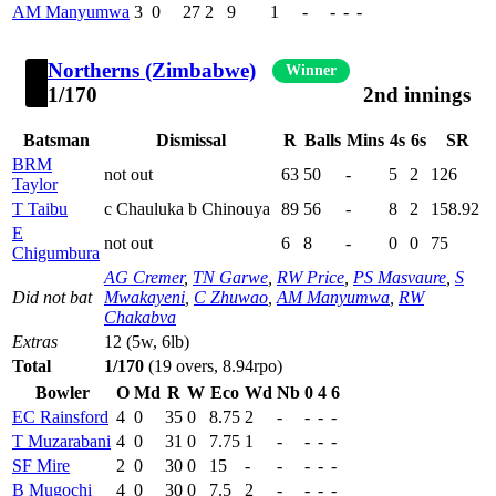
AM Manyumwa
3
0
27
2
9
1
-
-
-
-
Northerns (Zimbabwe)
Winner
1/170
2nd innings
Batsman
Dismissal
R
Balls
Mins
4s
6s
SR
BRM
not out
63
50
-
5
2
126
Taylor
T Taibu
c Chauluka b Chinouya
89
56
-
8
2
158.92
E
not out
6
8
-
0
0
75
Chigumbura
AG Cremer
,
TN Garwe
,
RW Price
,
PS Masvaure
,
S
Did not bat
Mwakayeni
,
C Zhuwao
,
AM Manyumwa
,
RW
Chakabva
Extras
12 (5w, 6lb)
Total
1/170
(19 overs, 8.94rpo)
Bowler
O
Md
R
W
Eco
Wd
Nb
0
4
6
EC Rainsford
4
0
35
0
8.75
2
-
-
-
-
T Muzarabani
4
0
31
0
7.75
1
-
-
-
-
SF Mire
2
0
30
0
15
-
-
-
-
-
B Mugochi
4
0
30
0
7.5
2
-
-
-
-