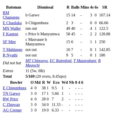
Batsman
Dismissal
R
Balls
Mins
4s
6s
SR
BM
b Garwe
15
14
-
3
0
107.14
Chapungu
E Chauluka
b Chigumbura
2
3
-
0
0
66.66
MN Waller
run out
49
40
-
4
1
122.5
F Kasteni
c Price b Manyumwa
58
45
-
2
2
128.88
c Masvaure b
SF Mire
15
6
-
1
1
250
Manyumwa
T Mahlunge
not out
10
7
-
0
1
142.85
R Nyathi
not out
9
5
-
0
1
180
MT Chinouya
,
EC Rainsford
,
T Muzarabani
,
B
Did not bat
Mugochi
Extras
11 (5w, 6lb)
Total
5/169
(20 overs, 8.45rpo)
Bowler
O
Md
R
W
Eco
Wd
Nb
0
4
6
E Chigumbura
4
0
38
1
9.5
1
-
-
-
-
TN Garwe
3
0
17
1
5.66
1
-
-
-
-
RW Price
4
0
28
0
7
2
-
-
-
-
C Zhuwao
3
0
34
0
11.33
-
-
-
-
-
AG Cremer
3
0
19
0
6.33
-
-
-
-
-