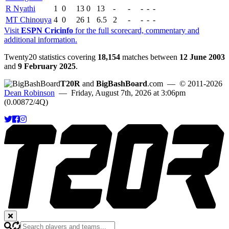
R Nyathi
1
0
13
0
13
-
-
-
-
-
MT Chinouya
4
0
26
1
6.5
2
-
-
-
-
Visit
ESPN Cricinfo
for the full scorecard, commentary and
additional information.
Twenty20 statistics covering
18,154
matches between
12 June 2003
and
9 February 2025
.
T20R
and
BigBashBoard
.com
— © 2011-2026
Dean Robinson
— Friday, August 7th, 2026 at 3:06pm
(0.00872/4Q)