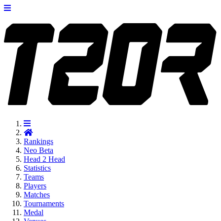
Rankings
Neo
Beta
Head 2 Head
Statistics
Teams
Players
Matches
Tournaments
Medal