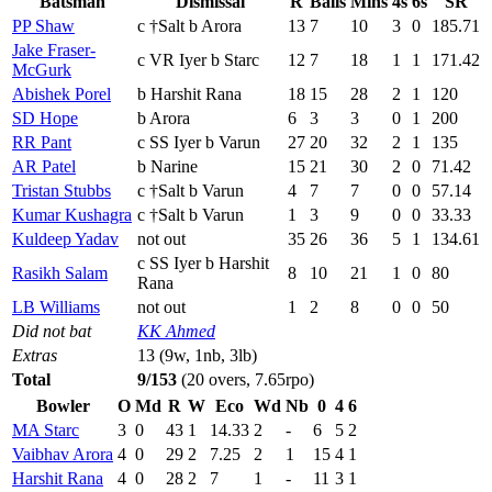
Batsman
Dismissal
R
Balls
Mins
4s
6s
SR
PP Shaw
c †Salt b Arora
13
7
10
3
0
185.71
Jake Fraser-
c VR Iyer b Starc
12
7
18
1
1
171.42
McGurk
Abishek Porel
b Harshit Rana
18
15
28
2
1
120
SD Hope
b Arora
6
3
3
0
1
200
RR Pant
c SS Iyer b Varun
27
20
32
2
1
135
AR Patel
b Narine
15
21
30
2
0
71.42
Tristan Stubbs
c †Salt b Varun
4
7
7
0
0
57.14
Kumar Kushagra
c †Salt b Varun
1
3
9
0
0
33.33
Kuldeep Yadav
not out
35
26
36
5
1
134.61
c SS Iyer b Harshit
Rasikh Salam
8
10
21
1
0
80
Rana
LB Williams
not out
1
2
8
0
0
50
Did not bat
KK Ahmed
Extras
13 (9w, 1nb, 3lb)
Total
9/153
(20 overs, 7.65rpo)
Bowler
O
Md
R
W
Eco
Wd
Nb
0
4
6
MA Starc
3
0
43
1
14.33
2
-
6
5
2
Vaibhav Arora
4
0
29
2
7.25
2
1
15
4
1
Harshit Rana
4
0
28
2
7
1
-
11
3
1