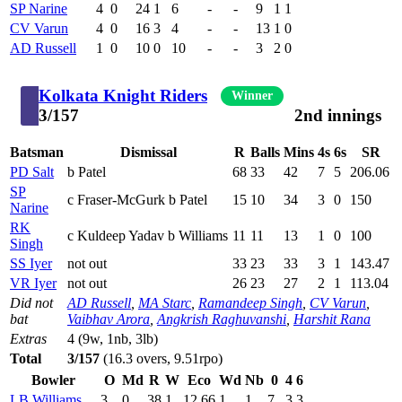
SP Narine
4
0
24
1
6
-
-
9
1
1
CV Varun
4
0
16
3
4
-
-
13
1
0
AD Russell
1
0
10
0
10
-
-
3
2
0
Kolkata Knight Riders
Winner
3/157
2nd innings
Batsman
Dismissal
R
Balls
Mins
4s
6s
SR
PD Salt
b Patel
68
33
42
7
5
206.06
SP
c Fraser-McGurk b Patel
15
10
34
3
0
150
Narine
RK
c Kuldeep Yadav b Williams
11
11
13
1
0
100
Singh
SS Iyer
not out
33
23
33
3
1
143.47
VR Iyer
not out
26
23
27
2
1
113.04
Did not
AD Russell
,
MA Starc
,
Ramandeep Singh
,
CV Varun
,
bat
Vaibhav Arora
,
Angkrish Raghuvanshi
,
Harshit Rana
Extras
4 (9w, 1nb, 3lb)
Total
3/157
(16.3 overs, 9.51rpo)
Bowler
O
Md
R
W
Eco
Wd
Nb
0
4
6
LB Williams
3
0
38
1
12.66
1
1
7
3
3