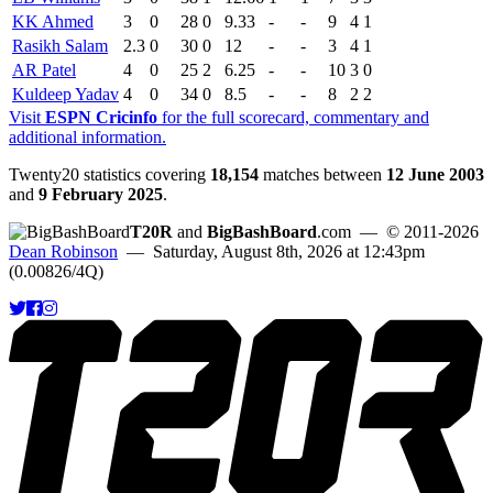
KK Ahmed
3
0
28
0
9.33
-
-
9
4
1
Rasikh Salam
2.3
0
30
0
12
-
-
3
4
1
AR Patel
4
0
25
2
6.25
-
-
10
3
0
Kuldeep Yadav
4
0
34
0
8.5
-
-
8
2
2
Visit
ESPN Cricinfo
for the full scorecard, commentary and
additional information.
Twenty20 statistics covering
18,154
matches between
12 June 2003
and
9 February 2025
.
T20R
and
BigBashBoard
.com
— © 2011-2026
Dean Robinson
— Saturday, August 8th, 2026 at 12:43pm
(0.00826/4Q)