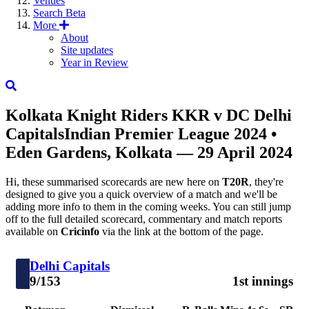
Venues
Search
Beta
More
About
Site updates
Year in Review
Kolkata Knight Riders
KKR
v
DC
Delhi
Capitals
Indian Premier League 2024
•
Eden Gardens, Kolkata — 29 April 2024
Hi, these summarised scorecards are new here on
T20R
, they're
designed to give you a quick overview of a match and we'll be
adding more info to them in the coming weeks. You can still jump
off to the full detailed scorecard, commentary and match reports
available on
Cricinfo
via the link at the bottom of the page.
Delhi Capitals
9/153
1st innings