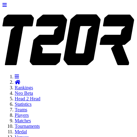
Rankings
Neo
Beta
Head 2 Head
Statistics
Teams
Players
Matches
Tournaments
Medal