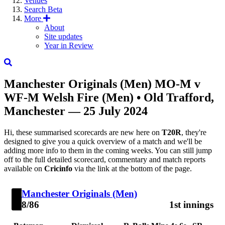
Venues
Search
Beta
More
About
Site updates
Year in Review
Manchester Originals (Men)
MO-M
v
WF-M
Welsh Fire (Men)
• Old Trafford,
Manchester — 25 July 2024
Hi, these summarised scorecards are new here on
T20R
, they're
designed to give you a quick overview of a match and we'll be
adding more info to them in the coming weeks. You can still jump
off to the full detailed scorecard, commentary and match reports
available on
Cricinfo
via the link at the bottom of the page.
Manchester Originals (Men)
8/86
1st innings