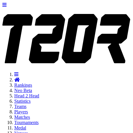
Rankings
Neo
Beta
Head 2 Head
Statistics
Teams
Players
Matches
Tournaments
Medal