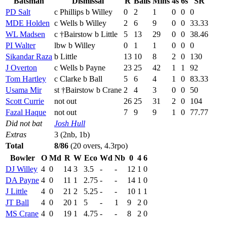
Batsman
Dismissal
R
Balls
Mins
4s
6s
SR
PD Salt
c Phillips b Willey
0
2
1
0
0
0
MDE Holden
c Wells b Willey
2
6
9
0
0
33.33
WL Madsen
c †Bairstow b Little
5
13
29
0
0
38.46
PI Walter
lbw b Willey
0
1
1
0
0
0
Sikandar Raza
b Little
13
10
8
2
0
130
J Overton
c Wells b Payne
23
25
42
1
1
92
Tom Hartley
c Clarke b Ball
5
6
4
1
0
83.33
Usama Mir
st †Bairstow b Crane
2
4
3
0
0
50
Scott Currie
not out
26
25
31
2
0
104
Fazal Haque
not out
7
9
9
1
0
77.77
Did not bat
Josh Hull
Extras
3 (2nb, 1b)
Total
8/86
(20 overs, 4.3rpo)
Bowler
O
Md
R
W
Eco
Wd
Nb
0
4
6
DJ Willey
4
0
14
3
3.5
-
-
12
1
0
DA Payne
4
0
11
1
2.75
-
-
14
1
0
J Little
4
0
21
2
5.25
-
-
10
1
1
JT Ball
4
0
20
1
5
-
1
9
2
0
MS Crane
4
0
19
1
4.75
-
-
8
2
0