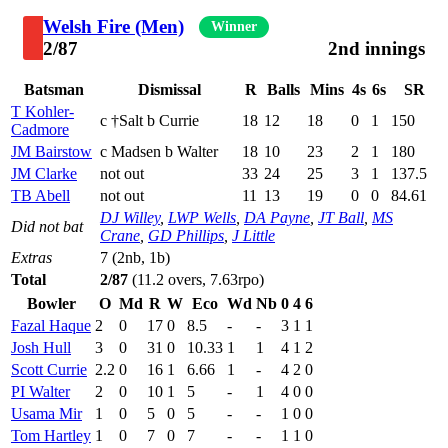
Welsh Fire (Men)
Winner
2/87
2nd innings
Batsman
Dismissal
R
Balls
Mins
4s
6s
SR
T Kohler-
c †Salt b Currie
18
12
18
0
1
150
Cadmore
JM Bairstow
c Madsen b Walter
18
10
23
2
1
180
JM Clarke
not out
33
24
25
3
1
137.5
TB Abell
not out
11
13
19
0
0
84.61
DJ Willey
,
LWP Wells
,
DA Payne
,
JT Ball
,
MS
Did not bat
Crane
,
GD Phillips
,
J Little
Extras
7 (2nb, 1b)
Total
2/87
(11.2 overs, 7.63rpo)
Bowler
O
Md
R
W
Eco
Wd
Nb
0
4
6
Fazal Haque
2
0
17
0
8.5
-
-
3
1
1
Josh Hull
3
0
31
0
10.33
1
1
4
1
2
Scott Currie
2.2
0
16
1
6.66
1
-
4
2
0
PI Walter
2
0
10
1
5
-
1
4
0
0
Usama Mir
1
0
5
0
5
-
-
1
0
0
Tom Hartley
1
0
7
0
7
-
-
1
1
0