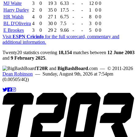
MJ Waite
3
0
19
3
6.33
-
-
12
0
0
Harry Darley
2
0
35
0
17.5
-
-
1
0
0
HR Walsh
4
0
27
1
6.75
-
-
8
0
0
BL D'Oliveira
4
0
30
0
7.5
-
-
3
0
0
E Brookes
3
0
29
2
9.66
-
-
5
0
0
Visit
ESPN Cricinfo
for the full scorecard, commentary and
additional information.
Twenty20 statistics covering
18,154
matches between
12 June 2003
and
9 February 2025
.
T20R
and
BigBashBoard
.com
— © 2011-2026
Dean Robinson
— Sunday, August 9th, 2026 at 7:54pm
(0.00505/4Q)