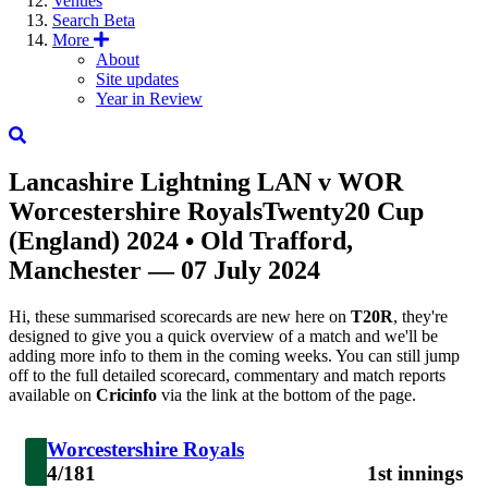
Venues
Search
Beta
More
About
Site updates
Year in Review
Lancashire Lightning
LAN
v
WOR
Worcestershire Royals
Twenty20 Cup
(England) 2024
• Old Trafford,
Manchester — 07 July 2024
Hi, these summarised scorecards are new here on
T20R
, they're
designed to give you a quick overview of a match and we'll be
adding more info to them in the coming weeks. You can still jump
off to the full detailed scorecard, commentary and match reports
available on
Cricinfo
via the link at the bottom of the page.
Worcestershire Royals
4/181
1st innings