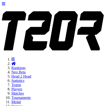
Rankings
Neo
Beta
Head 2 Head
Statistics
Teams
Players
Matches
Tournaments
Medal