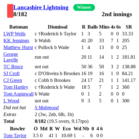
Lancashire Lightning
Winner
8/182
2nd innings
Batsman
Dismissal
R
Balls
Mins
4s
6s
SR
LWP Wells
c †Roderick b Taylor
1
3
5
0
0
33.33
KK Jennings
b Walsh
41
20
33
7
1
205
Matthew Hurst
c Pollock b Waite
1
4
13
0
0
25
George
run out
20
11
14
1
2
181.81
Lavelle
TC Bruce
not out
50
36
50
3
2
138.88
SJ Croft
c D'Oliveira b Brookes
16
19
16
1
0
84.21
CJ Green
c Cobb b Brookes
24
17
21
1
1
141.17
Tom Hartley
c †Roderick b Waite
18
5
7
1
2
360
Tom Aspinwall
b Waite
0
1
2
0
0
0
L Wood
not out
9
3
5
0
1
300
Did not bat
S Mahmood
Extras
2 (3w, 2nb, 6lb, 1b)
Total
8/182
(19.5 overs, 9.17rpo)
Bowler
O
Md
R
W
Eco
Wd
Nb
0
4
6
Tom Taylor
3.5
0
41
1
10.69
1
-
6
0
0