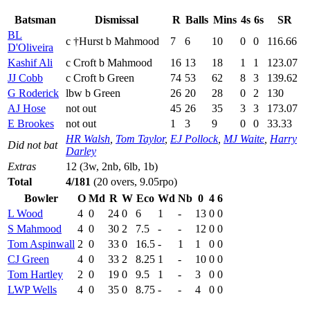
Batsman
Dismissal
R
Balls
Mins
4s
6s
SR
BL
c †Hurst b Mahmood
7
6
10
0
0
116.66
D'Oliveira
Kashif Ali
c Croft b Mahmood
16
13
18
1
1
123.07
JJ Cobb
c Croft b Green
74
53
62
8
3
139.62
G Roderick
lbw b Green
26
20
28
0
2
130
AJ Hose
not out
45
26
35
3
3
173.07
E Brookes
not out
1
3
9
0
0
33.33
HR Walsh
,
Tom Taylor
,
EJ Pollock
,
MJ Waite
,
Harry
Did not bat
Darley
Extras
12 (3w, 2nb, 6lb, 1b)
Total
4/181
(20 overs, 9.05rpo)
Bowler
O
Md
R
W
Eco
Wd
Nb
0
4
6
L Wood
4
0
24
0
6
1
-
13
0
0
S Mahmood
4
0
30
2
7.5
-
-
12
0
0
Tom Aspinwall
2
0
33
0
16.5
-
1
1
0
0
CJ Green
4
0
33
2
8.25
1
-
10
0
0
Tom Hartley
2
0
19
0
9.5
1
-
3
0
0
LWP Wells
4
0
35
0
8.75
-
-
4
0
0