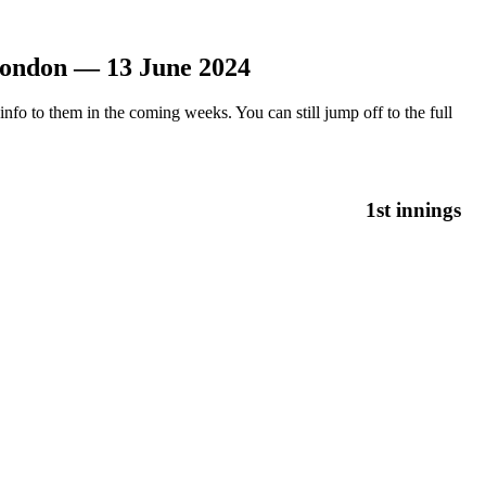
London — 13 June 2024
nfo to them in the coming weeks. You can still jump off to the full
1st innings