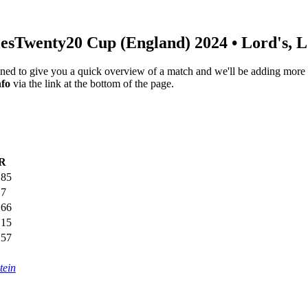
es
Twenty20 Cup (England) 2024
• Lord's, 
igned to give you a quick overview of a match and we'll be adding more i
nfo
via the link at the bottom of the page.
R
.85
.7
.66
.15
.57
tein