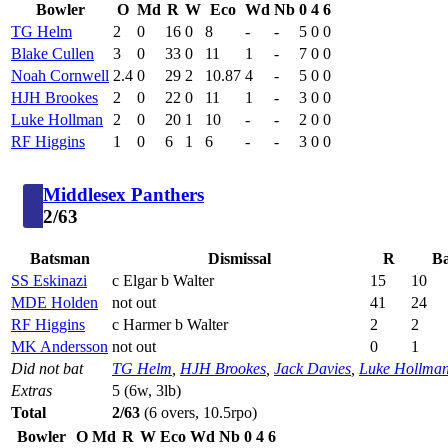
Bowler
O
Md
R
W
Eco
Wd
Nb
0
4
6
TG Helm
2
0
16
0
8
-
-
5
0
0
Blake Cullen
3
0
33
0
11
1
-
7
0
0
Noah Cornwell
2.4
0
29
2
10.87
4
-
5
0
0
HJH Brookes
2
0
22
0
11
1
-
3
0
0
Luke Hollman
2
0
20
1
10
-
-
2
0
0
RF Higgins
1
0
6
1
6
-
-
3
0
0
Middlesex Panthers
2/63
Batsman
Dismissal
R
Ba
SS Eskinazi
c Elgar b Walter
15
10
MDE Holden
not out
41
24
RF Higgins
c Harmer b Walter
2
2
MK Andersson
not out
0
1
Did not bat
TG Helm
,
HJH Brookes
,
Jack Davies
,
Luke Hollma
Extras
5 (6w, 3lb)
Total
2/63
(6 overs, 10.5rpo)
Bowler
O
Md
R
W
Eco
Wd
Nb
0
4
6