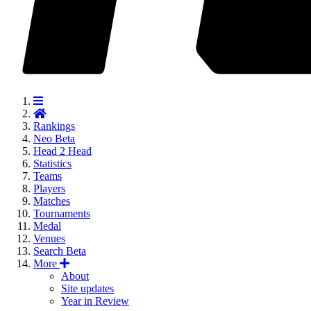
Rankings
Neo
Beta
Head 2 Head
Statistics
Teams
Players
Matches
Tournaments
Medal
Venues
Search
Beta
More
About
Site updates
Year in Review