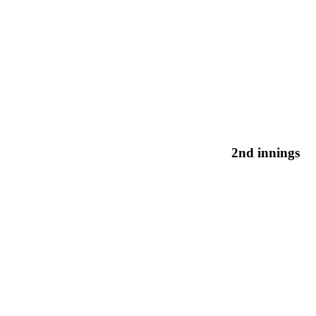
2nd innings