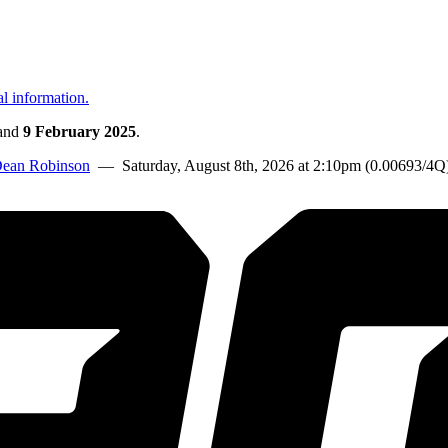
al information.
and
9 February 2025
.
ean Robinson
— Saturday, August 8th, 2026 at 2:10pm (0.00693/4Q