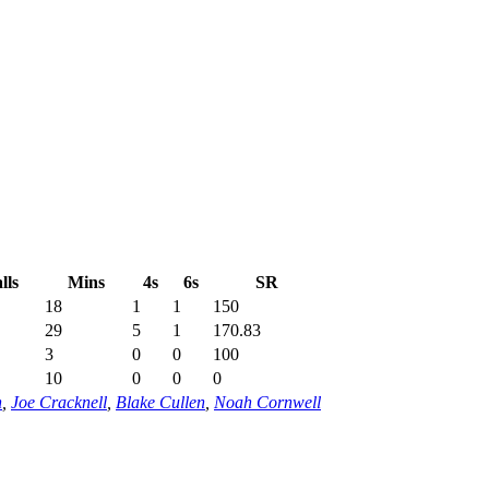
lls
Mins
4s
6s
SR
18
1
1
150
29
5
1
170.83
3
0
0
100
10
0
0
0
n
,
Joe Cracknell
,
Blake Cullen
,
Noah Cornwell