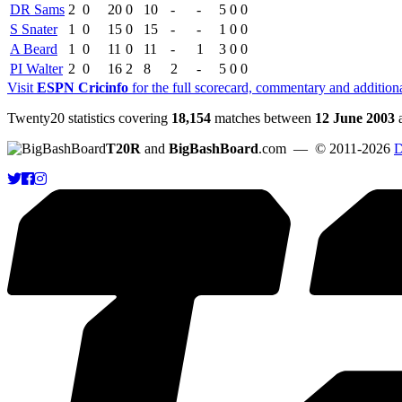
DR Sams
2
0
20
0
10
-
-
5
0
0
S Snater
1
0
15
0
15
-
-
1
0
0
A Beard
1
0
11
0
11
-
1
3
0
0
PI Walter
2
0
16
2
8
2
-
5
0
0
Visit
ESPN Cricinfo
for the full scorecard, commentary and addition
Twenty20 statistics covering
18,154
matches between
12 June 2003
T20R
and
BigBashBoard
.com
— © 2011-2026
D