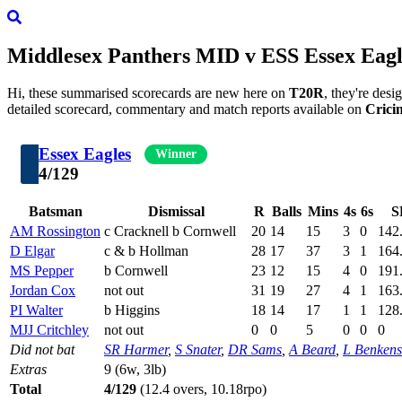
Middlesex Panthers
MID
v
ESS
Essex Eagl
Hi, these summarised scorecards are new here on
T20R
, they're des
detailed scorecard, commentary and match reports available on
Crici
Essex Eagles
Winner
4/129
Batsman
Dismissal
R
Balls
Mins
4s
6s
S
AM Rossington
c Cracknell b Cornwell
20
14
15
3
0
142
D Elgar
c & b Hollman
28
17
37
3
1
164
MS Pepper
b Cornwell
23
12
15
4
0
191
Jordan Cox
not out
31
19
27
4
1
163
PI Walter
b Higgins
18
14
17
1
1
128
MJJ Critchley
not out
0
0
5
0
0
0
Did not bat
SR Harmer
,
S Snater
,
DR Sams
,
A Beard
,
L Benkens
Extras
9 (6w, 3lb)
Total
4/129
(12.4 overs, 10.18rpo)