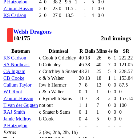
P Hatzoglou
4
0
38
2
9.5
1
-
5
0
0
Zain-ul-Hassan
2
0
23
0
11.5
-
-
1
0
0
KS Carlson
2
0
27
0
13.5
-
1
4
0
0
Welsh Dragons
10/175
2nd innings
Batsman
Dismissal
R
Balls
Mins
4s
6s
SR
KS Carlson
c Cook b Critchley
40
18
26
6
1
222.22
SA Northeast
b Critchley
46
38
40
7
0
121.05
CA Ingram
c Critchley b Snater
48
21
25
5
3
228.57
CB Cooke
c & b Walter
20
13
18
1
1
153.84
Callum Taylor
lbw b Harmer
7
8
13
0
0
87.5
WT Root
c & b Walter
0
1
1
0
0
0
Zain-ul-Hassan
c Rymell b Sams
11
7
8
2
0
157.14
T van der Gugten
not out
1
1
7
0
0
100
RAJ Smith
c Snater b Sams
0
1
1
0
0
0
Jamie McIlroy
b Cook
0
4
5
0
0
0
P Hatzoglou
-
-
-
-
-
-
Extras
2 (3w, 2nb, 2lb, 1b)