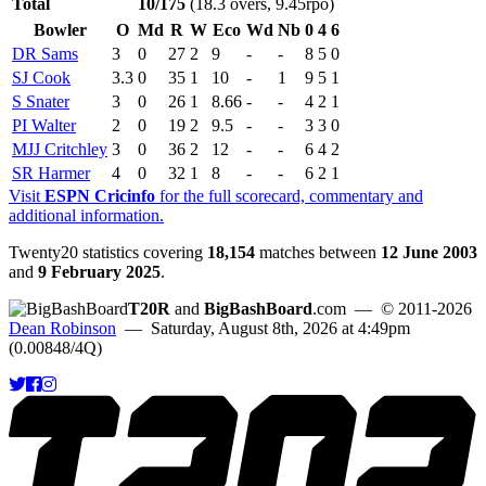
Total
10/175
(18.3 overs, 9.45rpo)
Bowler
O
Md
R
W
Eco
Wd
Nb
0
4
6
DR Sams
3
0
27
2
9
-
-
8
5
0
SJ Cook
3.3
0
35
1
10
-
1
9
5
1
S Snater
3
0
26
1
8.66
-
-
4
2
1
PI Walter
2
0
19
2
9.5
-
-
3
3
0
MJJ Critchley
3
0
36
2
12
-
-
6
4
2
SR Harmer
4
0
32
1
8
-
-
6
2
1
Visit
ESPN Cricinfo
for the full scorecard, commentary and
additional information.
Twenty20 statistics covering
18,154
matches between
12 June 2003
and
9 February 2025
.
T20R
and
BigBashBoard
.com
— © 2011-2026
Dean Robinson
— Saturday, August 8th, 2026 at 4:49pm
(0.00848/4Q)