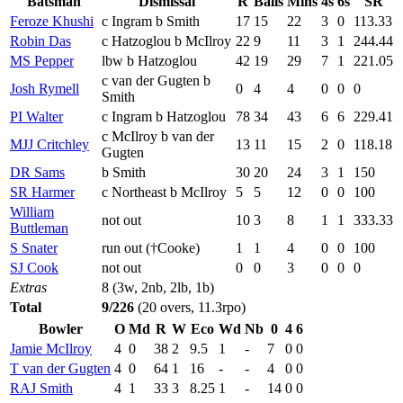
Batsman
Dismissal
R
Balls
Mins
4s
6s
SR
Feroze Khushi
c Ingram b Smith
17
15
22
3
0
113.33
Robin Das
c Hatzoglou b McIlroy
22
9
11
3
1
244.44
MS Pepper
lbw b Hatzoglou
42
19
29
7
1
221.05
c van der Gugten b
Josh Rymell
0
4
4
0
0
0
Smith
PI Walter
c Ingram b Hatzoglou
78
34
43
6
6
229.41
c McIlroy b van der
MJJ Critchley
13
11
15
2
0
118.18
Gugten
DR Sams
b Smith
30
20
24
3
1
150
SR Harmer
c Northeast b McIlroy
5
5
12
0
0
100
William
not out
10
3
8
1
1
333.33
Buttleman
S Snater
run out (†Cooke)
1
1
4
0
0
100
SJ Cook
not out
0
0
3
0
0
0
Extras
8 (3w, 2nb, 2lb, 1b)
Total
9/226
(20 overs, 11.3rpo)
Bowler
O
Md
R
W
Eco
Wd
Nb
0
4
6
Jamie McIlroy
4
0
38
2
9.5
1
-
7
0
0
T van der Gugten
4
0
64
1
16
-
-
4
0
0
RAJ Smith
4
1
33
3
8.25
1
-
14
0
0