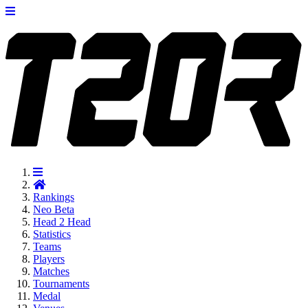
Rankings
Neo
Beta
Head 2 Head
Statistics
Teams
Players
Matches
Tournaments
Medal