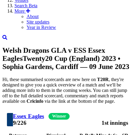
Venues
Search
Beta
More
About
Site updates
Year in Review
Welsh Dragons
GLA
v
ESS
Essex
Eagles
Twenty20 Cup (England) 2023
•
Sophia Gardens, Cardiff — 09 June 2023
Hi, these summarised scorecards are new here on
T20R
, they're
designed to give you a quick overview of a match and we'll be
adding more info to them in the coming weeks. You can still jump
off to the full detailed scorecard, commentary and match reports
available on
Cricinfo
via the link at the bottom of the page.
Essex Eagles
Winner
9/226
1st innings