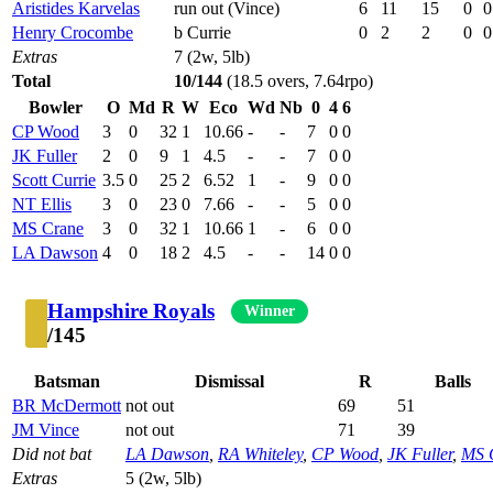
Aristides Karvelas
run out (Vince)
6
11
15
0
0
Henry Crocombe
b Currie
0
2
2
0
0
Extras
7 (2w, 5lb)
Total
10/144
(18.5 overs, 7.64rpo)
Bowler
O
Md
R
W
Eco
Wd
Nb
0
4
6
CP Wood
3
0
32
1
10.66
-
-
7
0
0
JK Fuller
2
0
9
1
4.5
-
-
7
0
0
Scott Currie
3.5
0
25
2
6.52
1
-
9
0
0
NT Ellis
3
0
23
0
7.66
-
-
5
0
0
MS Crane
3
0
32
1
10.66
1
-
6
0
0
LA Dawson
4
0
18
2
4.5
-
-
14
0
0
Hampshire Royals
Winner
/145
Batsman
Dismissal
R
Balls
BR McDermott
not out
69
51
JM Vince
not out
71
39
Did not bat
LA Dawson
,
RA Whiteley
,
CP Wood
,
JK Fuller
,
MS 
Extras
5 (2w, 5lb)