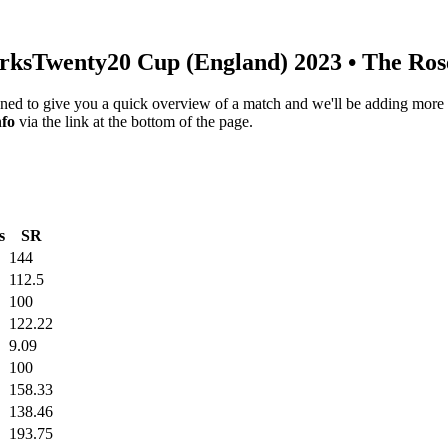
rks
Twenty20 Cup (England) 2023
• The Ros
igned to give you a quick overview of a match and we'll be adding more i
nfo
via the link at the bottom of the page.
s
SR
144
112.5
100
122.22
9.09
100
158.33
138.46
193.75