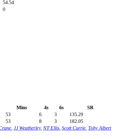
54.54
0
Mins
4s
6s
SR
53
6
3
135.29
53
8
3
182.05
Crane
,
JJ Weatherley
,
NT Ellis
,
Scott Currie
,
Toby Albert