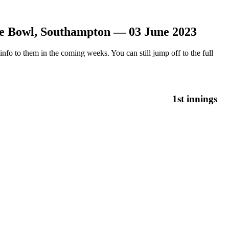
e Bowl, Southampton — 03 June 2023
nfo to them in the coming weeks. You can still jump off to the full
1st innings