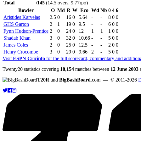
Total
/145
(14.5 overs, 9.77rpo)
Bowler
O
Md
R
W
Eco
Wd
Nb
0
4
6
Aristides Karvelas
2.5
0
16
0
5.64
-
-
8
0
0
GHS Garton
2
1
19
0
9.5
-
-
6
0
0
Fynn Hudson-Prentice
2
0
24
0
12
1
1
1
0
0
Shadab Khan
3
0
32
0
10.66
-
-
5
0
0
James Coles
2
0
25
0
12.5
-
-
2
0
0
Henry Crocombe
3
0
29
0
9.66
2
-
5
0
0
Visit
ESPN Cricinfo
for the full scorecard, commentary and addition
Twenty20 statistics covering
18,154
matches between
12 June 2003
T20R
and
BigBashBoard
.com
— © 2011-2026
D