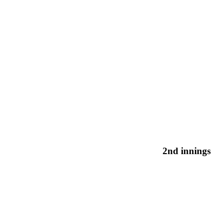
2nd innings