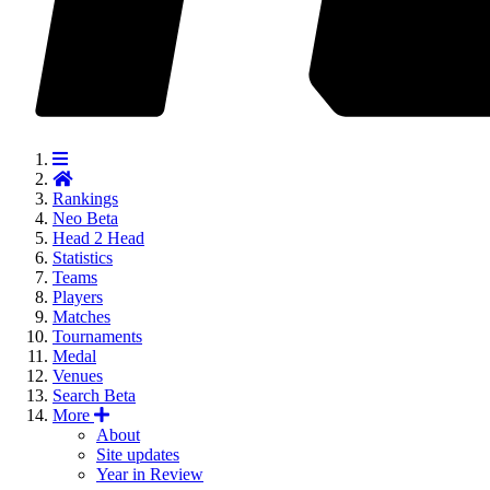
Rankings
Neo
Beta
Head 2 Head
Statistics
Teams
Players
Matches
Tournaments
Medal
Venues
Search
Beta
More
About
Site updates
Year in Review