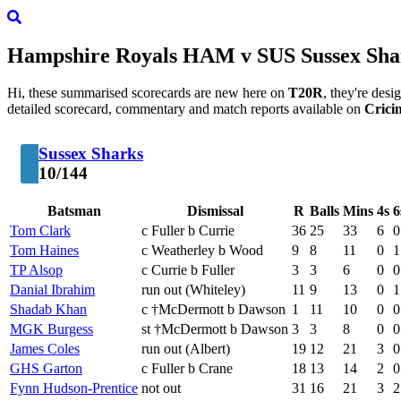
Hampshire Royals
HAM
v
SUS
Sussex Sha
Hi, these summarised scorecards are new here on
T20R
, they're des
detailed scorecard, commentary and match reports available on
Crici
Sussex Sharks
10/144
Batsman
Dismissal
R
Balls
Mins
4s
6
Tom Clark
c Fuller b Currie
36
25
33
6
0
Tom Haines
c Weatherley b Wood
9
8
11
0
1
TP Alsop
c Currie b Fuller
3
3
6
0
0
Danial Ibrahim
run out (Whiteley)
11
9
13
0
1
Shadab Khan
c †McDermott b Dawson
1
11
10
0
0
MGK Burgess
st †McDermott b Dawson
3
3
8
0
0
James Coles
run out (Albert)
19
12
21
3
0
GHS Garton
c Fuller b Crane
18
13
14
2
0
Fynn Hudson-Prentice
not out
31
16
21
3
2