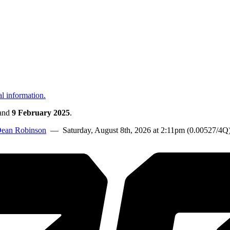
al information.
and
9 February 2025
.
ean Robinson
— Saturday, August 8th, 2026 at 2:11pm (0.00527/4Q