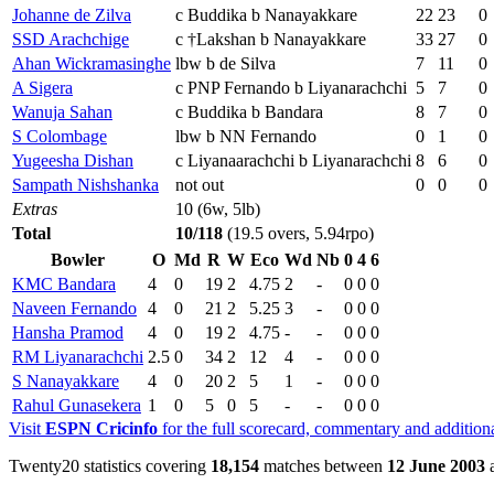
Johanne de Zilva
c Buddika b Nanayakkare
22
23
0
SSD Arachchige
c †Lakshan b Nanayakkare
33
27
0
Ahan Wickramasinghe
lbw b de Silva
7
11
0
A Sigera
c PNP Fernando b Liyanarachchi
5
7
0
Wanuja Sahan
c Buddika b Bandara
8
7
0
S Colombage
lbw b NN Fernando
0
1
0
Yugeesha Dishan
c Liyanaarachchi b Liyanarachchi
8
6
0
Sampath Nishshanka
not out
0
0
0
Extras
10 (6w, 5lb)
Total
10/118
(19.5 overs, 5.94rpo)
Bowler
O
Md
R
W
Eco
Wd
Nb
0
4
6
KMC Bandara
4
0
19
2
4.75
2
-
0
0
0
Naveen Fernando
4
0
21
2
5.25
3
-
0
0
0
Hansha Pramod
4
0
19
2
4.75
-
-
0
0
0
RM Liyanarachchi
2.5
0
34
2
12
4
-
0
0
0
S Nanayakkare
4
0
20
2
5
1
-
0
0
0
Rahul Gunasekera
1
0
5
0
5
-
-
0
0
0
Visit
ESPN Cricinfo
for the full scorecard, commentary and addition
Twenty20 statistics covering
18,154
matches between
12 June 2003