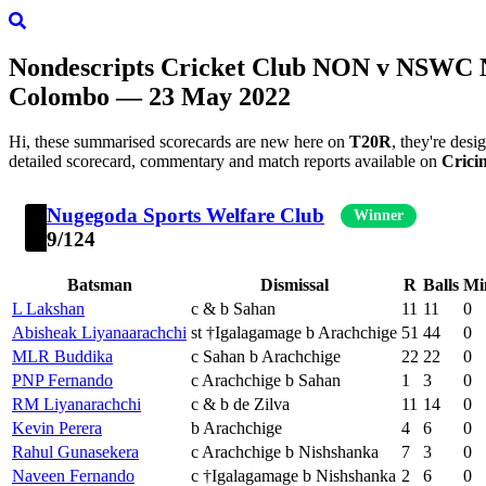
Nondescripts Cricket Club
NON
v
NSWC
N
Colombo — 23 May 2022
Hi, these summarised scorecards are new here on
T20R
, they're des
detailed scorecard, commentary and match reports available on
Crici
Nugegoda Sports Welfare Club
Winner
9/124
Batsman
Dismissal
R
Balls
Mi
L Lakshan
c & b Sahan
11
11
0
Abisheak Liyanaarachchi
st †Igalagamage b Arachchige
51
44
0
MLR Buddika
c Sahan b Arachchige
22
22
0
PNP Fernando
c Arachchige b Sahan
1
3
0
RM Liyanarachchi
c & b de Zilva
11
14
0
Kevin Perera
b Arachchige
4
6
0
Rahul Gunasekera
c Arachchige b Nishshanka
7
3
0
Naveen Fernando
c †Igalagamage b Nishshanka
2
6
0