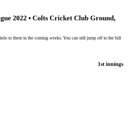
gue 2022
• Colts Cricket Club Ground,
nfo to them in the coming weeks. You can still jump off to the full
1st innings