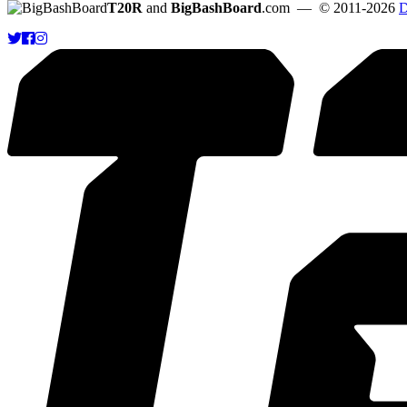
T20R
and
BigBashBoard
.com
— © 2011-2026
D