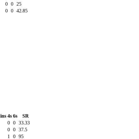
0
0
25
0
0
42.85
ins
4s
6s
SR
0
0
33.33
0
0
37.5
1
0
95