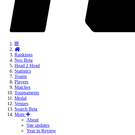
Rankings
Neo
Beta
Head 2 Head
Statistics
Teams
Players
Matches
Tournaments
Medal
Venues
Search
Beta
More
About
Site updates
Year in Review