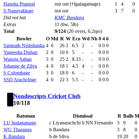
Hansha Pramod
run out (†Igalagamage)
1
4
0
S Nanayakkare
not out
3
7
0
Did not bat
KMC Bandara
Extras
11 (6w, 5lb)
Total
9/124
(20 overs, 6.2rpo)
Bowler
O
Md
R
W
Eco
Wd
Nb
0
4
6
Sampath Nishshanka
4
0
26
2
6.5
2
-
0
0
0
Yugeesha Dishan
2
0
10
0
5
-
-
0
0
0
Wanuja Sahan
3
0
25
2
8.33
-
-
0
0
0
Johanne de Zilva
4
0
18
1
4.5
4
-
0
0
0
S Colombage
3
0
18
0
6
-
-
0
0
0
SSD Arachchige
4
0
22
3
5.5
-
-
0
0
0
Nondescripts Cricket Club
10/118
Batsman
Dismissal
R
Balls
M
LU Igalagamage
c Liyanarachchi b NN Fernando
3
9
0
WU Tharanga
b Bandara
3
8
0
K Bandara
b de Silva
19
20
0