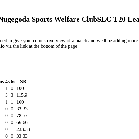
ugegoda Sports Welfare Club
SLC T20 Lea
igned to give you a quick overview of a match and we'll be adding more i
nfo
via the link at the bottom of the page.
ns
4s
6s
SR
1
0
100
3
3
115.9
1
1
100
0
0
33.33
0
0
78.57
0
0
66.66
0
1
233.33
0
0
33.33