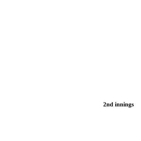
2nd innings