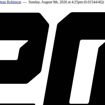
ean Robinson
— Sunday, August 9th, 2026 at 4:25pm (0.01544/4Q)