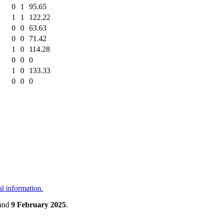
0
1
95.65
1
1
122.22
0
0
63.63
0
0
71.42
1
0
114.28
0
0
0
1
0
133.33
0
0
0
al information.
and
9 February 2025
.